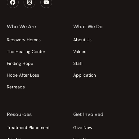
Who We Are
What We Do
Recovery Homes
About Us
The Healing Center
Values
Finding Hope
Staff
Hope After Loss
Application
Retreads
Resources
Get Involved
Treatment Placement
Give Now