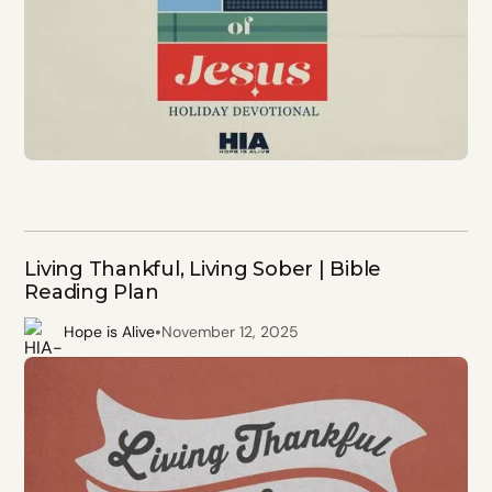
Living Thankful, Living Sober | Bible
Reading Plan
•
Hope is Alive
November 12, 2025