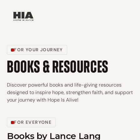
FOR YOUR JOURNEY
BOOKS & RESOURCES
Discover powerful books and life-giving resources
designed to inspire hope, strengthen faith, and support
your journey with Hope Is Alive!
FOR EVERYONE
Books by Lance Lang