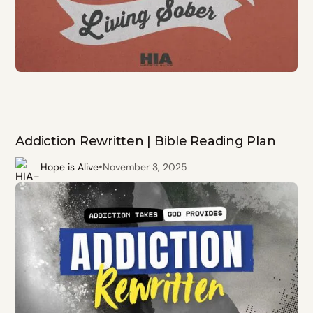
Addiction Rewritten | Bible Reading Plan
•
Hope is Alive
November 3, 2025