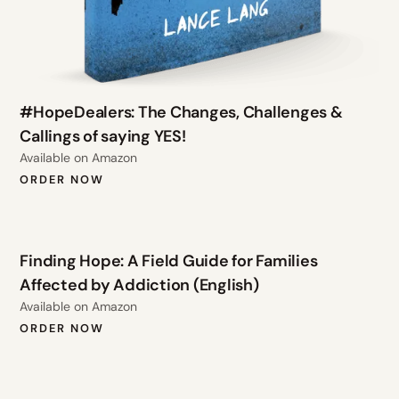
#HopeDealers: The Changes, Challenges &
Callings of saying YES!
Available on Amazon
ORDER NOW
Finding Hope: A Field Guide for Families
Affected by Addiction (English)
Available on Amazon
ORDER NOW