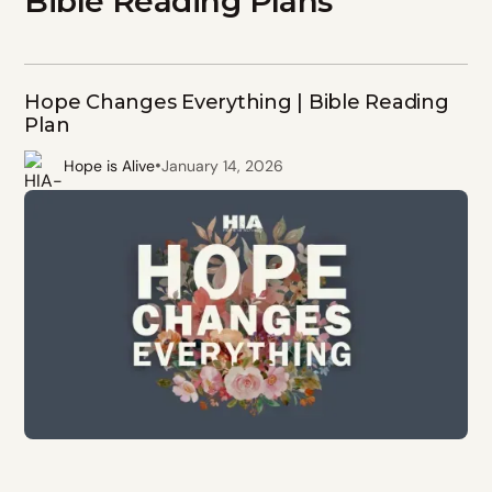
Bible Reading Plans
Hope Changes Everything | Bible Reading
Plan
•
Hope is Alive
January 14, 2026