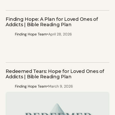
Finding Hope: A Plan for Loved Ones of
Addicts | Bible Reading Plan
•
Finding Hope Team
April 28, 2026
Redeemed Tears: Hope for Loved Ones of
Addicts | Bible Reading Plan
•
Finding Hope Team
March 9, 2026