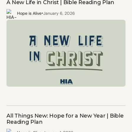
A New Life in Christ | Bible Reading Plan
•
Hope is Alive
January 6, 2026
All Things New: Hope for a New Year | Bible
Reading Plan