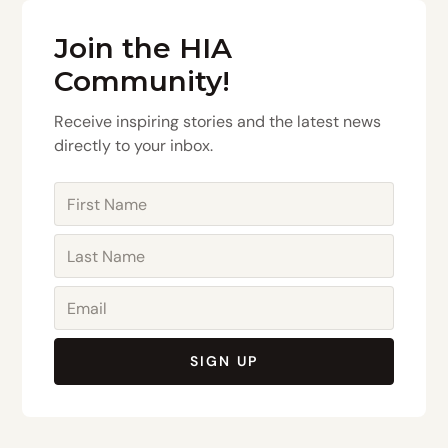
Join the HIA
Community!
Receive inspiring stories and the latest news
directly to your inbox.
SIGN UP