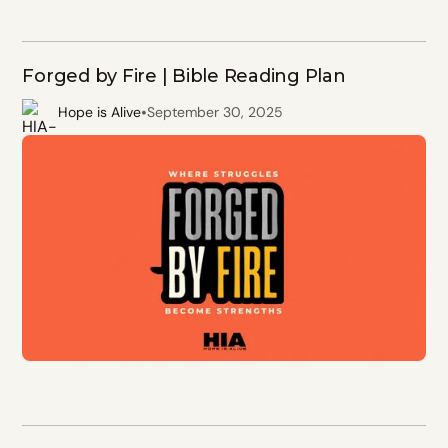
Forged by Fire | Bible Reading Plan
•
Hope is Alive
September 30, 2025