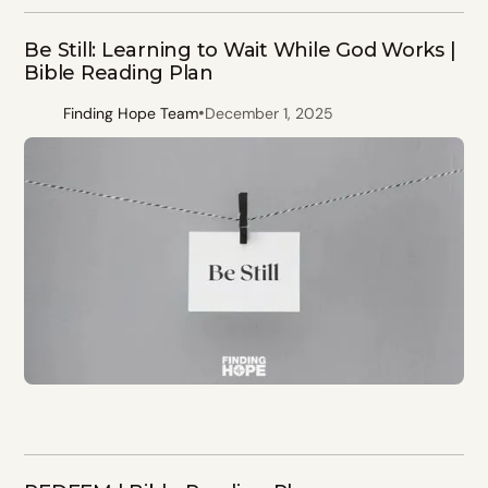
Be Still: Learning to Wait While God Works |
Bible Reading Plan
•
Finding Hope Team
December 1, 2025