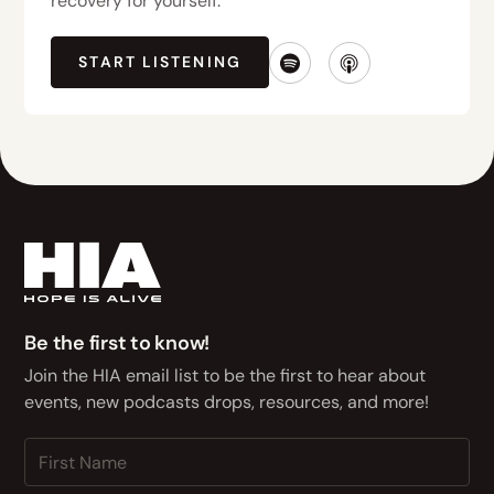
recovery for yourself.
START LISTENING
Be the first to know!
Join the HIA email list to be the first to hear about
events, new podcasts drops, resources, and more!