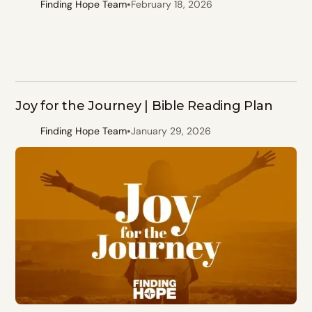
•
Finding Hope Team
February 18, 2026
Joy for the Journey | Bible Reading Plan
•
Finding Hope Team
January 29, 2026