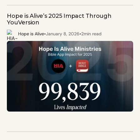
Hope is Alive’s 2025 Impact Through
YouVersion
•
•
Hope is Alive
January 8, 2026
2
min read