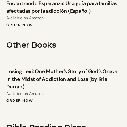
Encontrando Esperanza: Una guía para familias
afectadas por la adicción (Español)
Available on Amazon
ORDER NOW
Other Books
Losing Lexi: One Mother’s Story of God’s Grace
in the Midst of Addiction and Loss (by Kris
Darrah)
Available on Amazon
ORDER NOW