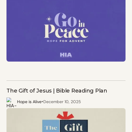
The Gift of Jesus | Bible Reading Plan
•
Hope is Alive
December 10, 2025