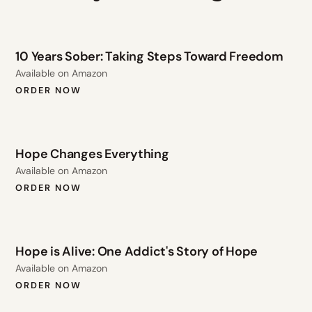
10 Years Sober: Taking Steps Toward Freedom
Available on Amazon
ORDER NOW
Hope Changes Everything
Available on Amazon
ORDER NOW
Hope is Alive: One Addict's Story of Hope
Available on Amazon
ORDER NOW