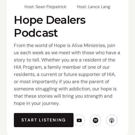
Host: Sean Fitzpatrick
Host: Lance Lang
Hope Dealers
Podcast
From the world of Hope is Alive Ministries, join
us each week as we meet with those who have a
story to tell. Whether you are a resident of the
HIA Program, a family member of one of our
residents, a current or future supporter of HIA,
or most importantly if you are the parent of
someone struggling with addiction, our hope is
that these stories will bring you strength and
hope in your journey.
START LISTENING