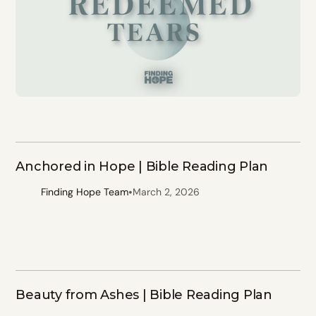
Anchored in Hope | Bible Reading Plan
•
Finding Hope Team
March 2, 2026
Beauty from Ashes | Bible Reading Plan