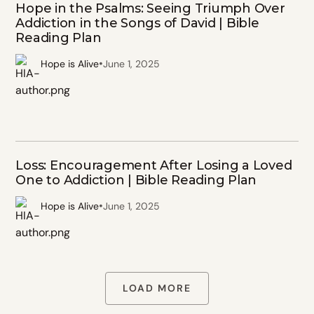
Hope in the Psalms: Seeing Triumph Over
Addiction in the Songs of David | Bible
Reading Plan
•
Hope is Alive
June 1, 2025
Loss: Encouragement After Losing a Loved
One to Addiction | Bible Reading Plan
•
Hope is Alive
June 1, 2025
LOAD MORE