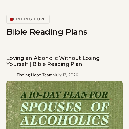
FINDING HOPE
Bible Reading Plans
Loving an Alcoholic Without Losing
Yourself | Bible Reading Plan
•
Finding Hope Team
July 13, 2026