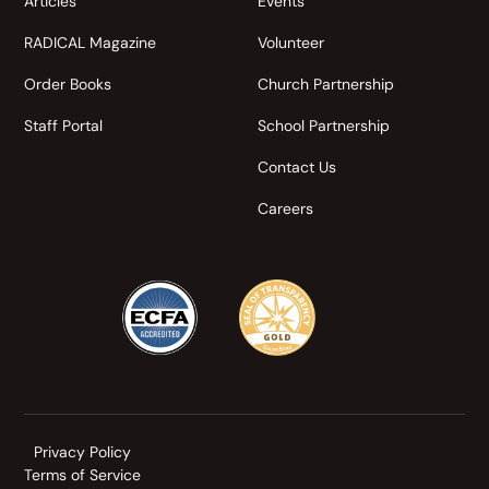
Articles
Events
RADICAL Magazine
Volunteer
Order Books
Church Partnership
Staff Portal
School Partnership
Contact Us
Careers
Privacy Policy
Terms of Service