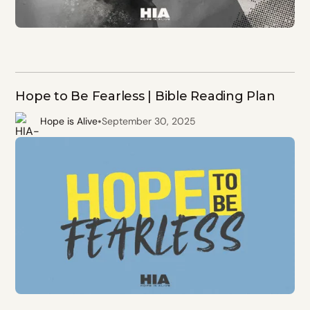
Hope to Be Fearless | Bible Reading Plan
•
Hope is Alive
September 30, 2025