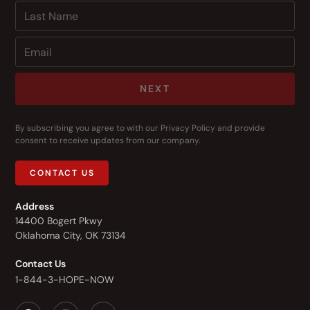
NEXT
By subscribing you agree to with our
Privacy Policy
and provide
consent to receive updates from our company.
CONTACT US
Address
14400 Bogert Pkwy
Oklahoma City, OK 73134
Contact Us
1-844-3-HOPE-NOW