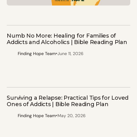
Numb No More: Healing for Families of
Addicts and Alcoholics | Bible Reading Plan
•
Finding Hope Team
June 11, 2026
Surviving a Relapse: Practical Tips for Loved
Ones of Addicts | Bible Reading Plan
•
Finding Hope Team
May 20, 2026