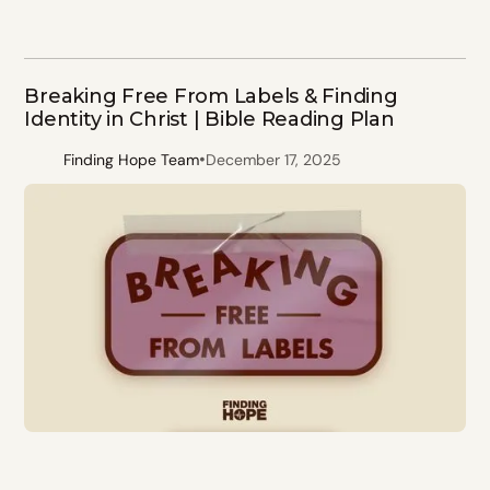
Breaking Free From Labels & Finding
Identity in Christ | Bible Reading Plan
•
Finding Hope Team
December 17, 2025