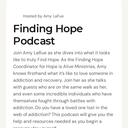
Hosted by Amy LaFue
Finding Hope
Podcast
Join Amy LaRue as she dives into what it looks
like to truly Find Hope. As the Finding Hope
Coordinator for Hope is Alive Ministries, Amy
knows firsthand what it’s like to love someone in
addiction and recovery. Join her as she talks
with guests who are on the same walk as her,
and even some incredible individuals who have
themselves fought through battles with
addiction. Do you have a loved one lost in the
web of addiction? This podcast will give you the
help and resources needed as you begin a