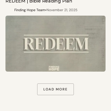
REDEEM | Bible Reading Plan
•
Finding Hope Team
November 21, 2025
LOAD MORE