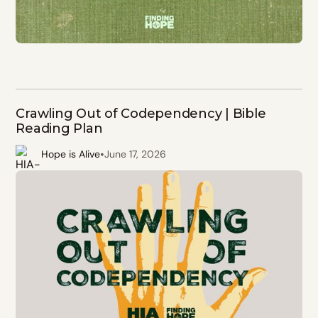
Crawling Out of Codependency | Bible
Reading Plan
•
Hope is Alive
June 17, 2026