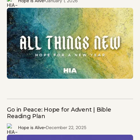
•
Hope is Alive
January 1, 2026
Go in Peace: Hope for Advent | Bible
Reading Plan
•
Hope is Alive
December 22, 2025