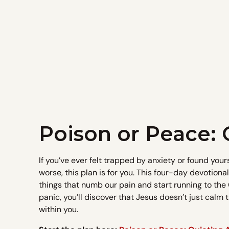
Poison or Peace: 
If you’ve ever felt trapped by anxiety or found your
worse, this plan is for you. This four-day devotiona
things that numb our pain and start running to the 
panic, you’ll discover that Jesus doesn’t just calm
within you.