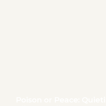
Poison or Peace: Quieti