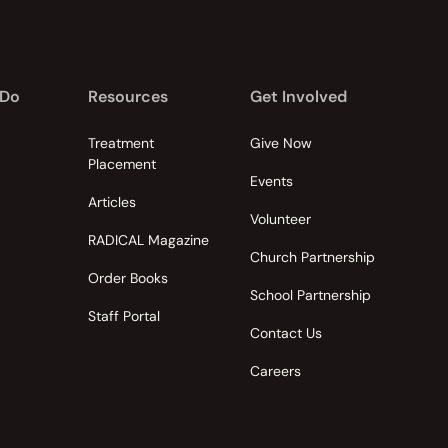
 Do
Resources
Get Involved
Treatment
Give Now
Placement
Events
Articles
Volunteer
RADICAL Magazine
Church Partnership
Order Books
School Partnership
Staff Portal
Contact Us
Careers