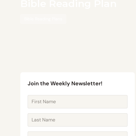
Bible Reading Plan
Bible Reading Plans
Join the Weekly Newsletter!