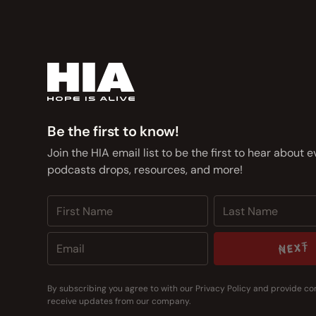
Be the first to know!
Join the HIA email list to be the first to hear about 
podcasts drops, resources, and more!
NEXT
NEXT
By subscribing you agree to with our
Privacy Policy
and provide co
receive updates from our company.