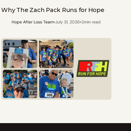
Why The Zach Pack Runs for Hope
•
•
Hope After Loss Team
July 31, 2026
2
min read