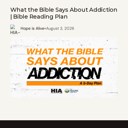
What the Bible Says About Addiction
| Bible Reading Plan
•
Hope is Alive
August 3, 2026