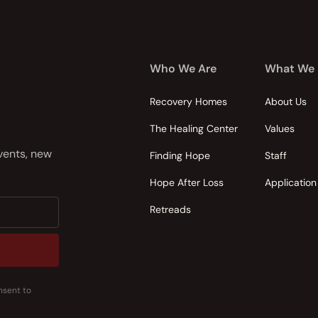
Who We Are
What We
Recovery Homes
About Us
The Healing Center
Values
events, new
Finding Hope
Staff
Hope After Loss
Application
Retreads
nsent to