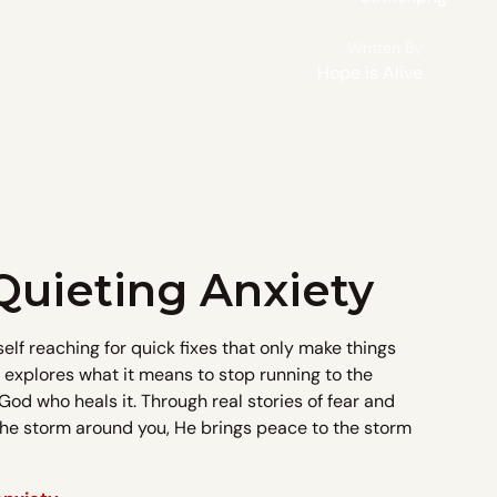
Written By
Hope is Alive
Quieting Anxiety
self reaching for quick fixes that only make things
l explores what it means to stop running to the
God who heals it. Through real stories of fear and
 the storm around you, He brings peace to the storm