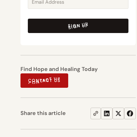
SIGN UP
SIGN UP
Find Hope and Healing Today
CONTACT US
CONTACT US
Share this article