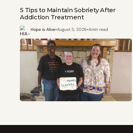
5 Tips to Maintain Sobriety After
Addiction Treatment
•
•
Hope is Alive
August 5, 2026
4
min read