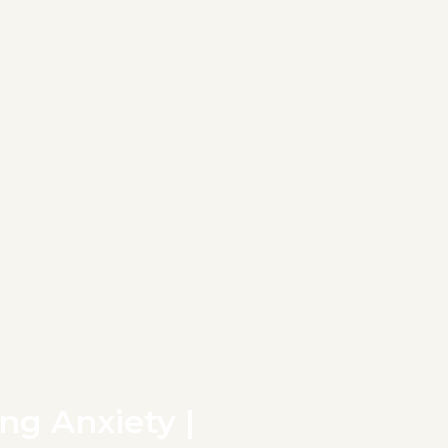
ng Anxiety |