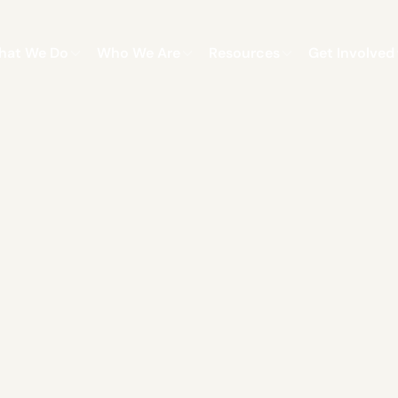
hat We Do
Who We Are
Resources
Get Involved