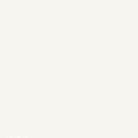
Written By