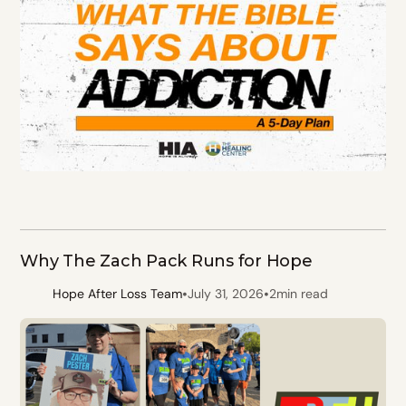
Why The Zach Pack Runs for Hope
•
•
Hope After Loss Team
July 31, 2026
2
min read