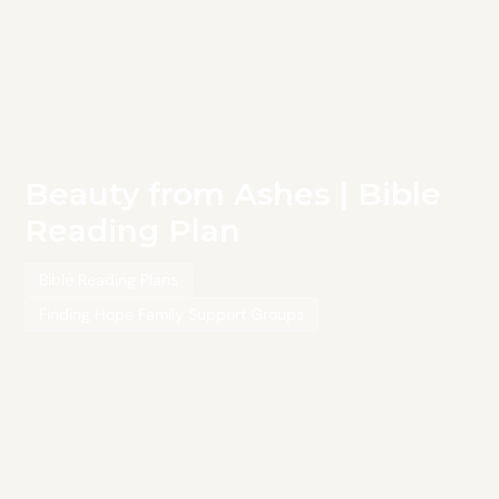
Beauty from Ashes | Bible
Reading Plan
Bible Reading Plans
Finding Hope Family Support Groups