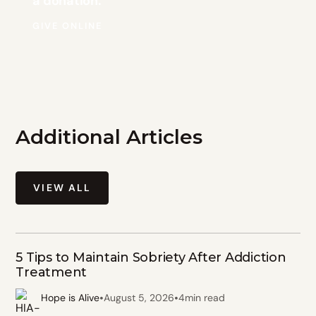
a donation.
GIVE ONLINE
Additional Articles
VIEW ALL
5 Tips to Maintain Sobriety After Addiction
Treatment
•
•
Hope is Alive
August 5, 2026
4
min read