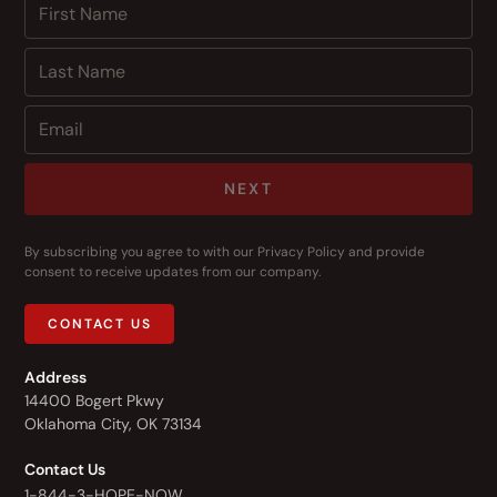
NEXT
By subscribing you agree to with our
Privacy Policy
and provide
consent to receive updates from our company.
CONTACT US
Address
14400 Bogert Pkwy
Oklahoma City, OK 73134
Contact Us
1-844-3-HOPE-NOW