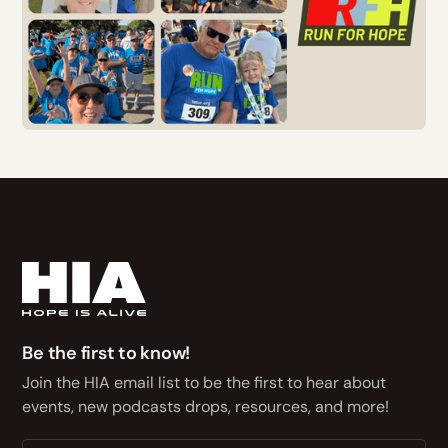
Be the first to know!
Join the HIA email list to be the first to hear about
events, new podcasts drops, resources, and more!