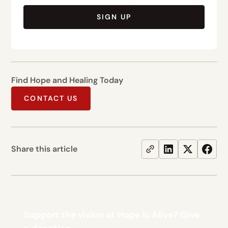
SIGN UP
Find Hope and Healing Today
CONTACT US
Share this article
Support the vision at Hope Is Alive? Give