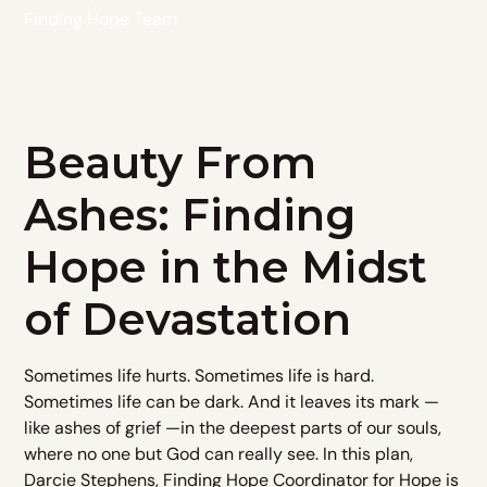
Finding Hope Team
Beauty From
Ashes: Finding
Hope in the Midst
of Devastation
Sometimes life hurts. Sometimes life is hard.
Sometimes life can be dark. And it leaves its mark —
like ashes of grief —in the deepest parts of our souls,
where no one but God can really see. In this plan,
Darcie Stephens, Finding Hope Coordinator for Hope is