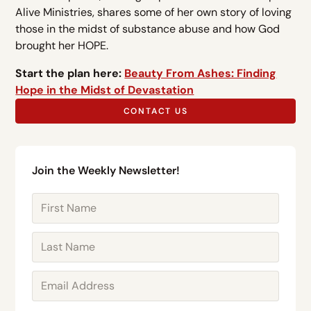
Alive Ministries, shares some of her own story of loving
those in the midst of substance abuse and how God
brought her HOPE.
Start the plan here:
Beauty From Ashes: Finding
Hope in the Midst of Devastation
CONTACT US
Join the Weekly Newsletter!