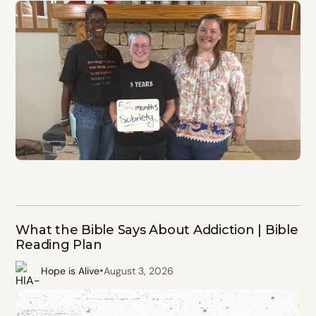
What the Bible Says About Addiction | Bible
Reading Plan
•
Hope is Alive
August 3, 2026