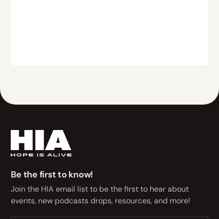
Be the first to know!
Join the HIA email list to be the first to hear about
events, new podcasts drops, resources, and more!