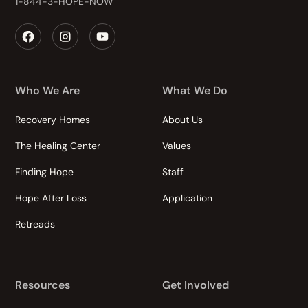
1-844-3-HOPE-NOW
Who We Are
What We Do
Recovery Homes
About Us
The Healing Center
Values
Finding Hope
Staff
Hope After Loss
Application
Retreads
Resources
Get Involved