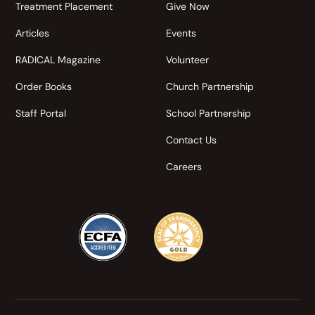
Treatment Placement
Give Now
Articles
Events
RADICAL Magazine
Volunteer
Order Books
Church Partnership
Staff Portal
School Partnership
Contact Us
Careers