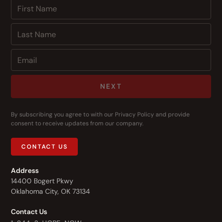
NEXT
By subscribing you agree to with our
Privacy Policy
and provide
consent to receive updates from our company.
CONTACT US
Address
14400 Bogert Pkwy
Oklahoma City, OK 73134
Contact Us