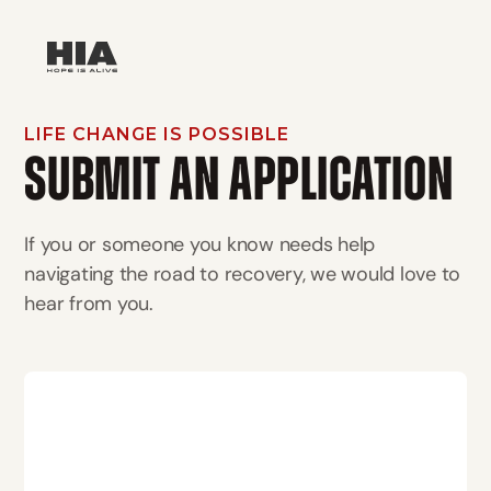
LIFE CHANGE IS POSSIBLE
SUBMIT AN APPLICATION
If you or someone you know needs help
navigating the road to recovery, we would love to
hear from you.