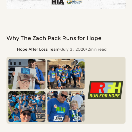
Why The Zach Pack Runs for Hope
•
•
Hope After Loss Team
July 31, 2026
2
min read