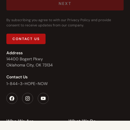
NEXT
By subscribing you agree to with our
Privacy Policy
and provide
consent to receive updates from our company.
CONTACT US
Address
14400 Bogert Pkwy
Oklahoma City, OK 73134
Contact Us
1-844-3-HOPE-NOW
Who We Are
What We Do