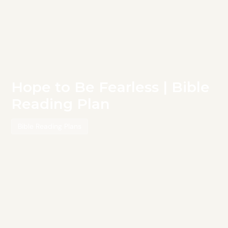
Hope to Be Fearless | Bible
Reading Plan
Bible Reading Plans