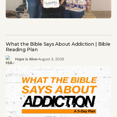
What the Bible Says About Addiction | Bible
Reading Plan
•
Hope is Alive
August 3, 2026