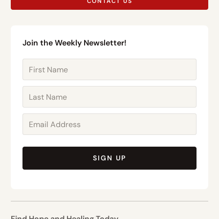
CONTACT US
Join the Weekly Newsletter!
SIGN UP
Find Hope and Healing Today