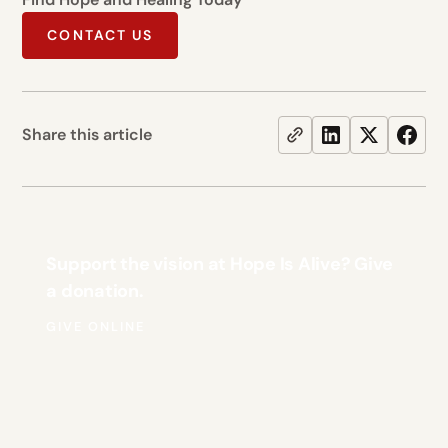
CONTACT US
Share this article
Support the vision at Hope Is Alive? Give
a donation.
GIVE ONLINE