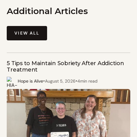
Additional Articles
VIEW ALL
5 Tips to Maintain Sobriety After Addiction
Treatment
•
•
Hope is Alive
August 5, 2026
4
min read