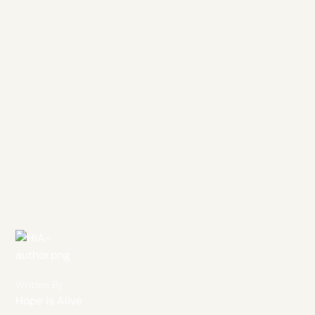
Written By
Hope is Alive