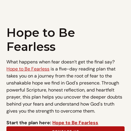
Hope to Be
Fearless
What happens when fear doesn’t get the final say?
Hope to Be Fearless
is a five-day reading plan that
takes you on a journey from the root of fear to the
unshakable hope we find in God's presence. Through
powerful Scripture, honest reflection, and heartfelt
prayer, this plan helps you uncover the deeper doubts
behind your fears and understand how God's truth
gives you the strength to overcome them.
Start the plan here:
Hope to Be Fearless