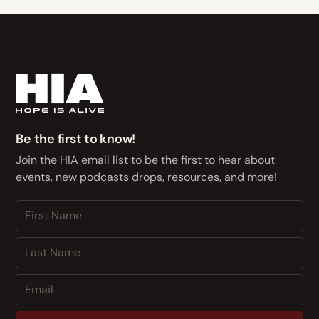
Be the first to know!
Join the HIA email list to be the first to hear about
events, new podcasts drops, resources, and more!