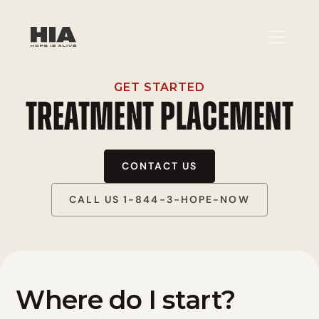
GET STARTED
TREATMENT PLACEMENT
CONTACT US
CALL US 1-844-3-HOPE-NOW
Where do I start?