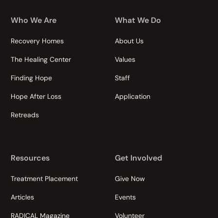
Who We Are
What We Do
Recovery Homes
About Us
The Healing Center
Values
Finding Hope
Staff
Hope After Loss
Application
Retreads
Resources
Get Involved
Treatment Placement
Give Now
Articles
Events
RADICAL Magazine
Volunteer