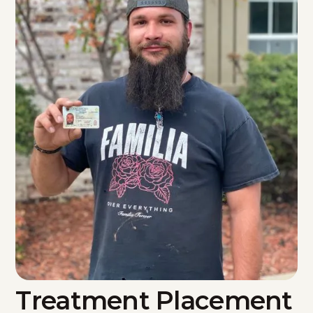
Treatment Placement