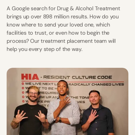
A Google search for Drug & Alcohol Treatment
brings up over 898 million results. How do you
know where to send your loved one, which
facilities to trust, or even how to begin the
process? Our treatment placement team will
help you every step of the way.