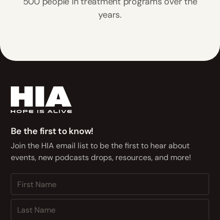
500 people in treatment programs over the
years.
Be the first to know!
Join the HIA email list to be the first to hear about
events, new podcasts drops, resources, and more!