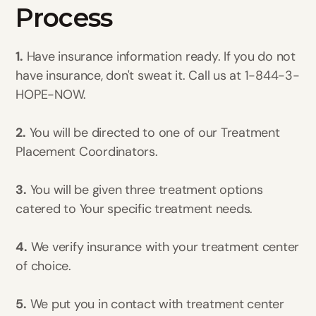
Process
1.
Have insurance information ready. If you do not
have insurance, don't sweat it. Call us at 1-844-3-
HOPE-NOW.
2.
You will be directed to one of our Treatment
Placement Coordinators.
3.
You will be given three treatment options
catered to Your specific treatment needs.
4.
We verify insurance with your treatment center
of choice.
5.
We put you in contact with treatment center