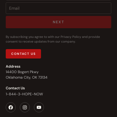
NEXT
By subscribing you agree to with our
Privacy Policy
and provide
consent to receive updates from our company.
CONTACT US
Address
14400 Bogert Pkwy
Oklahoma City, OK 73134
Contact Us
1-844-3-HOPE-NOW