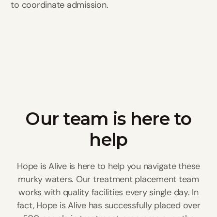
to coordinate admission.
Our team is here to
help
Hope is Alive is here to help you navigate these
murky waters. Our treatment placement team
works with quality facilities every single day. In
fact, Hope is Alive has successfully placed over