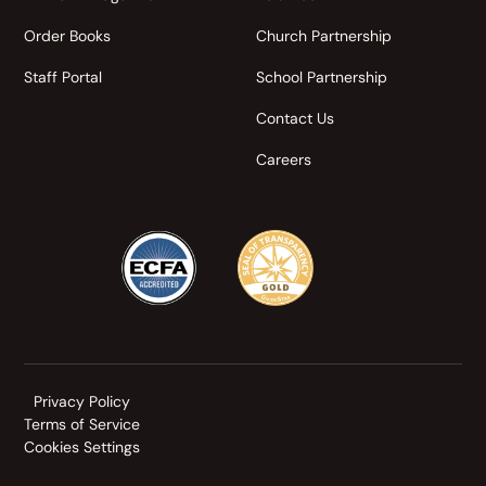
Order Books
Church Partnership
Staff Portal
School Partnership
Contact Us
Careers
Privacy Policy
Terms of Service
Cookies Settings