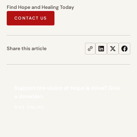
Find Hope and Healing Today
CONTACT US
Share this article
Support the vision at Hope Is Alive? Give
a donation.
GIVE ONLINE