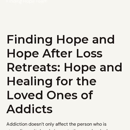
Finding Hope Team
Finding Hope and
Hope After Loss
Retreats: Hope and
Healing for the
Loved Ones of
Addicts
Addiction doesn’t only affect the person who is