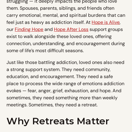
struggling — it deeply impacts the people who love
them. Spouses, parents, siblings, and friends often
carry emotional, mental, and spiritual burdens that can
feel just as heavy as addiction itself. At
Hope is Alive
,
our
Finding Hope
and
Hope After Loss
support groups
exist to walk alongside these loved ones, offering
connection, understanding, and encouragement during
some of life’s most difficult seasons.
Just like those battling addiction, loved ones also need
a strong support system. They need community,
education, and encouragement. They need a safe
place to process the wide range of emotions addiction
evokes — fear, anger, grief, exhaustion, and hope. And
sometimes, they need something more than weekly
meetings. Sometimes, they need a retreat.
Why Retreats Matter