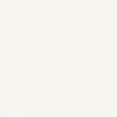
Written By