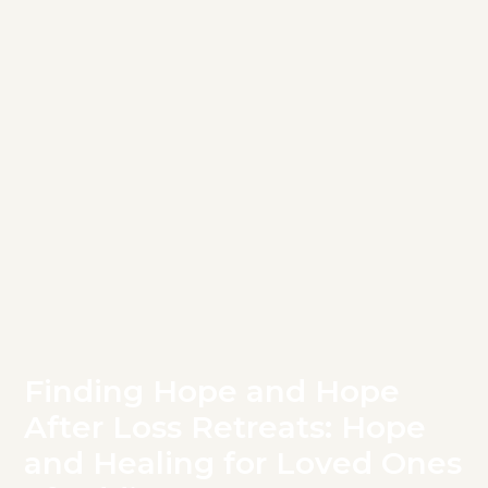
Finding Hope and Hope
After Loss Retreats: Hope
and Healing for Loved Ones