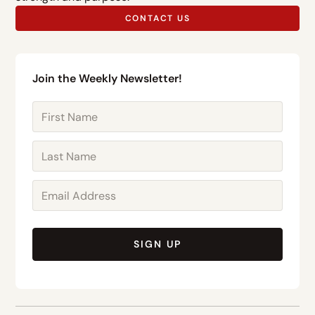
CONTACT US
Join the Weekly Newsletter!
SIGN UP