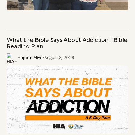
What the Bible Says About Addiction | Bible
Reading Plan
•
Hope is Alive
August 3, 2026