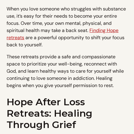
When you love someone who struggles with substance
use, it’s easy for their needs to become your entire
focus. Over time, your own mental, physical, and
spiritual health may take a back seat.
Finding Hope
retreats
are a powerful opportunity to shift your focus
back to yourself.
These retreats provide a safe and compassionate
space to prioritize your well-being, reconnect with
God, and learn healthy ways to care for yourself while
continuing to love someone in addiction. Healing
begins when you give yourself permission to rest.
Hope After Loss
Retreats: Healing
Through Grief