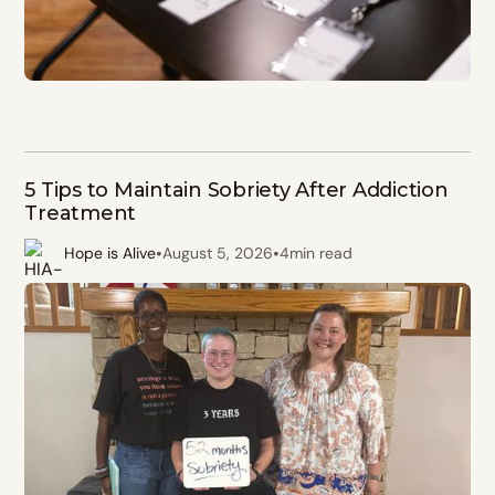
5 Tips to Maintain Sobriety After Addiction
Treatment
•
•
Hope is Alive
August 5, 2026
4
min read