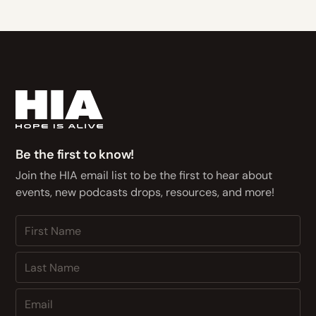
Be the first to know!
Join the HIA email list to be the first to hear about
events, new podcasts drops, resources, and more!