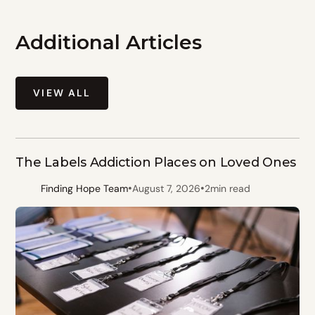
Additional Articles
VIEW ALL
The Labels Addiction Places on Loved Ones
•
•
Finding Hope Team
August 7, 2026
2
min read