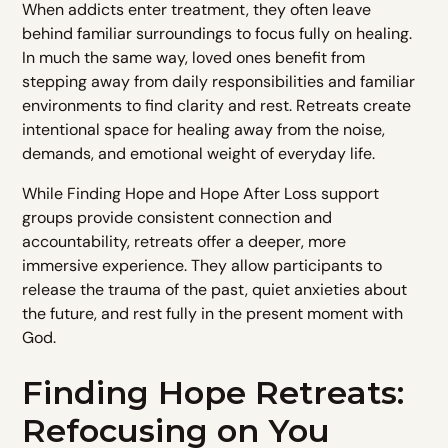
When addicts enter treatment, they often leave
behind familiar surroundings to focus fully on healing.
In much the same way, loved ones benefit from
stepping away from daily responsibilities and familiar
environments to find clarity and rest. Retreats create
intentional space for healing away from the noise,
demands, and emotional weight of everyday life.
While Finding Hope and Hope After Loss support
groups provide consistent connection and
accountability, retreats offer a deeper, more
immersive experience. They allow participants to
release the trauma of the past, quiet anxieties about
the future, and rest fully in the present moment with
God.
Finding Hope Retreats:
Refocusing on You