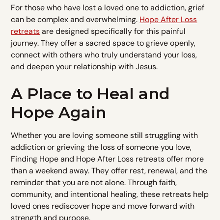
For those who have lost a loved one to addiction, grief
can be complex and overwhelming.
Hope After Loss
retreats
are designed specifically for this painful
journey. They offer a sacred space to grieve openly,
connect with others who truly understand your loss,
and deepen your relationship with Jesus.
A Place to Heal and
Hope Again
Whether you are loving someone still struggling with
addiction or grieving the loss of someone you love,
Finding Hope and Hope After Loss retreats offer more
than a weekend away. They offer rest, renewal, and the
reminder that you are not alone. Through faith,
community, and intentional healing, these retreats help
loved ones rediscover hope and move forward with
strength and purpose.