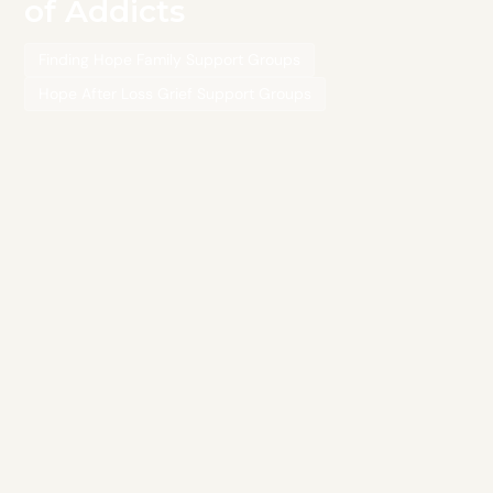
of Addicts
Finding Hope Family Support Groups
Hope After Loss Grief Support Groups