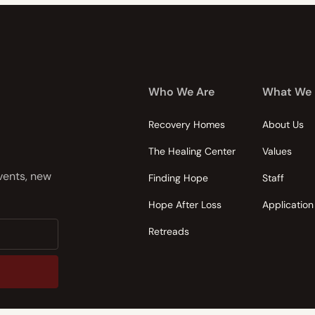
Who We Are
What We
Recovery Homes
About Us
The Healing Center
Values
events, new
Finding Hope
Staff
Hope After Loss
Application
Retreads
nsent to