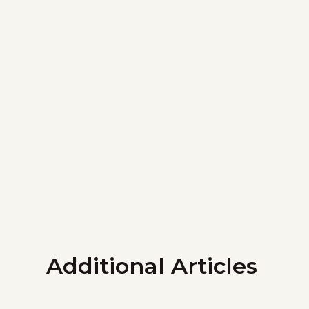
Additional Articles