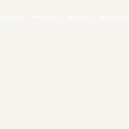
hat We Do
Who We Are
Resources
Get Involved