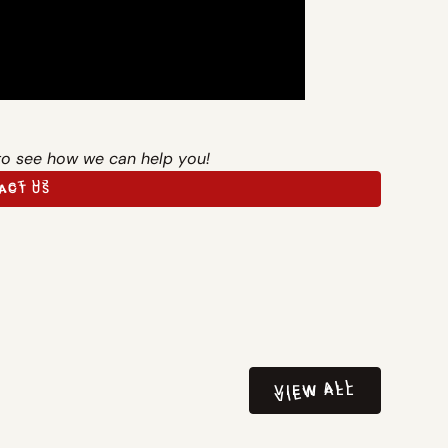
to see how we can help you!
ACT US
ACT US
VIEW ALL
VIEW ALL