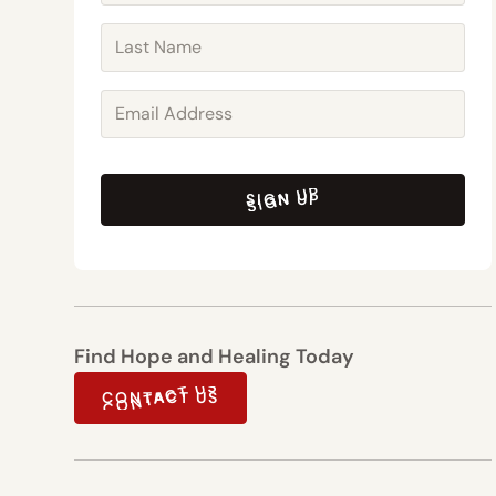
SIGN UP
SIGN UP
Find Hope and Healing Today
CONTACT US
CONTACT US