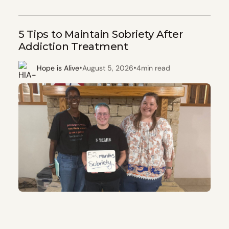
5 Tips to Maintain Sobriety After
Addiction Treatment
•
•
Hope is Alive
August 5, 2026
4
min read