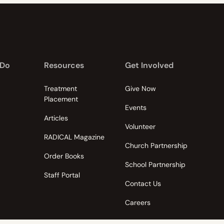
 Do
Resources
Get Involved
Treatment
Give Now
Placement
Events
Articles
Volunteer
RADICAL Magazine
Church Partnership
Order Books
School Partnership
Staff Portal
Contact Us
Careers