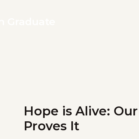
th Graduate
Hope is Alive: Ou
Proves It