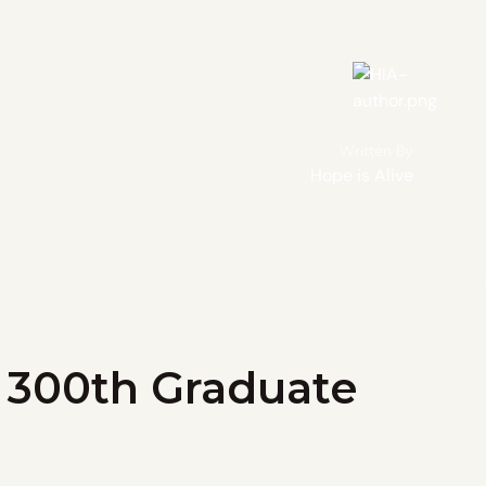
Written By
Hope is Alive
r 300th Graduate