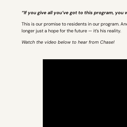
“If you give all you’ve got to this program, you
This is our promise to residents in our program. An
longer just a hope for the future — it’s his reality.
Watch the video below to hear from Chase!