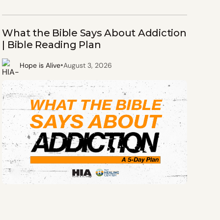
What the Bible Says About Addiction
| Bible Reading Plan
•
Hope is Alive
August 3, 2026