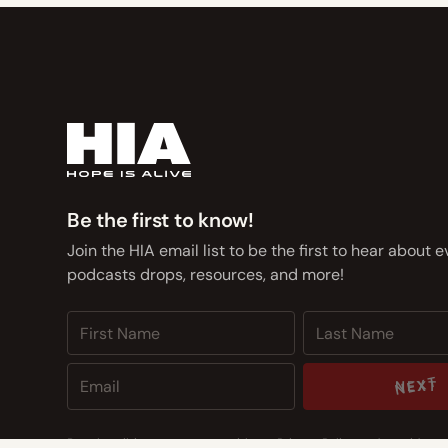
Be the first to know!
Join the HIA email list to be the first to hear about 
podcasts drops, resources, and more!
NEXT
NEXT
By subscribing you agree to with our
Privacy Policy
and provide co