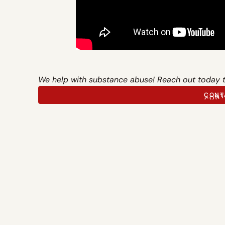
We help with substance abuse! Reach out today 
CONT
CONT