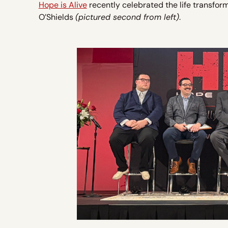
Hope is Alive
recently celebrated the life transfor
O’Shields
(pictured second from left)
.