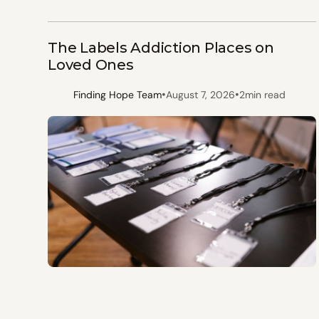
The Labels Addiction Places on
Loved Ones
•
•
Finding Hope Team
August 7, 2026
2
min read