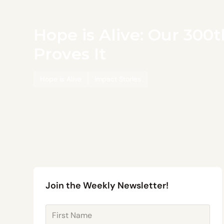
Hope is Alive: Our 300
Proves It
Hope is Alive
Impact Stories
Join the Weekly Newsletter!