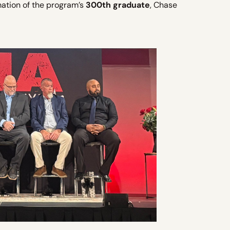
mation of the program’s
300th graduate
, Chase