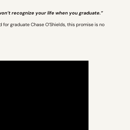
 won’t recognize your life when you graduate.”
d for graduate Chase O’Shields, this promise is no