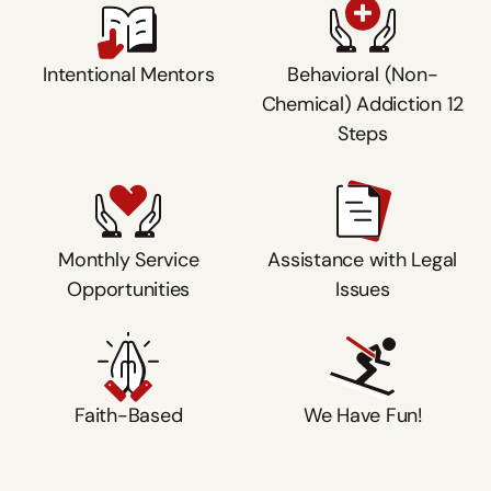
Intentional Mentors
Behavioral (Non-
Chemical) Addiction 12
Steps
Monthly Service
Assistance with Legal
Opportunities
Issues
Faith-Based
We Have Fun!
Watch