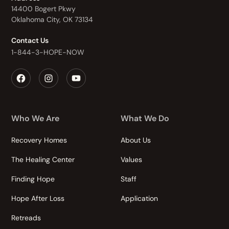
14400 Bogert Pkwy
Oklahoma City, OK 73134
Contact Us
1-844-3-HOPE-NOW
Who We Are
What We Do
Recovery Homes
About Us
The Healing Center
Values
Finding Hope
Staff
Hope After Loss
Application
Retreads