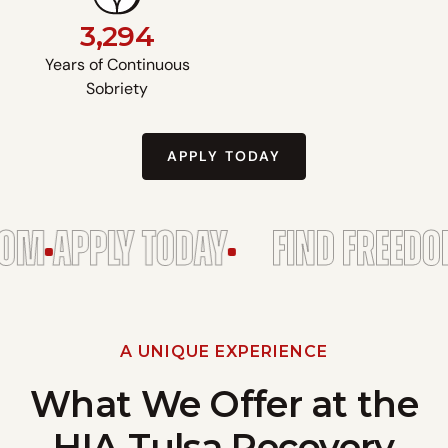
3,294
Years of Continuous
Sobriety
APPLY TODAY
APPLY TODAY
FIND FREEDOM
A
A UNIQUE EXPERIENCE
What We Offer at the
HIA Tulsa Recovery