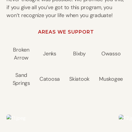
if you give all you’ve got to this program, you
won’t recognize your life when you graduate!
AREAS WE SUPPORT
Broken
Jenks
Bixby
Owasso
Arrow
Sand
Catoosa
Skiatook
Muskogee
Springs