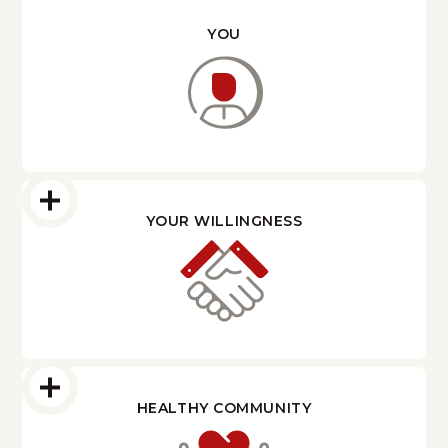
YOU
YOUR WILLINGNESS
HEALTHY COMMUNITY