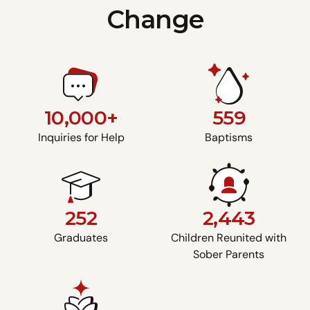
Change
10,000+
559
Inquiries for Help
Baptisms
252
2,443
Graduates
Children Reunited with
Sober Parents