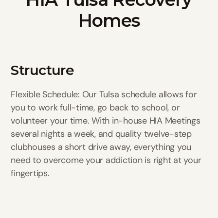
Homes
Structure
Flexible Schedule: Our Tulsa schedule allows for
you to work full-time, go back to school, or
volunteer your time. With in-house HIA Meetings
several nights a week, and quality twelve-step
clubhouses a short drive away, everything you
need to overcome your addiction is right at your
fingertips.