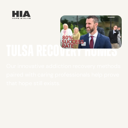
TULSA RECOVERY HOMES
Our innovative addiction recovery methods
paired with caring professionals help prove
that hope still exists.