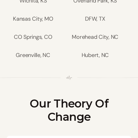
Wichita, KS
Overland Park, KS
Kansas City, MO
DFW, TX
CO Springs, CO
Morehead City, NC
Greenville, NC
Hubert, NC
Our Theory Of
Change