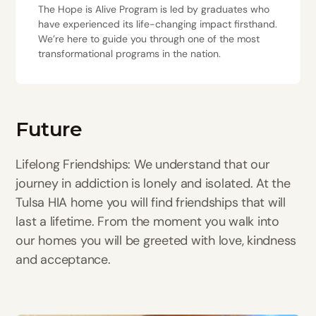
The Hope is Alive Program is led by graduates who
have experienced its life-changing impact firsthand.
We’re here to guide you through one of the most
transformational programs in the nation.
Future
Lifelong Friendships: We understand that our
journey in addiction is lonely and isolated. At the
Tulsa HIA home you will find friendships that will
last a lifetime. From the moment you walk into
our homes you will be greeted with love, kindness
and acceptance.