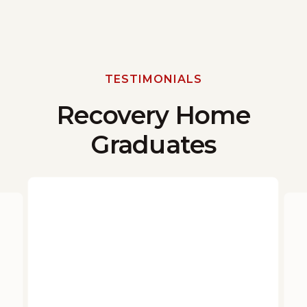
TESTIMONIALS
Recovery Home
Graduates