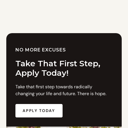
NO MORE EXCUSES
Take That First Step,
Apply Today!
Take that first step towards radically
changing your life and future. There is hope.
APPLY TODAY