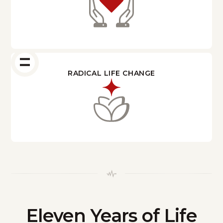
RADICAL LIFE CHANGE
Eleven Years of Life