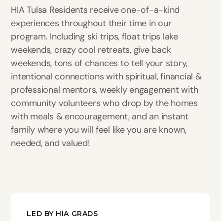
HIA Tulsa Residents receive one-of-a-kind
experiences throughout their time in our
program. Including ski trips, float trips lake
weekends, crazy cool retreats, give back
weekends, tons of chances to tell your story,
intentional connections with spiritual, financial &
professional mentors, weekly engagement with
community volunteers who drop by the homes
with meals & encouragement, and an instant
family where you will feel like you are known,
needed, and valued!
LED BY HIA GRADS