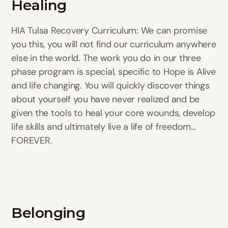
Healing
HIA Tulsa Recovery Curriculum: We can promise
you this, you will not find our curriculum anywhere
else in the world. The work you do in our three
phase program is special, specific to Hope is Alive
and life changing. You will quickly discover things
about yourself you have never realized and be
given the tools to heal your core wounds, develop
life skills and ultimately live a life of freedom…
FOREVER.
Belonging