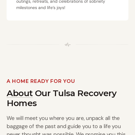
outings, retreats, and celebrations of sobriety
milestones and life’s joys!
A HOME READY FOR YOU
About
Our Tulsa Recovery
Homes
We will meet you where you are, unpack all the
baggage of the past and guide you to a life you
never thought was possible. We promise you this,