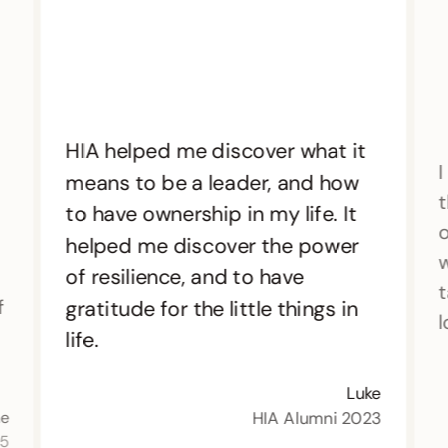
HIA helped me discover what it
I
means to be a leader, and how
t
to have ownership in my life. It
o
helped me discover the power
w
of resilience, and to have
t
f
gratitude for the little things in
l
life.
Luke
HIA Alumni 2023
ne
15