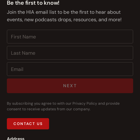
Be the first to know!
Join the HIA email list to be the first to hear about
events, new podcasts drops, resources, and more!
NEXT
By subscribing you agree to with our
Privacy Policy
and provide
consent to receive updates from our company.
CONTACT US
Address