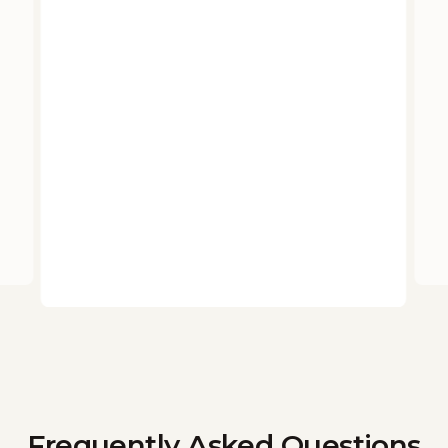
Frequently Asked Questions