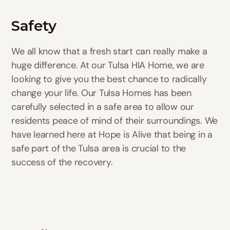
Safety
We all know that a fresh start can really make a
huge difference. At our Tulsa HIA Home, we are
looking to give you the best chance to radically
change your life. Our Tulsa Homes has been
carefully selected in a safe area to allow our
residents peace of mind of their surroundings. We
have learned here at Hope is Alive that being in a
safe part of the Tulsa area is crucial to the
success of the recovery.