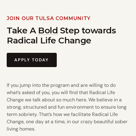
JOIN OUR TULSA COMMUNITY
Take A
Bold
Step towards
Radical Life Change
APPLY TODAY
If you jump into the program and are willing to do
what’s asked of you, you will find that Radical Life
Change we talk about so much here. We believe in a
strong, structured and fun environment to ensure long
term sobriety. That’s how we facilitate Radical Life
Change, one day at a time, in our crazy beautiful sober
living homes.