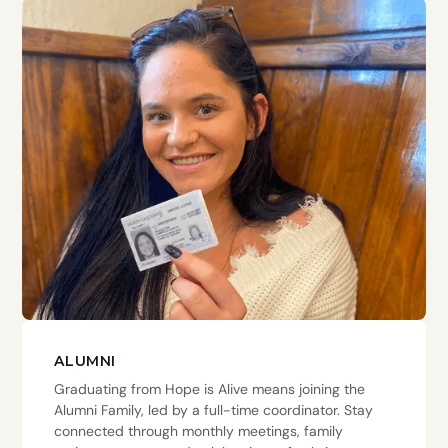
ALUMNI
Graduating from Hope is Alive means joining the
Alumni Family, led by a full-time coordinator. Stay
connected through monthly meetings, family