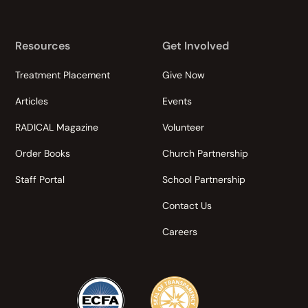
Resources
Get Involved
Treatment Placement
Give Now
Articles
Events
RADICAL Magazine
Volunteer
Order Books
Church Partnership
Staff Portal
School Partnership
Contact Us
Careers