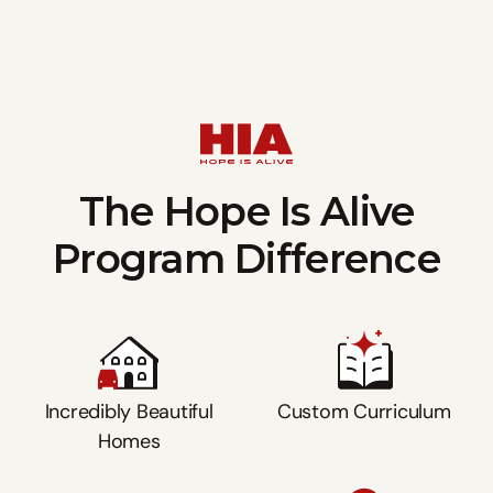
The Hope Is Alive
Program Difference
Incredibly Beautiful
Custom Curriculum
Homes