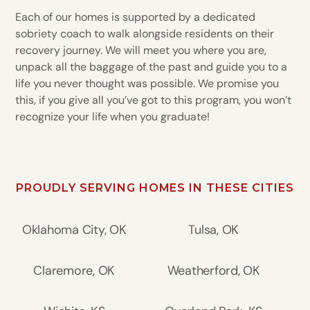
Each of our homes is supported by a dedicated
sobriety coach to walk alongside residents on their
recovery journey. We will meet you where you are,
unpack all the baggage of the past and guide you to a
life you never thought was possible. We promise you
this, if you give all you’ve got to this program, you won’t
recognize your life when you graduate!
PROUDLY SERVING HOMES IN THESE CITIES
Oklahoma City, OK
Tulsa, OK
Claremore, OK
Weatherford, OK