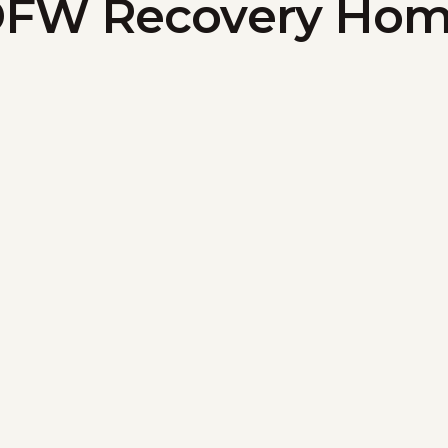
FW Recovery Ho