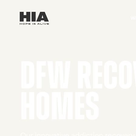
W
DFW RECO
HOMES
Our innovative addiction recover