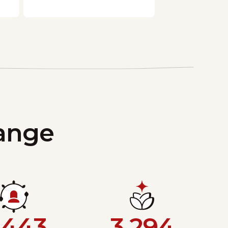
hange
,443
3,294