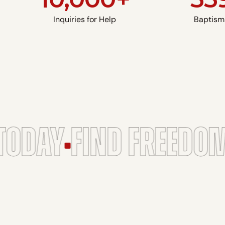
Inquiries for Help
Baptism
ODAY
FIND FREEDOM