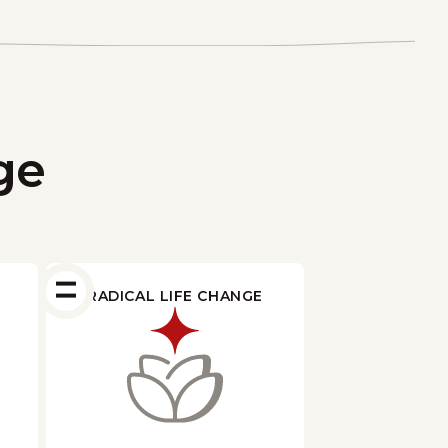
ge
RADICAL LIFE CHANGE