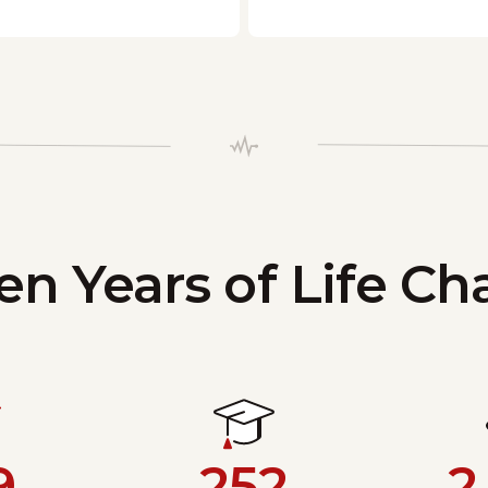
en Years of Life C
9
252
2