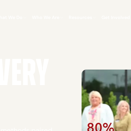
hat We Do
Who We Are
Resources
Get Involved
VERY
y methods paired