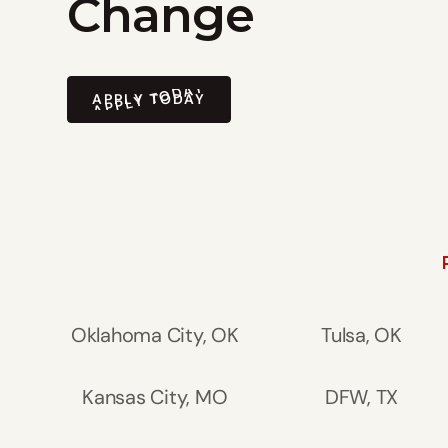
Change
APPLY TODAY
APPLY TODAY
Oklahoma City, OK
Tulsa, OK
Kansas City, MO
DFW, TX