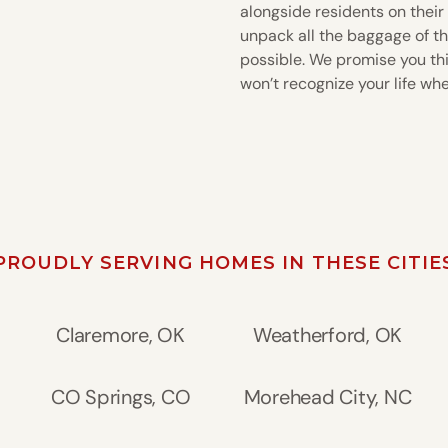
alongside residents on their
unpack all the baggage of th
possible. We promise you this
won’t recognize your life wh
PROUDLY SERVING HOMES IN THESE CITIE
Claremore, OK
Weatherford, OK
CO Springs, CO
Morehead City, NC