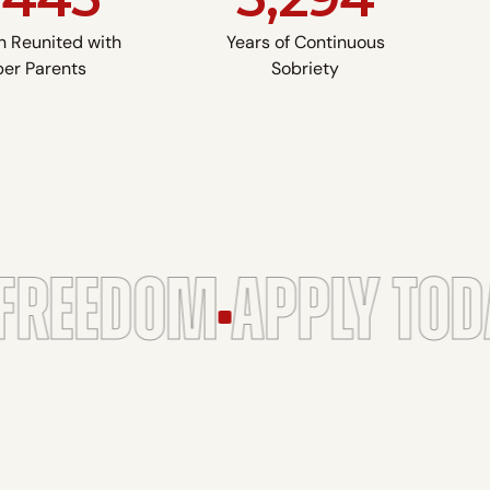
n Reunited with
Years of Continuous
er Parents
Sobriety
FREEDOM
APPLY TOD