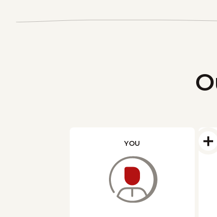
O
YOU