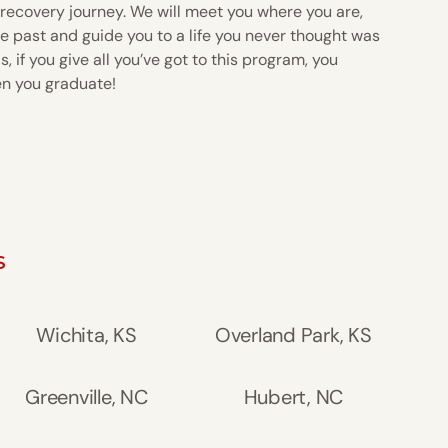
 recovery journey. We will meet you where you are,
e past and guide you to a life you never thought was
, if you give all you’ve got to this program, you
en you graduate!
S
Wichita, KS
Overland Park, KS
Greenville, NC
Hubert, NC