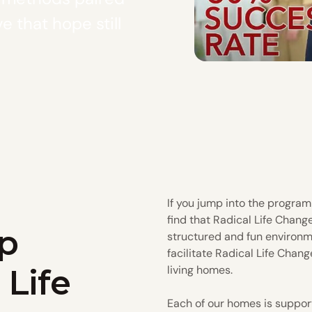
e that hope still
If you jump into the program 
find that Radical Life Chang
p
structured and fun environm
facilitate Radical Life Chang
 Life
living homes.
Each of our homes is suppor