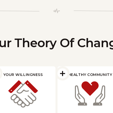
ur Theory Of Chan
YOUR WILLINGNESS
HEALTHY COMMUNITY