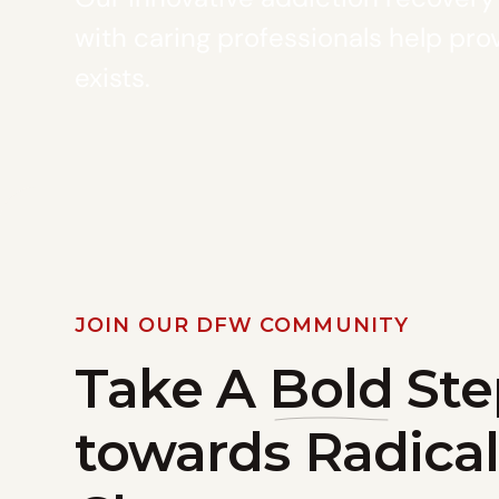
with caring professionals help prov
exists.
JOIN OUR DFW COMMUNITY
Take A
Bold
Ste
towards Radical