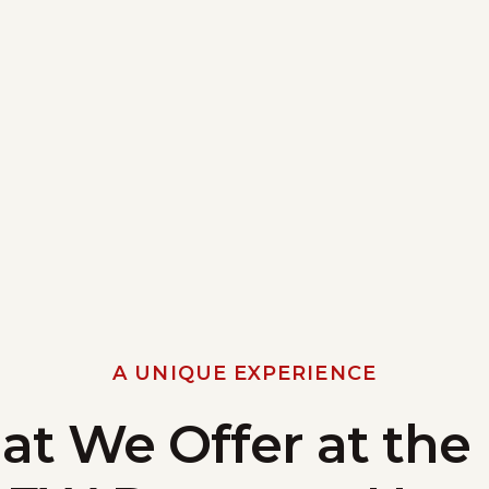
A UNIQUE EXPERIENCE
t We Offer at the