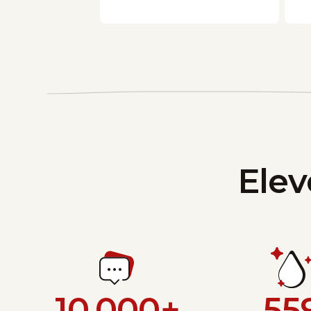
Elev
10,000+
55