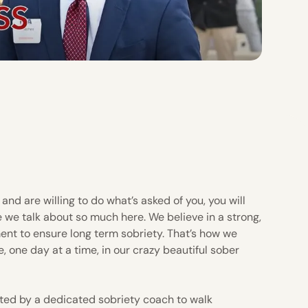
and are willing to do what’s asked of you, you will
e we talk about so much here. We believe in a strong,
ent to ensure long term sobriety. That’s how we
e, one day at a time, in our crazy beautiful sober
ted by a dedicated sobriety coach to walk