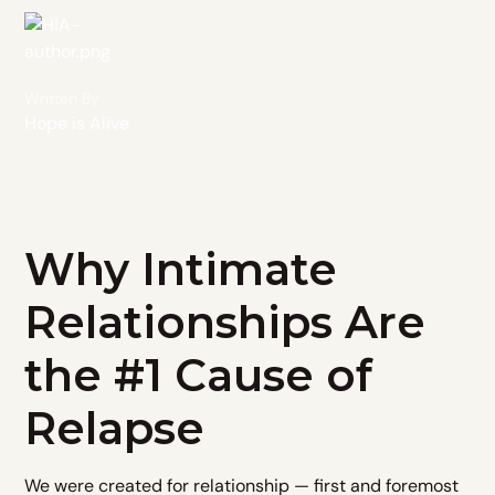
Written By
Hope is Alive
Why Intimate
Relationships Are
the #1 Cause of
Relapse
We were created for relationship — first and foremost