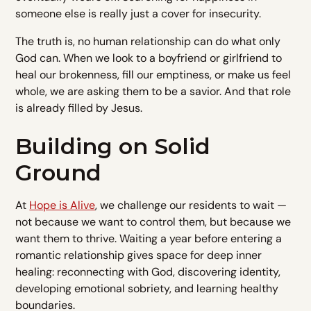
someone else is really just a cover for insecurity.
The truth is, no human relationship can do what only
God can. When we look to a boyfriend or girlfriend to
heal our brokenness, fill our emptiness, or make us feel
whole, we are asking them to be a savior. And that role
is already filled by Jesus.
Building on Solid
Ground
At
Hope is Alive
, we challenge our residents to wait —
not because we want to control them, but because we
want them to thrive. Waiting a year before entering a
romantic relationship gives space for deep inner
healing: reconnecting with God, discovering identity,
developing emotional sobriety, and learning healthy
boundaries.