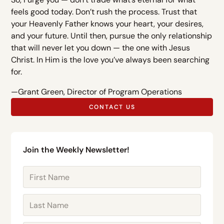
feels good today. Don’t rush the process. Trust that
your Heavenly Father knows your heart, your desires,
and your future. Until then, pursue the only relationship
that will never let you down — the one with Jesus
Christ. In Him is the love you’ve always been searching
for.
—Grant Green, Director of Program Operations
CONTACT US
Join the Weekly Newsletter!