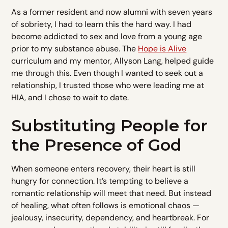
As a former resident and now alumni with seven years
of sobriety, I had to learn this the hard way. I had
become addicted to sex and love from a young age
prior to my substance abuse. The
Hope is Alive
curriculum and my mentor, Allyson Lang, helped guide
me through this. Even though I wanted to seek out a
relationship, I trusted those who were leading me at
HIA, and I chose to wait to date.
Substituting People for
the Presence of God
When someone enters recovery, their heart is still
hungry for connection. It’s tempting to believe a
romantic relationship will meet that need. But instead
of healing, what often follows is emotional chaos —
jealousy, insecurity, dependency, and heartbreak. For