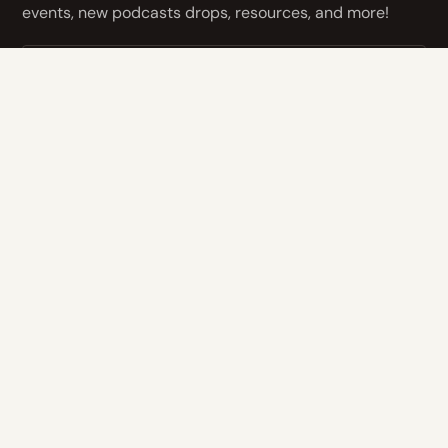
events, new podcasts drops, resources, and more!
NEXT
By subscribing you agree to with our
Privacy Policy
and provide
consent to receive updates from our company.
CONTACT US
Address
14400 Bogert Pkwy
Oklahoma City, OK 73134