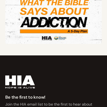
Be the first to know!
Join the HIA email list to be the first to hear about