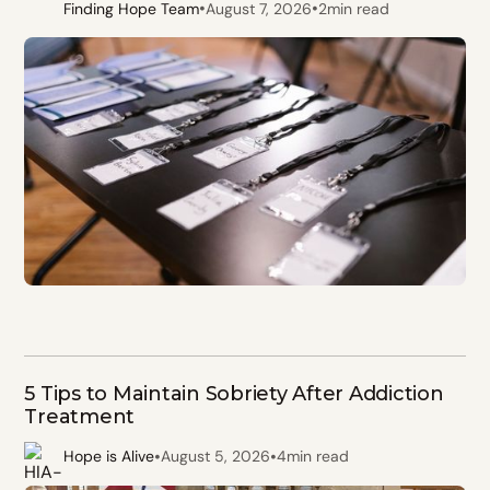
•
•
Finding Hope Team
August 7, 2026
2
min read
5 Tips to Maintain Sobriety After Addiction
Treatment
•
•
Hope is Alive
August 5, 2026
4
min read