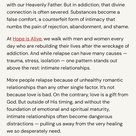
with our Heavenly Father. But in addiction, that divine
connection is often severed. Substances become a
false comfort, a counterfeit form of intimacy that
numbs the pain of rejection, abandonment, and shame.
At
Hope is Alive
, we walk with men and women every
day who are rebuilding their lives after the wreckage of
addiction. And while relapse can have many causes —
trauma, stress, isolation — one pattern stands out
above the rest: intimate relationships.
More people relapse because of unhealthy romantic
relationships than any other single factor. It’s not
because love is bad. On the contrary, love is a gift from
God. But outside of His timing, and without the
foundation of emotional and spiritual maturity,
intimate relationships often become dangerous
distractions — pulling us away from the very healing
we so desperately need.