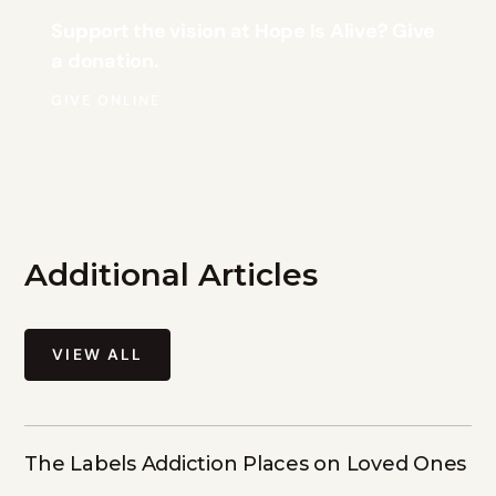
Support the vision at Hope Is Alive? Give
a donation.
GIVE ONLINE
Additional Articles
VIEW ALL
The Labels Addiction Places on Loved Ones