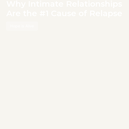
Why Intimate Relationships
Are the #1 Cause of Relapse
Hope is Alive