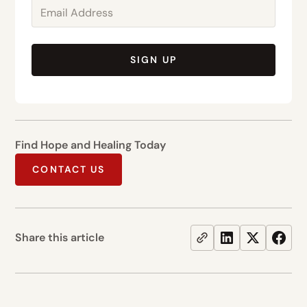
SIGN UP
Find Hope and Healing Today
CONTACT US
Share this article