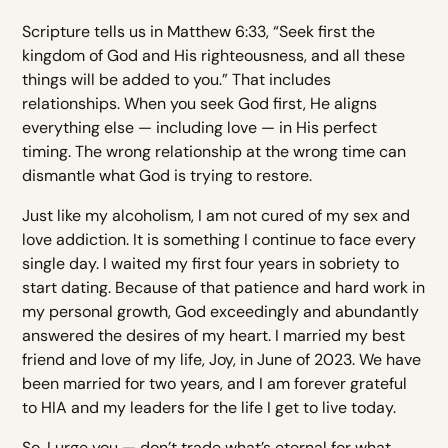
Scripture tells us in Matthew 6:33, “Seek first the
kingdom of God and His righteousness, and all these
things will be added to you.” That includes
relationships. When you seek God first, He aligns
everything else — including love — in His perfect
timing. The wrong relationship at the wrong time can
dismantle what God is trying to restore.
Just like my alcoholism, I am not cured of my sex and
love addiction. It is something I continue to face every
single day. I waited my first four years in sobriety to
start dating. Because of that patience and hard work in
my personal growth, God exceedingly and abundantly
answered the desires of my heart. I married my best
friend and love of my life, Joy, in June of 2023. We have
been married for two years, and I am forever grateful
to HIA and my leaders for the life I get to live today.
So, I urge you — don’t trade what’s eternal for what