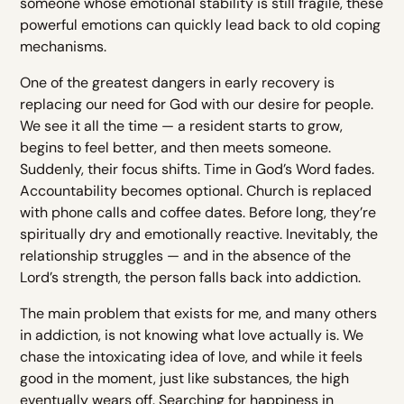
someone whose emotional stability is still fragile, these
powerful emotions can quickly lead back to old coping
mechanisms.
One of the greatest dangers in early recovery is
replacing our need for God with our desire for people.
We see it all the time — a resident starts to grow,
begins to feel better, and then meets someone.
Suddenly, their focus shifts. Time in God’s Word fades.
Accountability becomes optional. Church is replaced
with phone calls and coffee dates. Before long, they’re
spiritually dry and emotionally reactive. Inevitably, the
relationship struggles — and in the absence of the
Lord’s strength, the person falls back into addiction.
The main problem that exists for me, and many others
in addiction, is not knowing what love actually is. We
chase the intoxicating idea of love, and while it feels
good in the moment, just like substances, the high
eventually wears off. Searching for happiness in