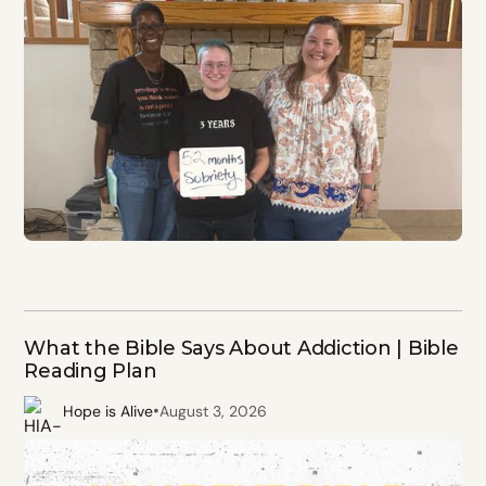
What the Bible Says About Addiction | Bible
Reading Plan
•
Hope is Alive
August 3, 2026