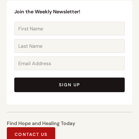
Join the Weekly Newsletter!
SIGN UP
Find Hope and Healing Today
CONTACT US