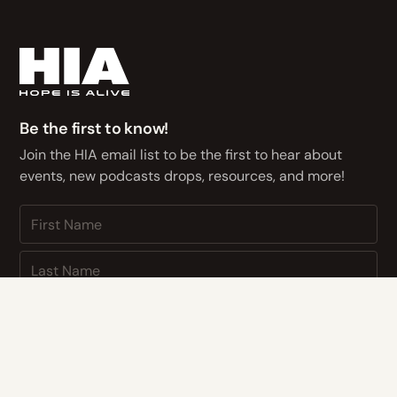
Be the first to know!
Join the HIA email list to be the first to hear about
events, new podcasts drops, resources, and more!
NEXT