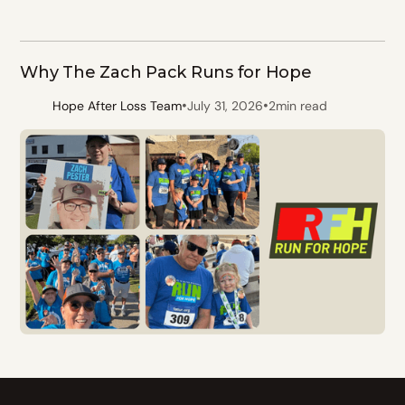
Why The Zach Pack Runs for Hope
•
•
Hope After Loss Team
July 31, 2026
2
min read