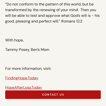
“Do not conform to the pattern of this world, but be
transformed by the renewing of your mind. Then you
will be able to test and approve what God’s will is - his
good, pleasing and perfect will.” Romans 12:2
With hope,
Tammy Posey, Ben’s Mom
For more information, visit:
FindingHope.Today
HopeAfterLoss.Today
CONTACT US