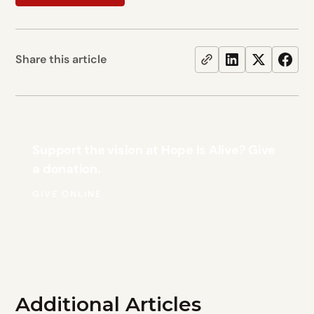
Share this article
Support the vision at Hope Is Alive? Give
a donation.
GIVE ONLINE
Additional Articles