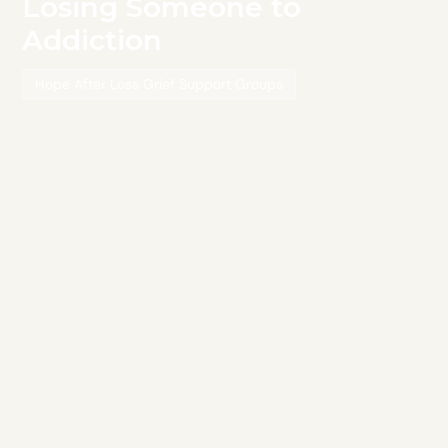
Losing Someone to
Addiction
Hope After Loss Grief Support Groups