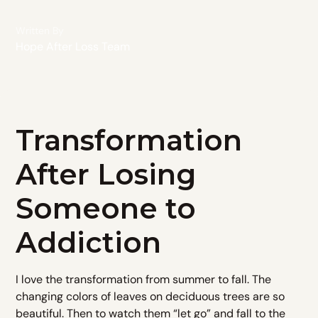
Written By
Hope After Loss Team
Transformation
After Losing
Someone to
Addiction
I love the transformation from summer to fall. The
changing colors of leaves on deciduous trees are so
beautiful. Then to watch them “let go” and fall to the