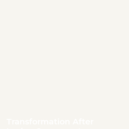
Transformation After