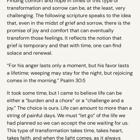
Finding comfort and hope in times of this type of
transformation and sorrow can be, at the least, very
challenging. The following scripture speaks to the idea
that, even in the midst of grief and sorrow, there is the
promise of joy and comfort that can eventually
transform those feelings. It reflects the notion that
grief is temporary and that with time, one can find
solace and renewal.
“For his anger lasts only a moment, but his favor lasts
a lifetime; weeping may stay for the night, but rejoicing
comes in the morning.” Psalm 30:5
It took some time, but I came to believe life can be
either a “burden and a chore” or a “challenge and a
joy.” The choice is ours. Life can amount to more than a
string of painful days. We must “let go” of the life we
had planned so we can accept the one waiting for us.
This type of transformation takes time, takes heart,
takes faith, and when the light comes, as it always