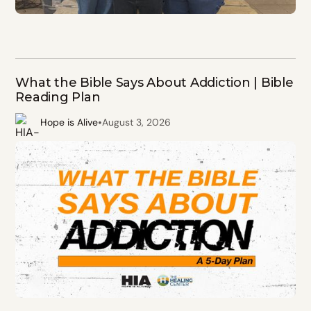
What the Bible Says About Addiction | Bible
Reading Plan
•
Hope is Alive
August 3, 2026