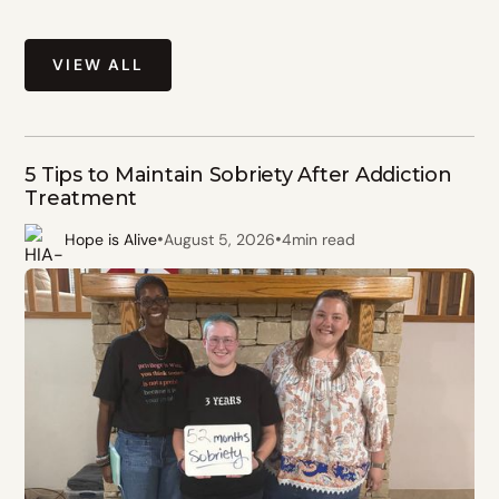
VIEW ALL
5 Tips to Maintain Sobriety After Addiction
Treatment
•
•
Hope is Alive
August 5, 2026
4
min read