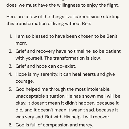
does, we must have the willingness to enjoy the flight.
Here are a few of the things I’ve learned since starting
this transformation of living without Ben:
I am so blessed to have been chosen to be Ben’s
mom.
Grief and recovery have no timeline, so be patient
with yourself. The transformation is slow.
Grief and hope can co-exist.
Hope is my serenity. It can heal hearts and give
courage.
God helped me through the most intolerable,
unacceptable situation. He has shown me I will be
okay. It doesn’t mean it didn’t happen, because it
did, and it doesn’t mean it wasn’t sad, because it
was very sad. But with His help, I will recover.
God is full of compassion and mercy.