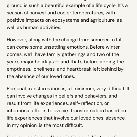
ground is such a beautiful example of a life cycle. It’s a
season of harvest and cooler temperatures, with
positive impacts on ecosystems and agriculture, as
well as human activities.
However, along with the change from summer to fall
can come some unsettling emotions. Before winter
comes, we’ll have family gatherings and two of the
year’s major holidays — and that’s before adding the
emptiness, loneliness, and heartbreak left behind by
the absence of our loved ones.
Personal transformation is, at minimum, very difficult. It
can involve changes in beliefs and behaviors, and
result from life experiences, self-reflection, or
intentional efforts to evolve. Transformation based on
life experiences that involve our loved ones’ absence,
in my opinion, is the most difficult.