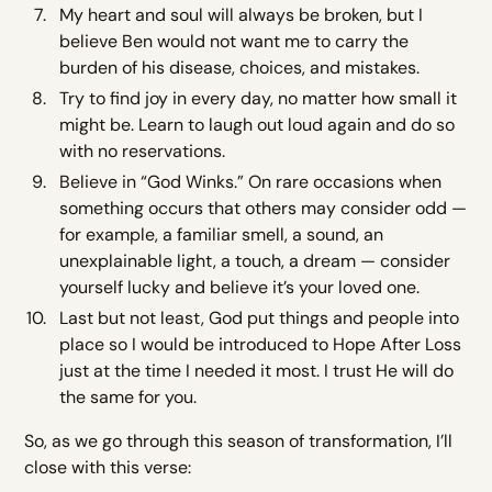
My heart and soul will always be broken, but I
believe Ben would not want me to carry the
burden of his disease, choices, and mistakes.
Try to find joy in every day, no matter how small it
might be. Learn to laugh out loud again and do so
with no reservations.
Believe in “God Winks.” On rare occasions when
something occurs that others may consider odd —
for example, a familiar smell, a sound, an
unexplainable light, a touch, a dream — consider
yourself lucky and believe it’s your loved one.
Last but not least, God put things and people into
place so I would be introduced to Hope After Loss
just at the time I needed it most. I trust He will do
the same for you.
So, as we go through this season of transformation, I’ll
close with this verse: