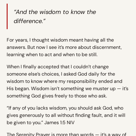
“And the wisdom to know the
difference.”
For years, I thought wisdom meant having all the
answers. But now I see it’s more about discernment,
learning when to act and when to be still.
When I finally accepted that I couldn’t change
someone else’s choices, I asked God daily for the
wisdom to know where my responsibility ended and
His began. Wisdom isn’t something we muster up — it’s
something God gives freely to those who ask.
“If any of you lacks wisdom, you should ask God, who
gives generously to all without finding fault, and it will
be given to you.” James 1:5 NIV
The Serenity Prayer is more than words — it’s a way of