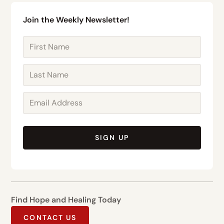
Join the Weekly Newsletter!
SIGN UP
Find Hope and Healing Today
CONTACT US