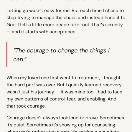
Letting go wasn’t easy for me. But each time I chose to
stop trying to manage the chaos and instead hand it to
God, I felt a little more peace take root. That’s serenity
— and it starts with acceptance.
“The courage to change the things I
can.”
When my loved one first went to treatment, I thought
the hard part was over. But I quickly learned recovery
wasn’t just his journey — it was mine too. I had to face
my own patterns of control, fear, and enabling. And
that took courage.
Courage doesn’t always look loud or brave. Sometimes
it’s quiet. Sometimes it’s showing up for counseling
when you’d rather stay numb. It’s setting a boundary