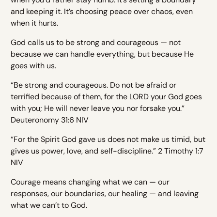
and keeping it. It’s choosing peace over chaos, even
when it hurts.
God calls us to be strong and courageous — not
because we can handle everything, but because He
goes with us.
“Be strong and courageous. Do not be afraid or
terrified because of them, for the LORD your God goes
with you; He will never leave you nor forsake you.”
Deuteronomy 31:6 NIV
“For the Spirit God gave us does not make us timid, but
gives us power, love, and self-discipline.” 2 Timothy 1:7
NIV
Courage means changing what we can — our
responses, our boundaries, our healing — and leaving
what we can’t to God.