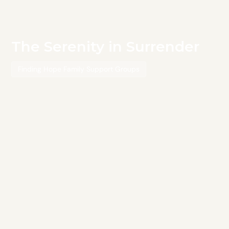
The Serenity in Surrender
Finding Hope Family Support Groups