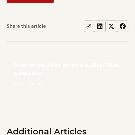
Share this article
Support the vision at Hope Is Alive? Give
a donation.
GIVE ONLINE
Additional Articles