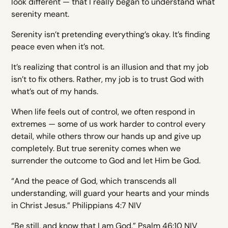
look different — that I really began to understand what
serenity meant.
Serenity isn’t pretending everything’s okay. It’s finding
peace even when it’s not.
It’s realizing that control is an illusion and that my job
isn’t to fix others. Rather, my job is to trust God with
what’s out of my hands.
When life feels out of control, we often respond in
extremes — some of us work harder to control every
detail, while others throw our hands up and give up
completely. But true serenity comes when we
surrender the outcome to God and let Him be God.
“And the peace of God, which transcends all
understanding, will guard your hearts and your minds
in Christ Jesus.” Philippians 4:7 NIV
“Be still, and know that I am God.” Psalm 46:10 NIV