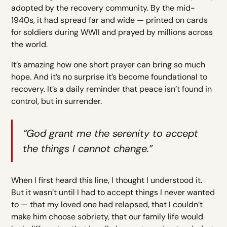
adopted by the recovery community. By the mid-
1940s, it had spread far and wide — printed on cards
for soldiers during WWII and prayed by millions across
the world.
It’s amazing how one short prayer can bring so much
hope. And it’s no surprise it’s become foundational to
recovery. It’s a daily reminder that peace isn’t found in
control, but in surrender.
“God grant me the serenity to accept
the things I cannot change.”
When I first heard this line, I thought I understood it.
But it wasn’t until I had to accept things I never wanted
to — that my loved one had relapsed, that I couldn’t
make him choose sobriety, that our family life would