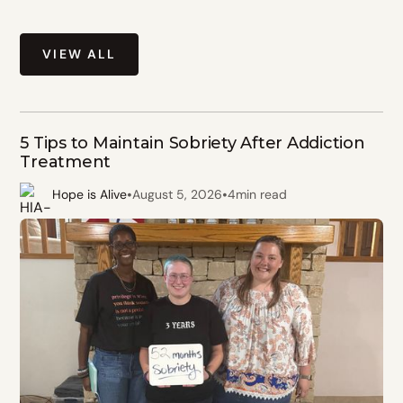
VIEW ALL
5 Tips to Maintain Sobriety After Addiction
Treatment
•
•
Hope is Alive
August 5, 2026
4
min read