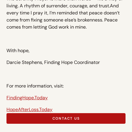
living. A rhythm of surrender, courage, and trust.And
every time I pray it, I’m reminded that peace doesn’t
come from fixing someone else’s brokenness. Peace
comes from letting God work in mine.
With hope,
Darcie Stephens, Finding Hope Coordinator
For more information, visit:
FindingHope.Today
HopeAfterLoss.Today
CONTACT US