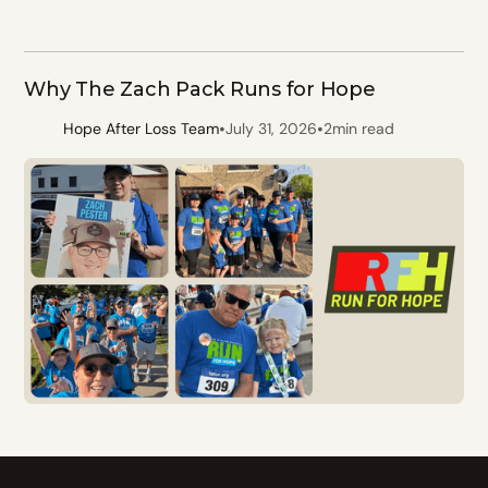
Why The Zach Pack Runs for Hope
•
•
Hope After Loss Team
July 31, 2026
2
min read