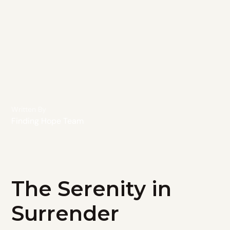
Written By
Finding Hope Team
The Serenity in
Surrender