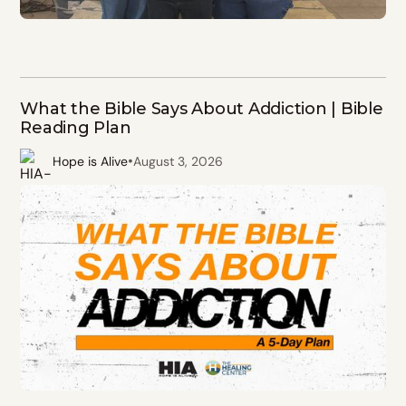
What the Bible Says About Addiction | Bible
Reading Plan
•
Hope is Alive
August 3, 2026