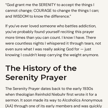
“God grant me the SERENITY to accept the things I
cannot change; COURAGE to change the things I can;
and WISDOM to know the difference.”
If you’ve ever loved someone who battles addiction,
you’ve probably found yourself reciting this prayer
more times than you can count. I know I have. There
were countless nights I whispered it through tears, not
even sure what I was really asking God for — just
knowing I couldn’t keep carrying the weight anymore.
The History of the
Serenity Prayer
The Serenity Prayer dates back to the early 1930s
when theologian Reinhold Niebuhr first wrote it for a
sermon. It soon made its way to Alcoholics Anonymous
(AA) through one of its early members and was quickly