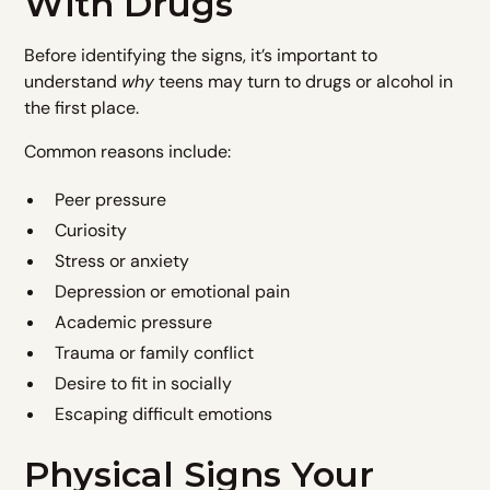
With Drugs
Before identifying the signs, it’s important to
understand
why
teens may turn to drugs or alcohol in
the first place.
Common reasons include:
Peer pressure
Curiosity
Stress or anxiety
Depression or emotional pain
Academic pressure
Trauma or family conflict
Desire to fit in socially
Escaping difficult emotions
Physical Signs Your