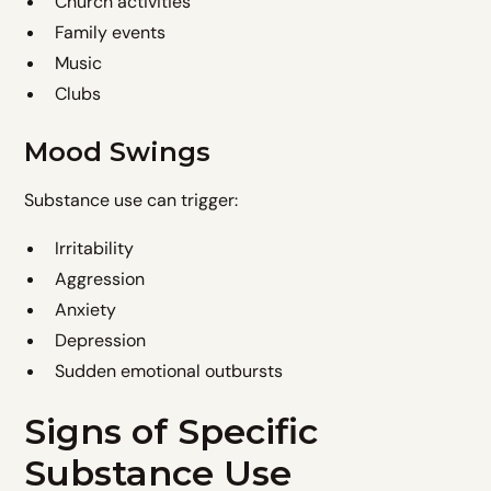
Church activities
Family events
Music
Clubs
Mood Swings
Substance use can trigger:
Irritability
Aggression
Anxiety
Depression
Sudden emotional outbursts
Signs of Specific
Substance Use