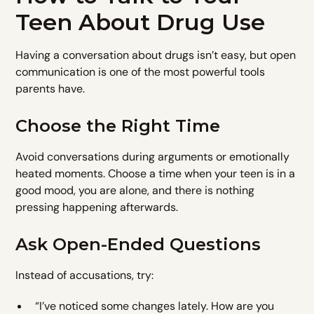
Teen About Drug Use
Having a conversation about drugs isn’t easy, but open
communication is one of the most powerful tools
parents have.
Choose the Right Time
Avoid conversations during arguments or emotionally
heated moments. Choose a time when your teen is in a
good mood, you are alone, and there is nothing
pressing happening afterwards.
Ask Open-Ended Questions
Instead of accusations, try:
“I’ve noticed some changes lately. How are you