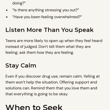
doing?”
“Is there anything stressing you out?”
“Have you been feeling overwhelmed?”
Listen More Than You Speak
Teens are more likely to open up when they feel heard
instead of judged. Don’t tell them what they are
feeling; ask them how they are feeling.
Stay Calm
Even if you discover drug use, remain calm. Yelling at
them won’t help the situation. Offering support and
solutions can. Remind them that you love them and
that everything is going to be okay.
When to Seek