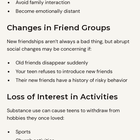
Avoid family interaction
Become emotionally distant
Changes in Friend Groups
New friendships aren’t always a bad thing, but abrupt
social changes may be concerning if:
Old friends disappear suddenly
Your teen refuses to introduce new friends
Their new friends have a history of risky behavior
Loss of Interest in Activities
Substance use can cause teens to withdraw from
hobbies they once loved:
Sports