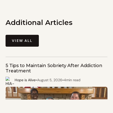
Additional Articles
VIEW ALL
5 Tips to Maintain Sobriety After Addiction
Treatment
•
•
Hope is Alive
August 5, 2026
4
min read