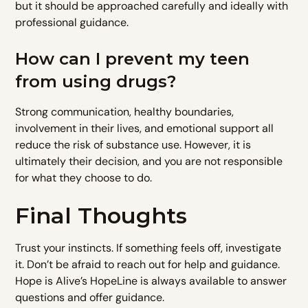
but it should be approached carefully and ideally with
professional guidance.
How can I prevent my teen
from using drugs?
Strong communication, healthy boundaries,
involvement in their lives, and emotional support all
reduce the risk of substance use. However, it is
ultimately their decision, and you are not responsible
for what they choose to do.
Final Thoughts
Trust your instincts. If something feels off, investigate
it. Don’t be afraid to reach out for help and guidance.
Hope is Alive’s HopeLine is always available to answer
questions and offer guidance.