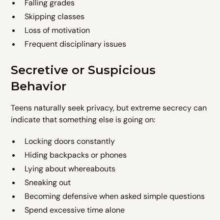
Falling grades
Skipping classes
Loss of motivation
Frequent disciplinary issues
Secretive or Suspicious
Behavior
Teens naturally seek privacy, but extreme secrecy can
indicate that something else is going on:
Locking doors constantly
Hiding backpacks or phones
Lying about whereabouts
Sneaking out
Becoming defensive when asked simple questions
Spend excessive time alone