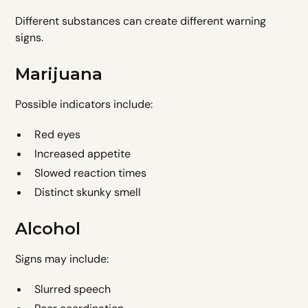
Different substances can create different warning
signs.
Marijuana
Possible indicators include:
Red eyes
Increased appetite
Slowed reaction times
Distinct skunky smell
Alcohol
Signs may include:
Slurred speech