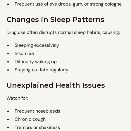
Frequent use of eye drops, gum, or strong cologne
Changes in Sleep Patterns
Drug use often disrupts normal sleep habits, causing:
Sleeping excessively
Insomnia
Difficulty waking up
Staying out late regularly
Unexplained Health Issues
Watch for:
Frequent nosebleeds
Chronic cough
Tremors or shakiness