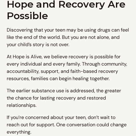
Hope and Recovery Are
Possible
Discovering that your teen may be using drugs can feel
like the end of the world. But you are not alone, and
your child’s story is not over.
At Hope is Alive, we believe recovery is possible for
every individual and every family. Through community,
accountability, support, and faith-based recovery
resources, families can begin healing together.
The earlier substance use is addressed, the greater
the chance for lasting recovery and restored
relationships.
If you’re concerned about your teen, don’t wait to
reach out for support. One conversation could change
everything.