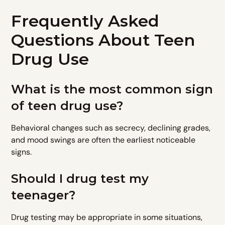
Frequently Asked
Questions About Teen
Drug Use
What is the most common sign
of teen drug use?
Behavioral changes such as secrecy, declining grades,
and mood swings are often the earliest noticeable
signs.
Should I drug test my
teenager?
Drug testing may be appropriate in some situations,