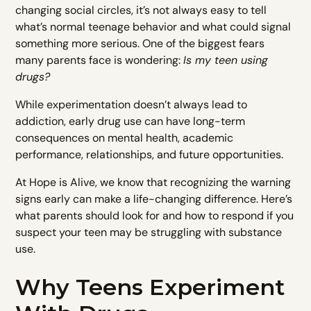
changing social circles, it’s not always easy to tell
what’s normal teenage behavior and what could signal
something more serious. One of the biggest fears
many parents face is wondering:
Is my teen using
drugs?
While experimentation doesn’t always lead to
addiction, early drug use can have long-term
consequences on mental health, academic
performance, relationships, and future opportunities.
At Hope is Alive, we know that recognizing the warning
signs early can make a life-changing difference. Here’s
what parents should look for and how to respond if you
suspect your teen may be struggling with substance
use.
Why Teens Experiment