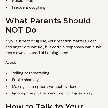
Nosebleeds
Frequent coughing
What Parents Should
NOT Do
If you suspect drug use, your reaction matters. Fear
and anger are natural, but certain responses can push
teens away instead of helping them.
Avoid:
Yelling or threatening
Public shaming
Making assumptions without evidence
Ignoring the problem and hoping it goes away
How to Talk to Your