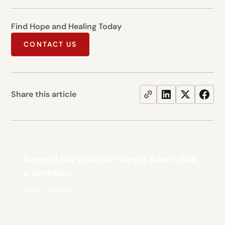
Find Hope and Healing Today
CONTACT US
Share this article
Support the vision at Hope Is Alive? Give
a donation.
GIVE ONLINE