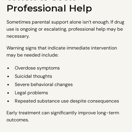
Professional Help
Sometimes parental support alone isn’t enough. If drug
use is ongoing or escalating, professional help may be
necessary.
Warning signs that indicate immediate intervention
may be needed include:
Overdose symptoms
Suicidal thoughts
Severe behavioral changes
Legal problems
Repeated substance use despite consequences
Early treatment can significantly improve long-term
outcomes.