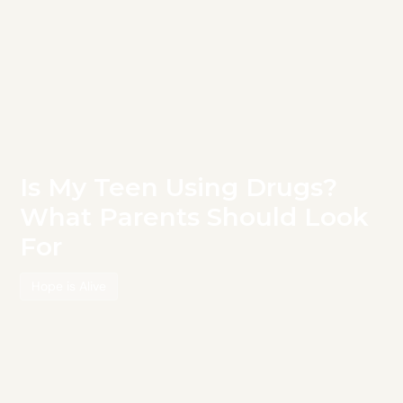
Is My Teen Using Drugs?
What Parents Should Look
For
Hope is Alive