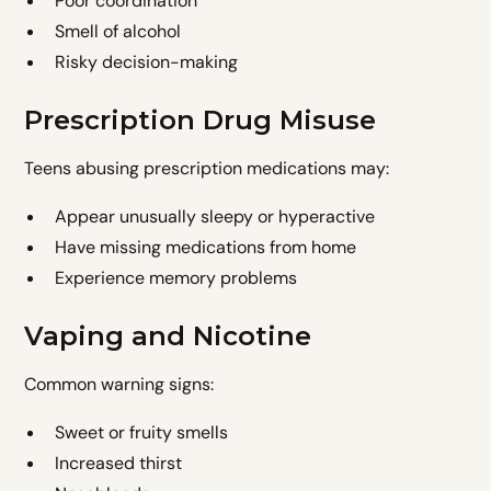
Poor coordination
Smell of alcohol
Risky decision-making
Prescription Drug Misuse
Teens abusing prescription medications may:
Appear unusually sleepy or hyperactive
Have missing medications from home
Experience memory problems
Vaping and Nicotine
Common warning signs:
Sweet or fruity smells
Increased thirst