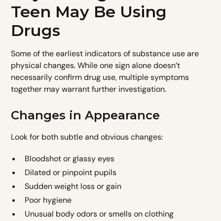
Teen May Be Using
Drugs
Some of the earliest indicators of substance use are
physical changes. While one sign alone doesn’t
necessarily confirm drug use, multiple symptoms
together may warrant further investigation.
Changes in Appearance
Look for both subtle and obvious changes:
Bloodshot or glassy eyes
Dilated or pinpoint pupils
Sudden weight loss or gain
Poor hygiene
Unusual body odors or smells on clothing