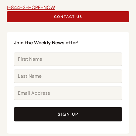
1-844-3-HOPE-NOW
CONTACT US
Join the Weekly Newsletter!
SIGN UP