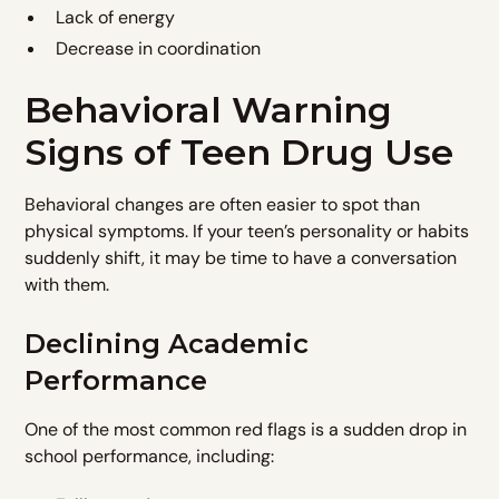
Lack of energy
Decrease in coordination
Behavioral Warning
Signs of Teen Drug Use
Behavioral changes are often easier to spot than
physical symptoms. If your teen’s personality or habits
suddenly shift, it may be time to have a conversation
with them.
Declining Academic
Performance
One of the most common red flags is a sudden drop in
school performance, including: