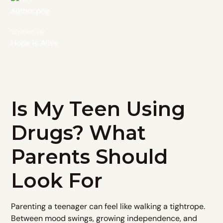
Written By
Hope is Alive
Is My Teen Using
Drugs? What
Parents Should
Look For
Parenting a teenager can feel like walking a tightrope.
Between mood swings, growing independence, and