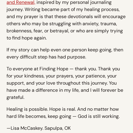
and Renewal,
inspired by my personal journaling
journey. Writing became part of my healing process,
and my prayer is that these devotionals will encourage
others who may be struggling with anxiety, trauma,
brokenness, fear, or betrayal, or who are simply trying
to find hope again.
If my story can help even one person keep going, then
every difficult step has had purpose.
To everyone at Finding Hope — thank you. Thank you
for your kindness, your prayers, your patience, your
support, and your love throughout this journey. You
have made a difference in my life, and I will forever be
grateful.
Healing is possible. Hope is real. And no matter how
hard life becomes, keep going — God is still working.
—Lisa McCaskey. Sapulpa, OK