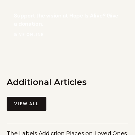
Support the vision at Hope Is Alive? Give
a donation.
GIVE ONLINE
Additional Articles
VIEW ALL
The Labels Addiction Places on Loved Ones