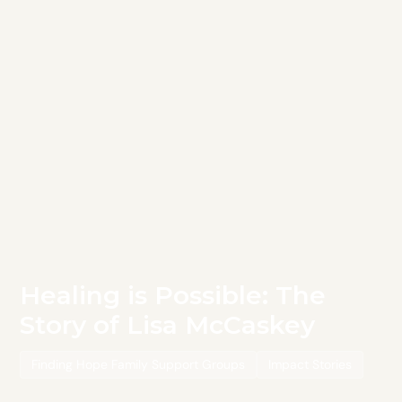
Healing is Possible: The
Story of Lisa McCaskey
Finding Hope Family Support Groups
Impact Stories