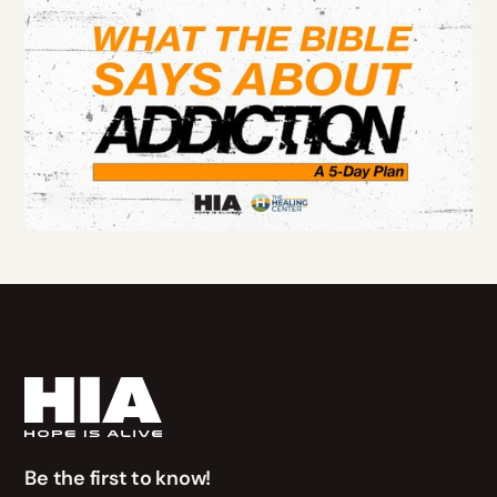
Be the first to know!