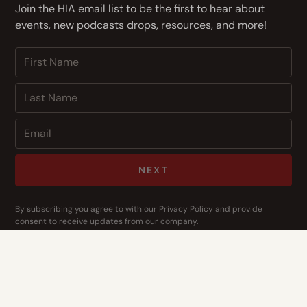
Join the HIA email list to be the first to hear about
events, new podcasts drops, resources, and more!
NEXT
By subscribing you agree to with our
Privacy Policy
and provide
consent to receive updates from our company.
CONTACT US
Address
14400 Bogert Pkwy