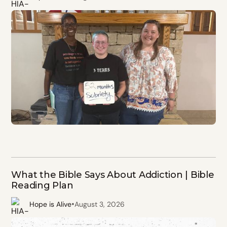
What the Bible Says About Addiction | Bible
Reading Plan
•
Hope is Alive
August 3, 2026