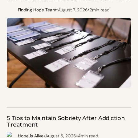
•
•
Finding Hope Team
August 7, 2026
2
min read
5 Tips to Maintain Sobriety After Addiction
Treatment
•
•
Hope is Alive
August 5, 2026
4
min read