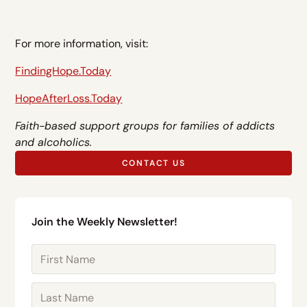
For more information, visit:
FindingHope.Today
HopeAfterLoss.Today
Faith-based support groups for families of addicts
and alcoholics.
CONTACT US
Join the Weekly Newsletter!