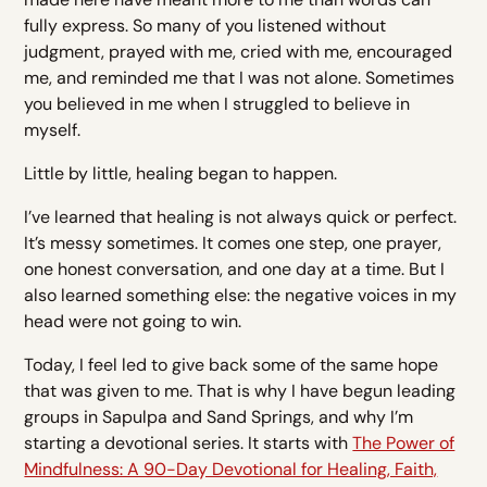
fully express. So many of you listened without
judgment, prayed with me, cried with me, encouraged
me, and reminded me that I was not alone. Sometimes
you believed in me when I struggled to believe in
myself.
Little by little, healing began to happen.
I’ve learned that healing is not always quick or perfect.
It’s messy sometimes. It comes one step, one prayer,
one honest conversation, and one day at a time. But I
also learned something else: the negative voices in my
head were not going to win.
Today, I feel led to give back some of the same hope
that was given to me. That is why I have begun leading
groups in Sapulpa and Sand Springs, and why I’m
starting a devotional series. It starts with
The Power of
Mindfulness: A 90-Day Devotional for Healing, Faith,