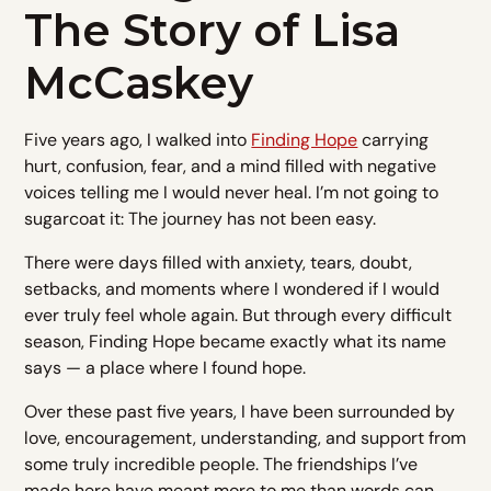
The Story of Lisa
McCaskey
Five years ago, I walked into
Finding Hope
carrying
hurt, confusion, fear, and a mind filled with negative
voices telling me I would never heal. I’m not going to
sugarcoat it: The journey has not been easy.
There were days filled with anxiety, tears, doubt,
setbacks, and moments where I wondered if I would
ever truly feel whole again. But through every difficult
season, Finding Hope became exactly what its name
says — a place where I found hope.
Over these past five years, I have been surrounded by
love, encouragement, understanding, and support from
some truly incredible people. The friendships I’ve
made here have meant more to me than words can