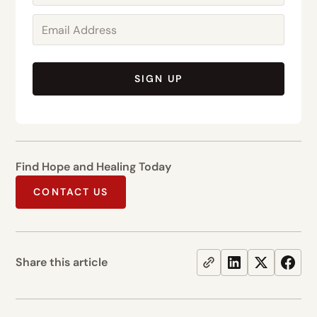
SIGN UP
Find Hope and Healing Today
CONTACT US
Share this article