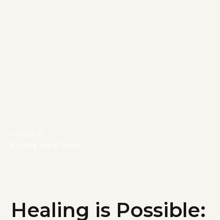
Written By
Finding Hope Team
Healing is Possible: