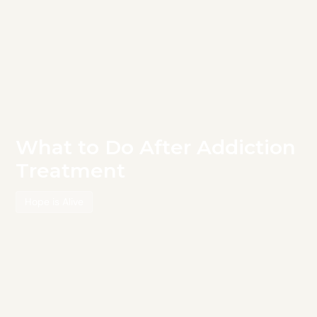
What to Do After Addiction
Treatment
Hope is Alive