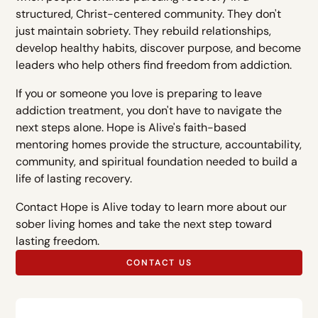
structured, Christ-centered community. They don't
just maintain sobriety. They rebuild relationships,
develop healthy habits, discover purpose, and become
leaders who help others find freedom from addiction.
If you or someone you love is preparing to leave
addiction treatment, you don't have to navigate the
next steps alone. Hope is Alive's faith-based
mentoring homes provide the structure, accountability,
community, and spiritual foundation needed to build a
life of lasting recovery.
Contact Hope is Alive today to learn more about our
sober living homes and take the next step toward
lasting freedom.
CONTACT US