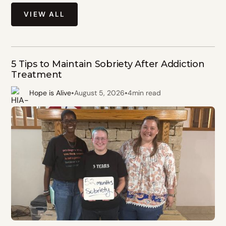
VIEW ALL
5 Tips to Maintain Sobriety After Addiction
Treatment
•
•
Hope is Alive
August 5, 2026
4
min read