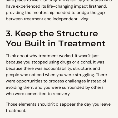
have experienced its life-changing impact firsthand,
providing the mentorship needed to bridge the gap
between treatment and independent living.
3. Keep the Structure
You Built in Treatment
Think about why treatment worked. It wasn't just
because you stopped using drugs or alcohol. It was
because there was accountability, structure, and
people who noticed when you were struggling. There
were opportunities to process challenges instead of
avoiding them, and you were surrounded by others
who were committed to recovery.
Those elements shouldn't disappear the day you leave
treatment.