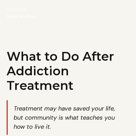
Written By
Hope is Alive
What to Do After
Addiction
Treatment
Treatment may have saved your life,
but community is what teaches you
how to live it.