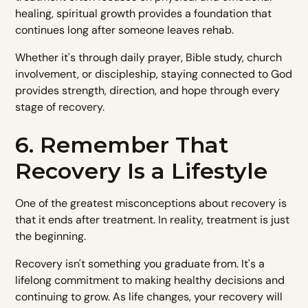
healing, spiritual growth provides a foundation that
continues long after someone leaves rehab.
Whether it's through daily prayer, Bible study, church
involvement, or discipleship, staying connected to God
provides strength, direction, and hope through every
stage of recovery.
6. Remember That
Recovery Is a Lifestyle
One of the greatest misconceptions about recovery is
that it ends after treatment. In reality, treatment is just
the beginning.
Recovery isn't something you graduate from. It's a
lifelong commitment to making healthy decisions and
continuing to grow. As life changes, your recovery will