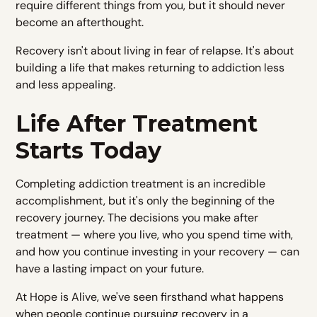
require different things from you, but it should never
become an afterthought.
Recovery isn't about living in fear of relapse. It's about
building a life that makes returning to addiction less
and less appealing.
Life After Treatment
Starts Today
Completing addiction treatment is an incredible
accomplishment, but it's only the beginning of the
recovery journey. The decisions you make after
treatment — where you live, who you spend time with,
and how you continue investing in your recovery — can
have a lasting impact on your future.
At Hope is Alive, we've seen firsthand what happens
when people continue pursuing recovery in a