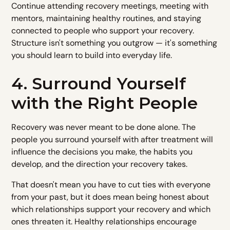
Continue attending recovery meetings, meeting with
mentors, maintaining healthy routines, and staying
connected to people who support your recovery.
Structure isn't something you outgrow — it's something
you should learn to build into everyday life.
4. Surround Yourself
with the Right People
Recovery was never meant to be done alone. The
people you surround yourself with after treatment will
influence the decisions you make, the habits you
develop, and the direction your recovery takes.
That doesn't mean you have to cut ties with everyone
from your past, but it does mean being honest about
which relationships support your recovery and which
ones threaten it. Healthy relationships encourage