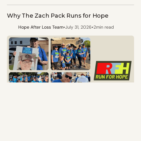
Why The Zach Pack Runs for Hope
•
•
Hope After Loss Team
July 31, 2026
2
min read