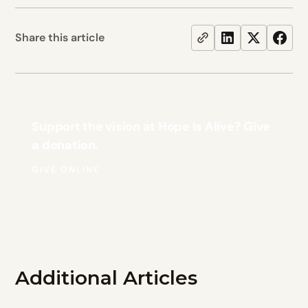
Share this article
Support the vision at Hope Is Alive? Give
a donation.
GIVE ONLINE
Additional Articles