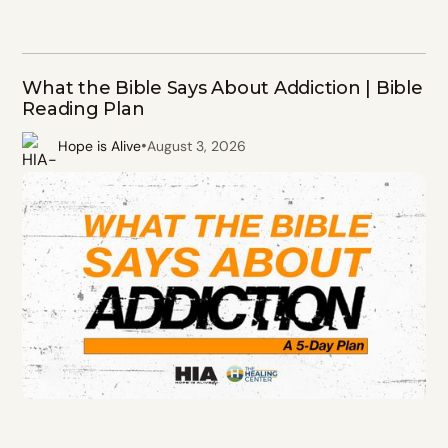
What the Bible Says About Addiction | Bible
Reading Plan
•
Hope is Alive
August 3, 2026