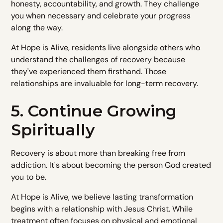
honesty, accountability, and growth. They challenge
you when necessary and celebrate your progress
along the way.
At Hope is Alive, residents live alongside others who
understand the challenges of recovery because
they've experienced them firsthand. Those
relationships are invaluable for long-term recovery.
5. Continue Growing
Spiritually
Recovery is about more than breaking free from
addiction. It's about becoming the person God created
you to be.
At Hope is Alive, we believe lasting transformation
begins with a relationship with Jesus Christ. While
treatment often focuses on physical and emotional