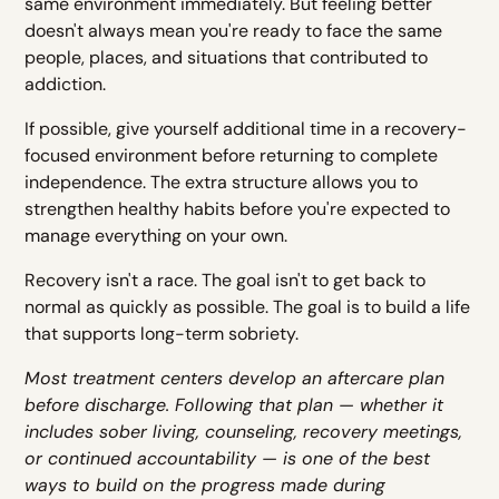
same environment immediately. But feeling better
doesn't always mean you're ready to face the same
people, places, and situations that contributed to
addiction.
If possible, give yourself additional time in a recovery-
focused environment before returning to complete
independence. The extra structure allows you to
strengthen healthy habits before you're expected to
manage everything on your own.
Recovery isn't a race. The goal isn't to get back to
normal as quickly as possible. The goal is to build a life
that supports long-term sobriety.
Most treatment centers develop an aftercare plan
before discharge. Following that plan — whether it
includes sober living, counseling, recovery meetings,
or continued accountability — is one of the best
ways to build on the progress made during