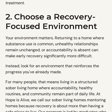
treatment.
2. Choose a Recovery-
Focused Environment
Your environment matters. Returning to a home where
substance use is common, unhealthy relationships
remain unchanged, or accountability is absent can
make early recovery significantly more difficult.
Instead, look for an environment that reinforces the
progress you've already made.
For many people, that means living in a structured
sober living home where accountability, healthy
routines, and community remain part of daily life. At
Hope is Alive, we call our sober living homes mentoring
homes because recovery is about more than having a
safe place to live. Our program is led by graduates who