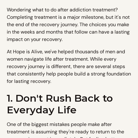
Wondering what to do after addiction treatment?
Completing treatment is a major milestone, but it's not
the end of the recovery journey. The choices you make
in the weeks and months that follow can have a lasting
impact on your recovery.
At Hope is Alive, we've helped thousands of men and
women navigate life after treatment. While every
recovery journey is different, there are several steps
that consistently help people build a strong foundation
for lasting recovery.
1. Don't Rush Back to
Everyday Life
One of the biggest mistakes people make after
treatment is assuming they're ready to return to the