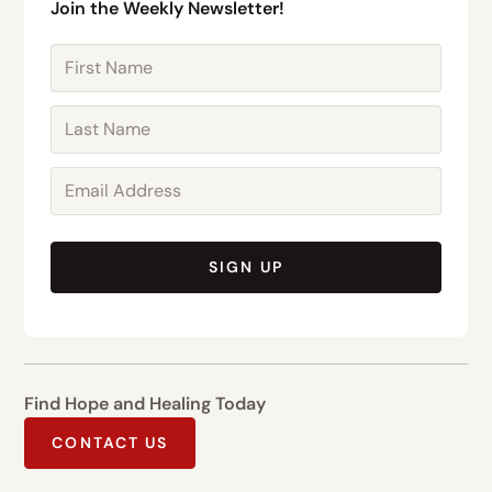
Join the Weekly Newsletter!
SIGN UP
Find Hope and Healing Today
CONTACT US