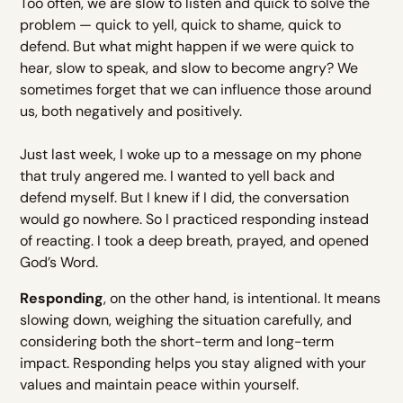
Too often, we are slow to listen and quick to solve the
problem — quick to yell, quick to shame, quick to
defend. But what might happen if we were quick to
hear, slow to speak, and slow to become angry? We
sometimes forget that we can influence those around
us, both negatively and positively.
Just last week, I woke up to a message on my phone
that truly angered me. I wanted to yell back and
defend myself. But I knew if I did, the conversation
would go nowhere. So I practiced responding instead
of reacting. I took a deep breath, prayed, and opened
God’s Word.
Responding
, on the other hand, is intentional. It means
slowing down, weighing the situation carefully, and
considering both the short-term and long-term
impact. Responding helps you stay aligned with your
values and maintain peace within yourself.