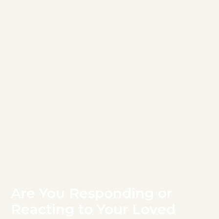
Are You Responding or
Reacting to Your Loved