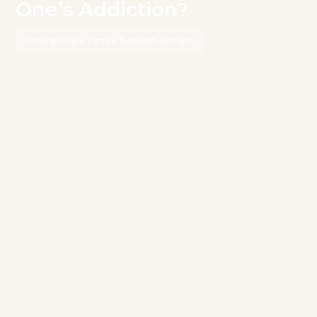
One’s Addiction?
Finding Hope Family Support Groups