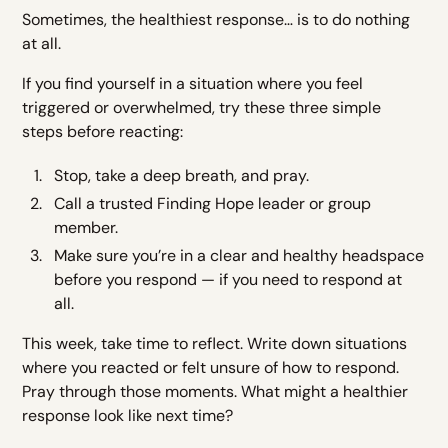
Sometimes, the healthiest response… is to do nothing
at all.
If you find yourself in a situation where you feel
triggered or overwhelmed, try these three simple
steps before reacting:
Stop, take a deep breath, and pray.
Call a trusted Finding Hope leader or group
member.
Make sure you’re in a clear and healthy headspace
before you respond — if you need to respond at
all.
This week, take time to reflect. Write down situations
where you reacted or felt unsure of how to respond.
Pray through those moments. What might a healthier
response look like next time?