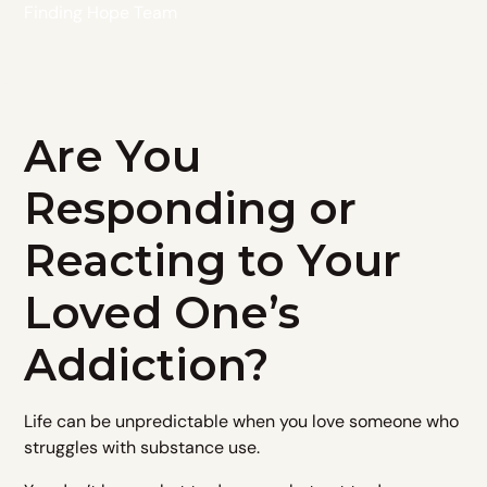
Finding Hope Team
Are You
Responding or
Reacting to Your
Loved One’s
Addiction?
Life can be unpredictable when you love someone who
struggles with substance use.