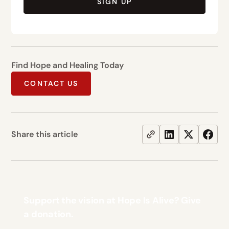
SIGN UP
Find Hope and Healing Today
CONTACT US
Share this article
Support the vision at Hope Is Alive? Give
a donation.