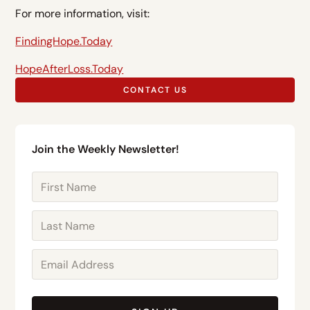
For more information, visit:
FindingHope.Today
HopeAfterLoss.Today
CONTACT US
Join the Weekly Newsletter!