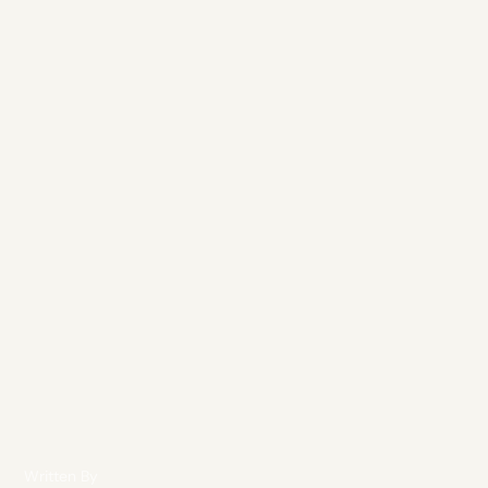
Written By