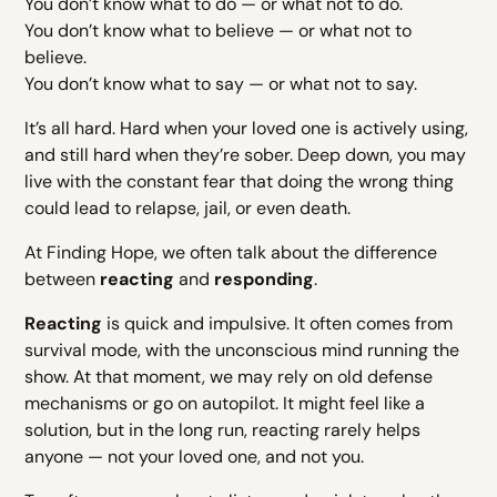
You don’t know what to do — or what not to do.
You don’t know what to believe — or what not to
believe.
You don’t know what to say — or what not to say.
It’s all hard. Hard when your loved one is actively using,
and still hard when they’re sober. Deep down, you may
live with the constant fear that doing the wrong thing
could lead to relapse, jail, or even death.
At Finding Hope, we often talk about the difference
between
reacting
and
responding
.
Reacting
is quick and impulsive. It often comes from
survival mode, with the unconscious mind running the
show. At that moment, we may rely on old defense
mechanisms or go on autopilot. It might feel like a
solution, but in the long run, reacting rarely helps
anyone — not your loved one, and not you.