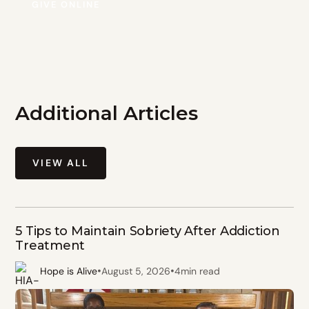
GIVE ONLINE
Additional Articles
VIEW ALL
5 Tips to Maintain Sobriety After Addiction
Treatment
•
•
Hope is Alive
August 5, 2026
4
min read