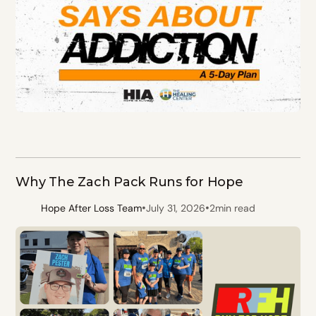
Why The Zach Pack Runs for Hope
•
•
Hope After Loss Team
July 31, 2026
2
min read