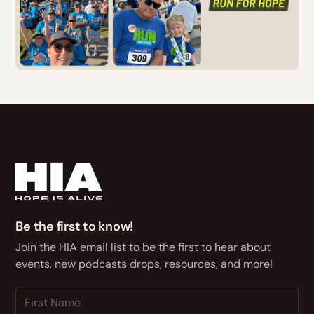
Be the first to know!
Join the HIA email list to be the first to hear about
events, new podcasts drops, resources, and more!