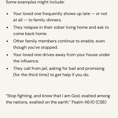
Some examples might include:
Your loved one frequently shows up late — or not
at all — to family dinners.
They relapse in their sober living home and ask to
come back home.
Other family members continue to enable, even
though you’ve stopped.
Your loved one drives away from your house under
the influence.
They call from jail, asking for bail and promising
(for the third time) to get help if you do.
“Stop fighting, and know that I am God, exalted among
the nations, exalted on the earth.” Psalm 46:10 (CSB)