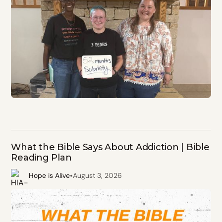
What the Bible Says About Addiction | Bible
Reading Plan
•
Hope is Alive
August 3, 2026