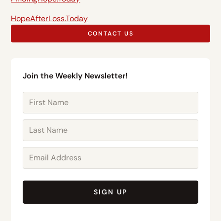
HopeAfterLoss.Today
CONTACT US
Join the Weekly Newsletter!
SIGN UP