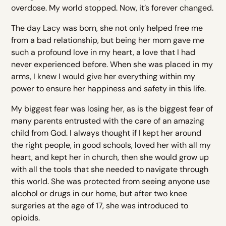
overdose. My world stopped. Now, it’s forever changed.
The day Lacy was born, she not only helped free me
from a bad relationship, but being her mom gave me
such a profound love in my heart, a love that I had
never experienced before. When she was placed in my
arms, I knew I would give her everything within my
power to ensure her happiness and safety in this life.
My biggest fear was losing her, as is the biggest fear of
many parents entrusted with the care of an amazing
child from God. I always thought if I kept her around
the right people, in good schools, loved her with all my
heart, and kept her in church, then she would grow up
with all the tools that she needed to navigate through
this world. She was protected from seeing anyone use
alcohol or drugs in our home, but after two knee
surgeries at the age of 17, she was introduced to
opioids.