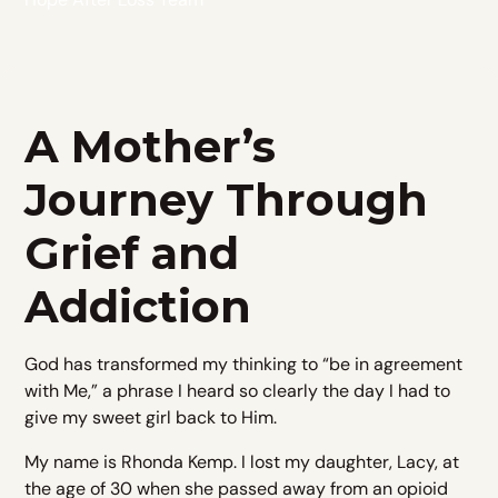
A Mother’s
Journey Through
Grief and
Addiction
God has transformed my thinking to “be in agreement
with Me,” a phrase I heard so clearly the day I had to
give my sweet girl back to Him.
My name is Rhonda Kemp. I lost my daughter, Lacy, at
the age of 30 when she passed away from an opioid