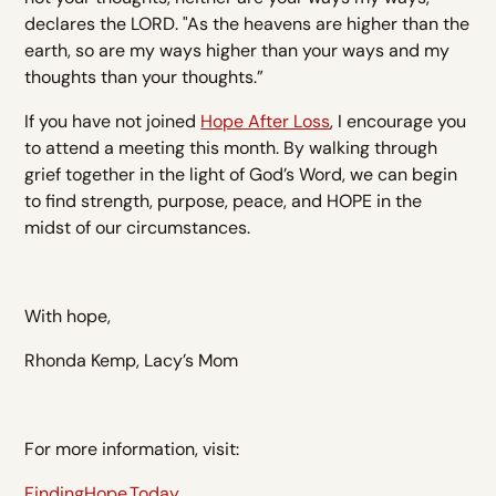
declares the LORD. "As the heavens are higher than the
earth, so are my ways higher than your ways and my
thoughts than your thoughts.”
If you have not joined
Hope After Loss
, I encourage you
to attend a meeting this month. By walking through
grief together in the light of God’s Word, we can begin
to find strength, purpose, peace, and HOPE in the
midst of our circumstances.
With hope,
Rhonda Kemp, Lacy’s Mom
For more information, visit:
FindingHope.Today