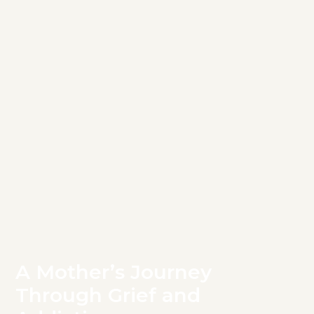
A Mother’s Journey
Through Grief and