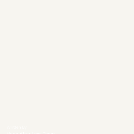
Written By
Hope After Loss Team