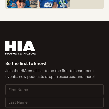
Be the first to know!
Join the HIA email list to be the first to hear about
events, new podcasts drops, resources, and more!