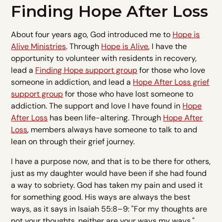
Finding Hope After Loss
About four years ago, God introduced me to
Hope is
Alive Ministries
. Through
Hope is Alive
, I have the
opportunity to volunteer with residents in recovery,
lead a
Finding Hope support group
for those who love
someone in addiction, and lead a
Hope After Loss grief
support group
for those who have lost someone to
addiction. The support and love I have found in
Hope
After Loss
has been life-altering. Through
Hope After
Loss
, members always have someone to talk to and
lean on through their grief journey.
I have a purpose now, and that is to be there for others,
just as my daughter would have been if she had found
a way to sobriety. God has taken my pain and used it
for something good. His ways are always the best
ways, as it says in Isaiah 55:8–9: "For my thoughts are
not your thoughts, neither are your ways my ways,"