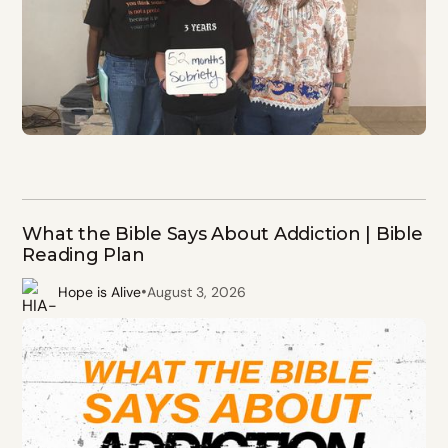
What the Bible Says About Addiction | Bible
Reading Plan
•
Hope is Alive
August 3, 2026