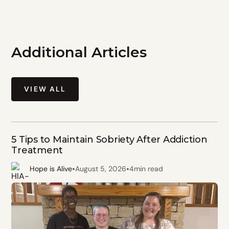
Additional Articles
VIEW ALL
5 Tips to Maintain Sobriety After Addiction
Treatment
•
•
Hope is Alive
August 5, 2026
4
min read