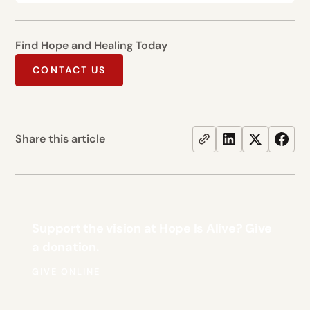
Find Hope and Healing Today
CONTACT US
Share this article
Support the vision at Hope Is Alive? Give
a donation.
GIVE ONLINE