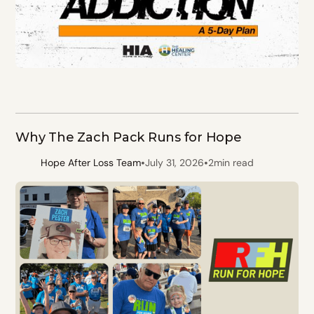
Why The Zach Pack Runs for Hope
•
•
Hope After Loss Team
July 31, 2026
2
min read