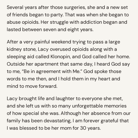
Several years after those surgeries, she and a new set
of friends began to party. That was when she began to
abuse opioids. Her struggle with addiction began and
lasted between seven and eight years.
After a very painful weekend trying to pass a large
kidney stone, Lacy overused opioids along with a
sleeping aid called Klonopin, and God called her home.
Outside her apartment that same day, I heard God say
to me, “Be in agreement with Me.” God spoke those
words to me then, and I hold them in my heart and
mind to move forward.
Lacy brought life and laughter to everyone she met,
and she left us with so many unforgettable memories
of how special she was. Although her absence from our
family has been devastating, I am forever grateful that
I was blessed to be her mom for 30 years.