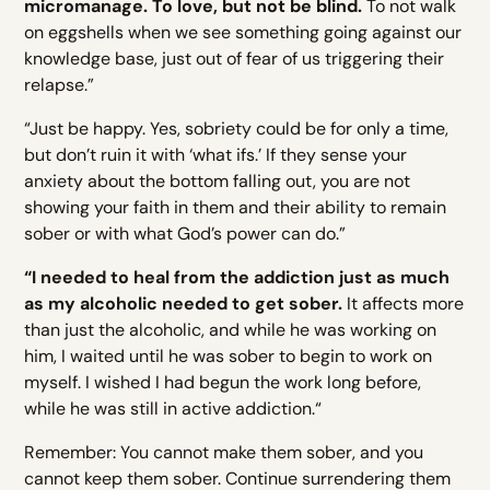
micromanage. To love, but not be blind.
To not walk
on eggshells when we see something going against our
knowledge base, just out of fear of us triggering their
relapse.”
“Just be happy. Yes, sobriety could be for only a time,
but don’t ruin it with ‘what ifs.’ If they sense your
anxiety about the bottom falling out, you are not
showing your faith in them and their ability to remain
sober or with what God’s power can do.”
“I needed to heal from the addiction just as much
as my alcoholic needed to get sober.
It affects more
than just the alcoholic, and while he was working on
him, I waited until he was sober to begin to work on
myself. I wished I had begun the work long before,
while he was still in active addiction.“
Remember: You cannot make them sober, and you
cannot keep them sober. Continue surrendering them