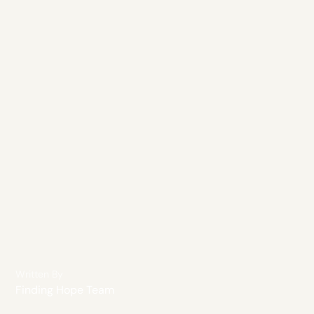
Written By
Finding Hope Team