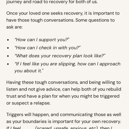
journey and road to recovery for both of us.
Once your loved one seeks recovery, it is important to
have those tough conversations. Some questions to
ask are:
“How can I support you?"
“How can I check in with you?"
“What does your recovery plan look like?"
“If I feel like you are slipping, how can I approach
you about it."
Having these tough conversations, and being willing to
listen and not give advice, can help both of you rebuild
trust and have a plan for when you might be triggered
or suspect a relapse.
Triggers will happen, and communicating those as well
as your boundaries is important for your own recovery.
If I feel_____(scared, unsafe, anxious, etc), then I