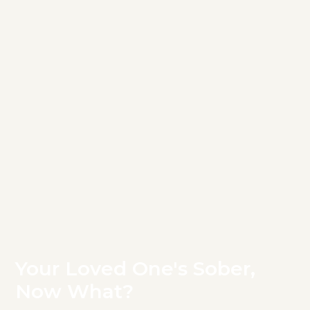
Your Loved One's Sober,
Now What?