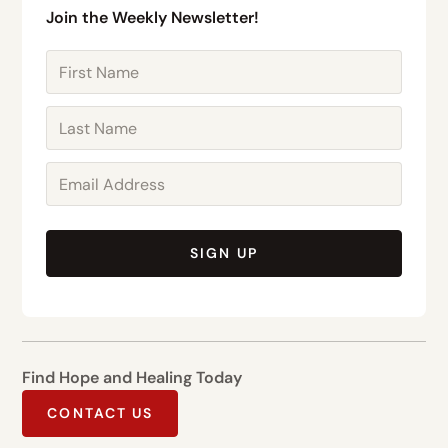
Join the Weekly Newsletter!
SIGN UP
Find Hope and Healing Today
CONTACT US