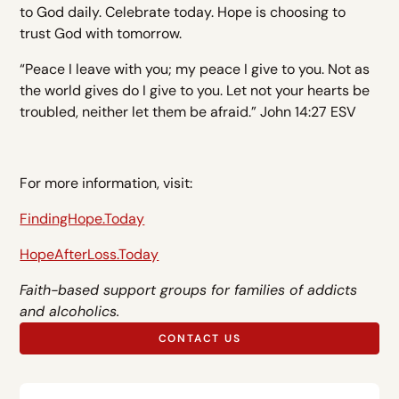
to God daily. Celebrate today. Hope is choosing to
trust God with tomorrow.
“Peace I leave with you; my peace I give to you. Not as
the world gives do I give to you. Let not your hearts be
troubled, neither let them be afraid.” John 14:27 ESV
For more information, visit:
FindingHope.Today
HopeAfterLoss.Today
Faith-based support groups for families of addicts
and alcoholics.
CONTACT US