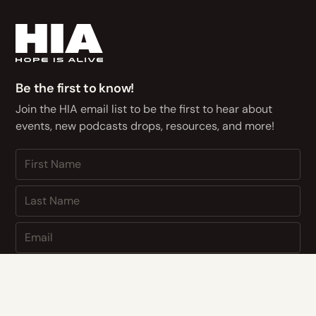
Be the first to know!
Join the HIA email list to be the first to hear about
events, new podcasts drops, resources, and more!
NEXT
By subscribing you agree to with our
Privacy Policy
and provide