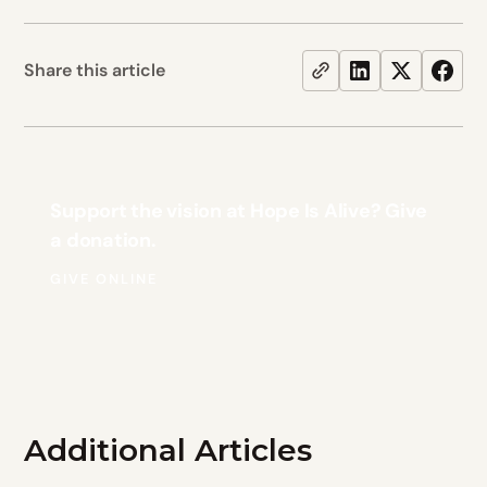
Share this article
Support the vision at Hope Is Alive? Give
a donation.
GIVE ONLINE
Additional Articles