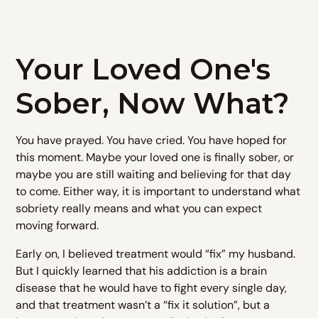
Your Loved One's
Sober, Now What?
You have prayed. You have cried. You have hoped for
this moment. Maybe your loved one is finally sober, or
maybe you are still waiting and believing for that day
to come. Either way, it is important to understand what
sobriety really means and what you can expect
moving forward.
Early on, I believed treatment would “fix” my husband.
But I quickly learned that his addiction is a brain
disease that he would have to fight every single day,
and that treatment wasn’t a “fix it solution”, but a