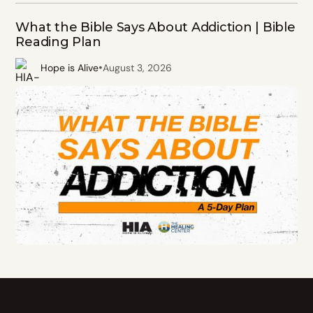
What the Bible Says About Addiction | Bible
Reading Plan
•
Hope is Alive
August 3, 2026