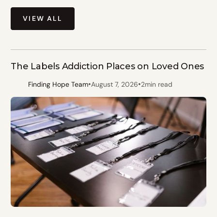
VIEW ALL
The Labels Addiction Places on Loved Ones
•
•
Finding Hope Team
August 7, 2026
2
min read