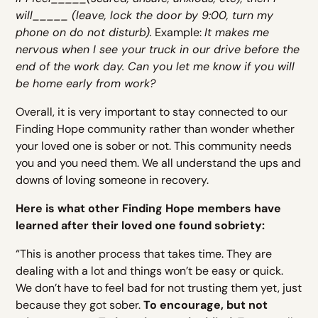
will_____ (leave, lock the door by 9:00, turn my
phone on do not disturb).
Example:
It makes me
nervous when I see your truck in our drive before the
end of the work day. Can you let me know if you will
be home early from work?
Overall, it is very important to stay connected to our
Finding Hope community rather than wonder whether
your loved one is sober or not. This community needs
you and you need them. We all understand the ups and
downs of loving someone in recovery.
Here is what other Finding Hope members have
learned after their loved one found sobriety:
“This is another process that takes time. They are
dealing with a lot and things won’t be easy or quick.
We don’t have to feel bad for not trusting them yet, just
because they got sober.
To encourage, but not