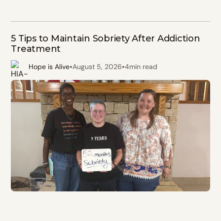
5 Tips to Maintain Sobriety After Addiction
Treatment
•
•
Hope is Alive
August 5, 2026
4
min read