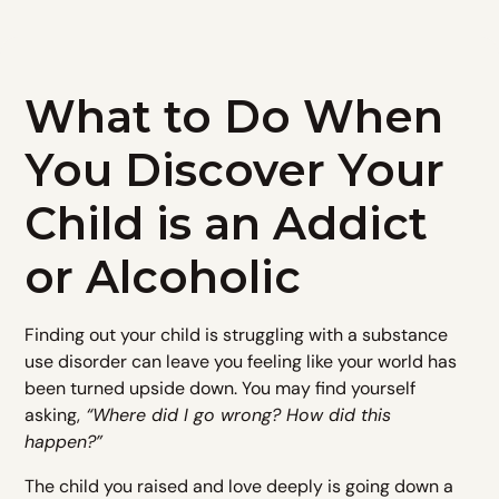
What to Do When
You Discover Your
Child is an Addict
or Alcoholic
Finding out your child is struggling with a substance
use disorder can leave you feeling like your world has
been turned upside down. You may find yourself
asking,
“Where did I go wrong? How did this
happen?”
The child you raised and love deeply is going down a