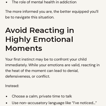
The role of mental health in addiction
The more informed you are, the better equipped you’ll
be to navigate this situation.
Avoid Reacting in
Highly Emotional
Moments
Your first instinct may be to confront your child
immediately. While your emotions are valid, reacting in
the heat of the moment can lead to denial,
defensiveness, or conflict.
Instead:
Choose a calm, private time to talk
Use non-accusatory language like “I’ve noticed…”