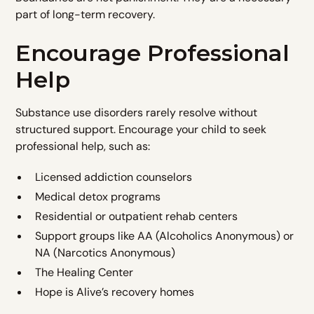
part of long-term recovery.
Encourage Professional
Help
Substance use disorders rarely resolve without
structured support. Encourage your child to seek
professional help, such as:
Licensed addiction counselors
Medical detox programs
Residential or outpatient rehab centers
Support groups like AA (Alcoholics Anonymous) or
NA (Narcotics Anonymous)
The Healing Center
Hope is Alive’s recovery homes