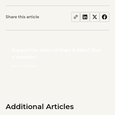
Share this article
Support the vision at Hope Is Alive? Give
a donation.
GIVE ONLINE
Additional Articles