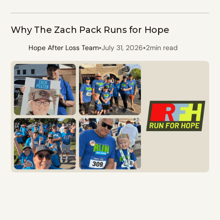
Why The Zach Pack Runs for Hope
•
•
Hope After Loss Team
July 31, 2026
2
min read