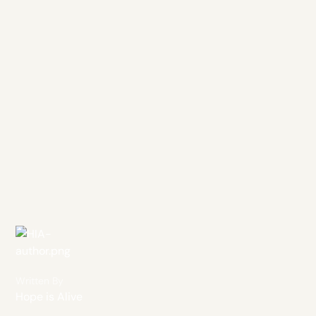
Written By
Hope is Alive