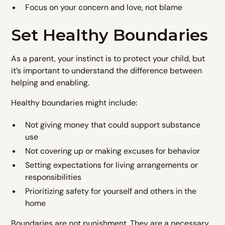
Focus on your concern and love, not blame
Set Healthy Boundaries
As a parent, your instinct is to protect your child, but
it’s important to understand the difference between
helping and enabling.
Healthy boundaries might include:
Not giving money that could support substance
use
Not covering up or making excuses for behavior
Setting expectations for living arrangements or
responsibilities
Prioritizing safety for yourself and others in the
home
Boundaries are not punishment. They are a necessary