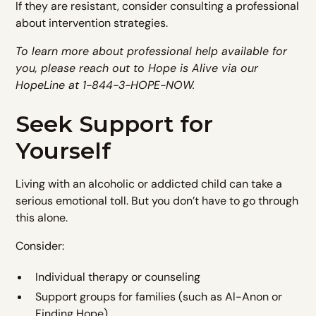
If they are resistant, consider consulting a professional
about intervention strategies.
To learn more about professional help available for
you, please reach out to Hope is Alive via our
HopeLine at 1-844-3-HOPE-NOW.
Seek Support for
Yourself
Living with an alcoholic or addicted child can take a
serious emotional toll. But you don’t have to go through
this alone.
Consider:
Individual therapy or counseling
Support groups for families (such as Al-Anon or
Finding Hope)