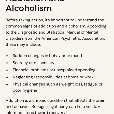
Alcoholism
Before taking action, it’s important to understand the
common signs of addiction and alcoholism. According
to the Diagnostic and Statistical Manual of Mental
Disorders from the American Psychiatric Association,
these may include:
Sudden changes in behavior or mood
Secrecy or dishonesty
Financial problems or unexplained spending
Neglecting responsibilities at home or work
Physical changes such as weight loss, fatigue, or
poor hygiene
Addiction is a chronic condition that affects the brain
and behavior. Recognizing it early can help you take
informed steps toward recovery.