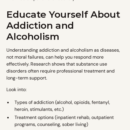
Educate Yourself About
Addiction and
Alcoholism
Understanding addiction and alcoholism as diseases,
not moral failures, can help you respond more
effectively. Research shows that substance use
disorders often require professional treatment and
long-term support.
Look into:
Types of addiction (alcohol, opioids, fentanyl,
heroin, stimulants, etc.)
Treatment options (inpatient rehab, outpatient
programs, counseling, sober living)