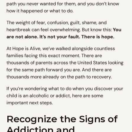
path you never wanted for them, and you don’t know
how it happened or what to do.
The weight of fear, confusion, guilt, shame, and
heartbreak can feel overwhelming. But know this:
You
are not alone. It’s not your fault. There is hope.
At Hope is Alive, we’ve walked alongside countless
families facing this exact moment. There are
thousands of parents across the United States looking
for the same path forward you are. And there are
thousands more already on the path to recovery.
If you’re wondering what to do when you discover your
child is an alcoholic or addict, here are some
important next steps.
Recognize the Signs of
Addiction and