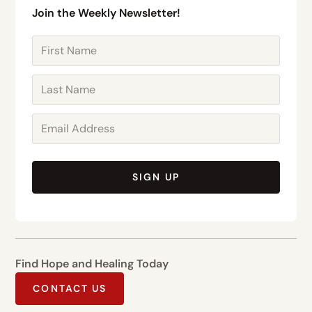
Join the Weekly Newsletter!
SIGN UP
Find Hope and Healing Today
CONTACT US