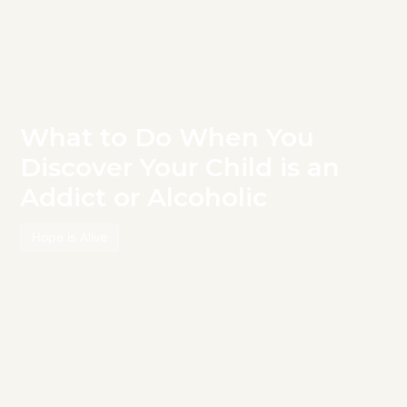
What to Do When You
Discover Your Child is an
Addict or Alcoholic
Hope is Alive