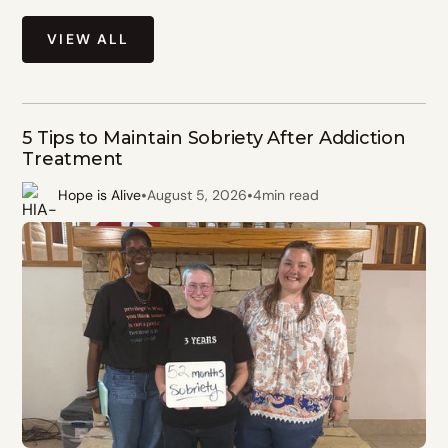
VIEW ALL
5 Tips to Maintain Sobriety After Addiction
Treatment
•
•
Hope is Alive
August 5, 2026
4
min read