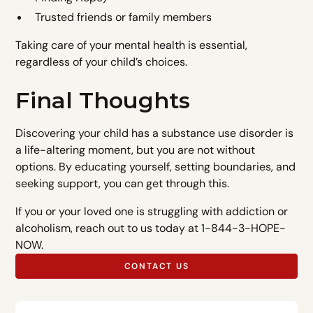
Trusted friends or family members
Taking care of your mental health is essential,
regardless of your child’s choices.
Final Thoughts
Discovering your child has a substance use disorder is
a life-altering moment, but you are not without
options. By educating yourself, setting boundaries, and
seeking support, you can get through this.
If you or your loved one is struggling with addiction or
alcoholism, reach out to us today at 1-844-3-HOPE-
NOW.
CONTACT US