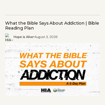
What the Bible Says About Addiction | Bible
Reading Plan
•
Hope is Alive
August 3, 2026