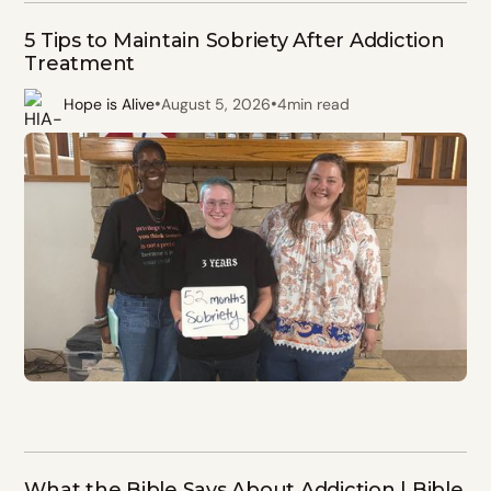
5 Tips to Maintain Sobriety After Addiction
Treatment
•
•
Hope is Alive
August 5, 2026
4
min read
What the Bible Says About Addiction | Bible