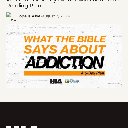
Reading Plan
•
Hope is Alive
August 3, 2026