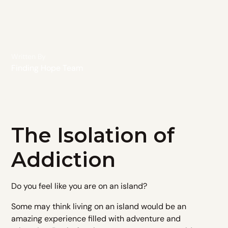
Written By
Finding Hope Team
The Isolation of
Addiction
Do you feel like you are on an island?​
Some may think living on an island would be an
amazing experience filled with adventure and