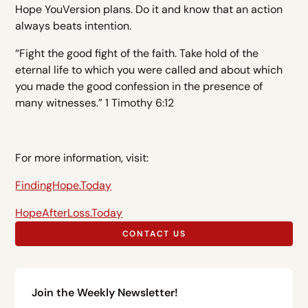
Hope YouVersion plans. Do it and know that an action
always beats intention.
“Fight the good fight of the faith. Take hold of the
eternal life to which you were called and about which
you made the good confession in the presence of
many witnesses.” 1 Timothy 6:12
For more information, visit:
FindingHope.Today
HopeAfterLoss.Today
CONTACT US
Join the Weekly Newsletter!