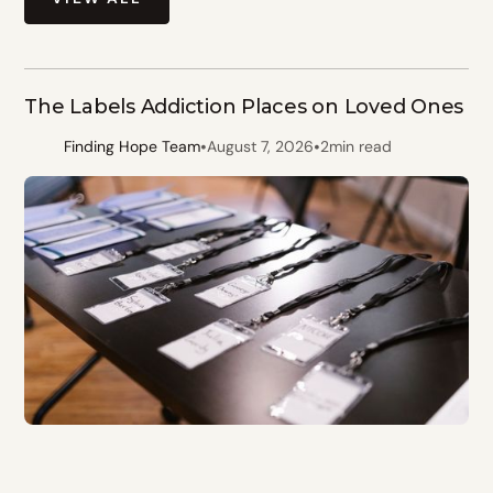
The Labels Addiction Places on Loved Ones
•
•
Finding Hope Team
August 7, 2026
2
min read