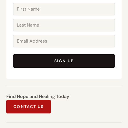
SIGN UP
Find Hope and Healing Today
CONTACT US