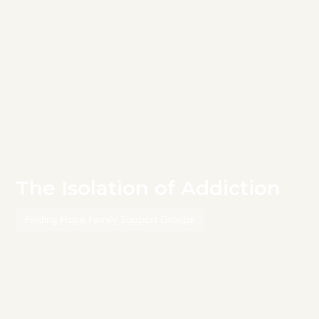
The Isolation of Addiction
Finding Hope Family Support Groups