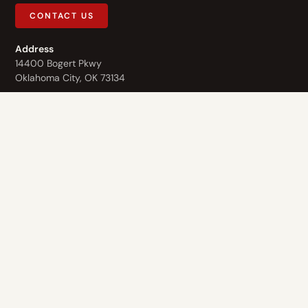
CONTACT US
Address
14400 Bogert Pkwy
Oklahoma City, OK 73134
Contact Us
1-844-3-HOPE-NOW
Who We Are
What We Do
Recovery Homes
About Us
The Healing Center
Values
Finding Hope
Staff