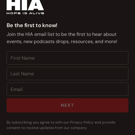
Be the first to know!
Join the HIA email list to be the first to hear about
events, new podcasts drops, resources, and more!
NEXT
By subscribing you agree to with our
Privacy Policy
and provide
consent to receive updates from our company.