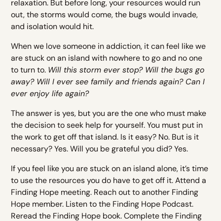
relaxation. But before long, your resources would run
out, the storms would come, the bugs would invade,
and isolation would hit.
When we love someone in addiction, it can feel like we
are stuck on an island with nowhere to go and no one
to turn to.
Will this storm ever stop? Will the bugs go
away? Will I ever see family and friends again? Can I
ever enjoy life again?
The answer is yes, but you are the one who must make
the decision to seek help for yourself. You must put in
the work to get off that island. Is it easy? No. But is it
necessary? Yes. Will you be grateful you did? Yes.
If you feel like you are stuck on an island alone, it’s time
to use the resources you do have to get off it. Attend a
Finding Hope meeting. Reach out to another Finding
Hope member. Listen to the Finding Hope Podcast.
Reread the Finding Hope book. Complete the Finding