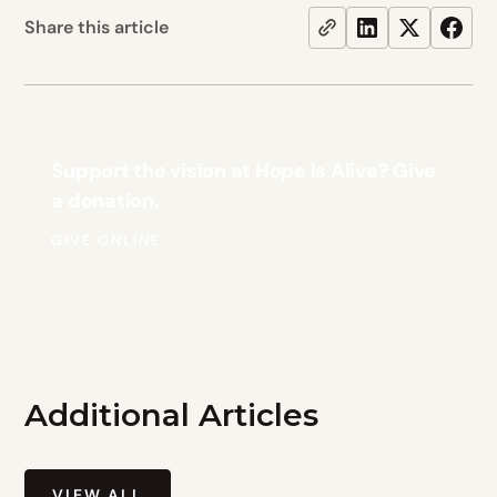
Share this article
Support the vision at Hope Is Alive? Give
a donation.
GIVE ONLINE
Additional Articles
VIEW ALL