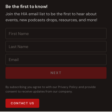
Be the first to know!
Join the HIA email list to be the first to hear about
events, new podcasts drops, resources, and more!
NEXT
By subscribing you agree to with our
Privacy Policy
and provide
consent to receive updates from our company.
CONTACT US