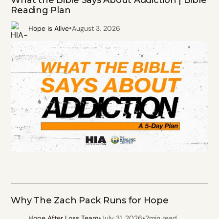
What the Bible Says About Addiction | Bible
Reading Plan
•
Hope is Alive
August 3, 2026
Why The Zach Pack Runs for Hope
•
•
Hope After Loss Team
July 31, 2026
2
min read