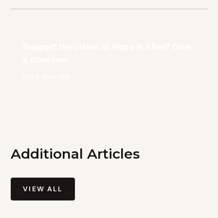
Support the vision at Hope Is Alive? Give
a donation.
GIVE ONLINE
Additional Articles
VIEW ALL