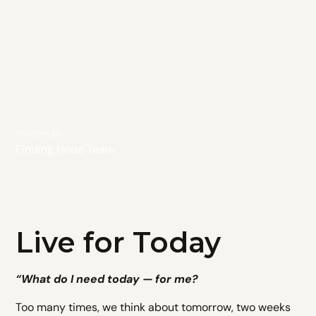
Written By
Finding Hope Team
Live for Today
“What do I need today — for me?
Too many times, we think about tomorrow, two weeks