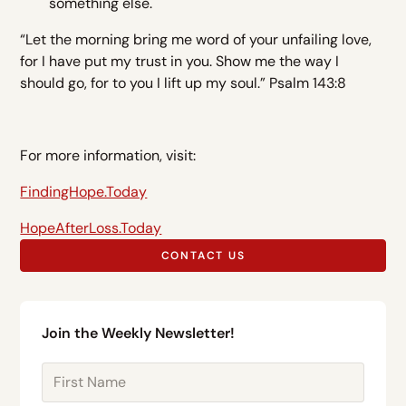
something else.
“Let the morning bring me word of your unfailing love,
for I have put my trust in you. Show me the way I
should go, for to you I lift up my soul.” Psalm 143:8
For more information, visit:
FindingHope.Today
HopeAfterLoss.Today
CONTACT US
Join the Weekly Newsletter!