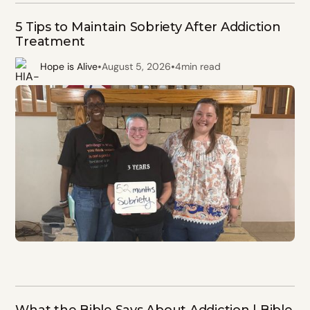
5 Tips to Maintain Sobriety After Addiction
Treatment
•
•
Hope is Alive
August 5, 2026
4
min read