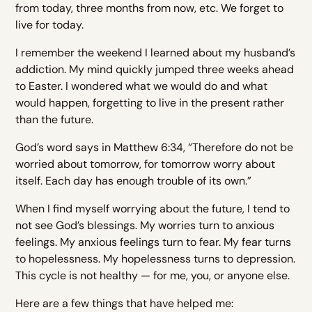
from today, three months from now, etc. We forget to
live for today.
I remember the weekend I learned about my husband’s
addiction. My mind quickly jumped three weeks ahead
to Easter. I wondered what we would do and what
would happen, forgetting to live in the present rather
than the future.
God’s word says in Matthew 6:34, “Therefore do not be
worried about tomorrow, for tomorrow worry about
itself. Each day has enough trouble of its own.”
When I find myself worrying about the future, I tend to
not see God’s blessings. My worries turn to anxious
feelings. My anxious feelings turn to fear. My fear turns
to hopelessness. My hopelessness turns to depression.
This cycle is not healthy — for me, you, or anyone else.
Here are a few things that have helped me: