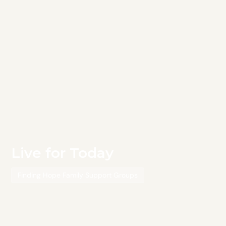
Live for Today
Finding Hope Family Support Groups