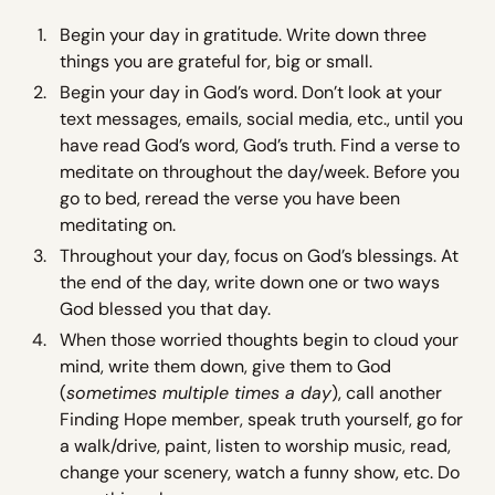
Begin your day in gratitude. Write down three
things you are grateful for, big or small.
Begin your day in God’s word. Don’t look at your
text messages, emails, social media, etc., until you
have read God’s word, God’s truth. Find a verse to
meditate on throughout the day/week. Before you
go to bed, reread the verse you have been
meditating on.
Throughout your day, focus on God’s blessings. At
the end of the day, write down one or two ways
God blessed you that day.
When those worried thoughts begin to cloud your
mind, write them down, give them to God
(
sometimes multiple times a day
), call another
Finding Hope member, speak truth yourself, go for
a walk/drive, paint, listen to worship music, read,
change your scenery, watch a funny show, etc. Do