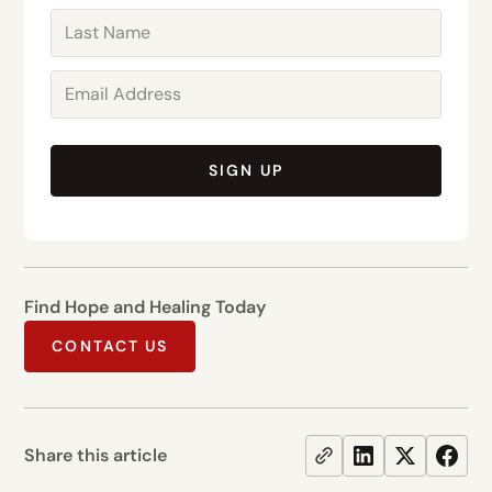
SIGN UP
Find Hope and Healing Today
CONTACT US
Share this article