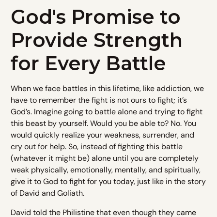
God's Promise to
Provide Strength
for Every Battle
When we face battles in this lifetime, like addiction, we
have to remember the fight is not ours to fight; it’s
God’s. Imagine going to battle alone and trying to fight
this beast by yourself. Would you be able to? No. You
would quickly realize your weakness, surrender, and
cry out for help. So, instead of fighting this battle
(whatever it might be) alone until you are completely
weak physically, emotionally, mentally, and spiritually,
give it to God to fight for you today, just like in the story
of David and Goliath.
David told the Philistine that even though they came