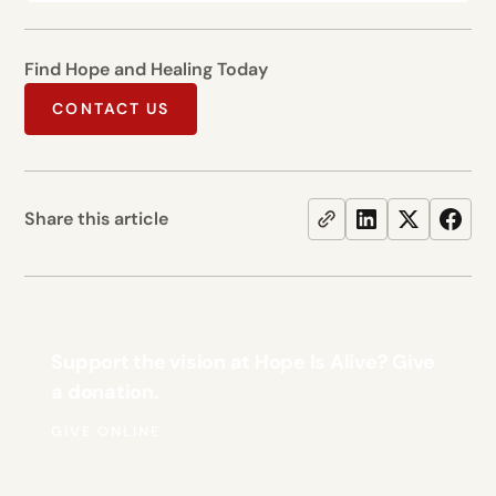
Find Hope and Healing Today
CONTACT US
Share this article
Support the vision at Hope Is Alive? Give
a donation.
GIVE ONLINE