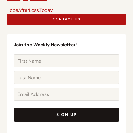
HopeAfterLoss.Today
CONTACT US
Join the Weekly Newsletter!
SIGN UP