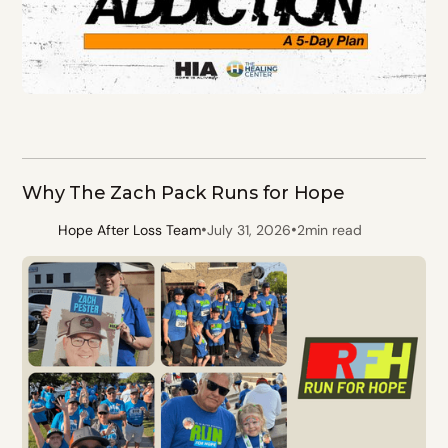
Why The Zach Pack Runs for Hope
•
•
Hope After Loss Team
July 31, 2026
2
min read