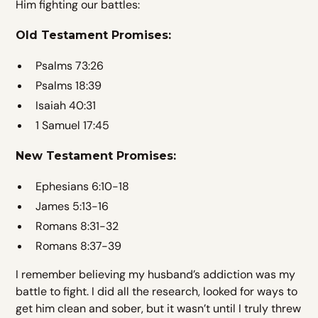
Him fighting our battles:
Old Testament Promises:
Psalms 73:26
Psalms 18:39
Isaiah 40:31
1 Samuel 17:45
New Testament Promises:
Ephesians 6:10-18
James 5:13-16
Romans 8:31-32
Romans 8:37-39
I remember believing my husband’s addiction was my
battle to fight. I did all the research, looked for ways to
get him clean and sober, but it wasn’t until I truly threw