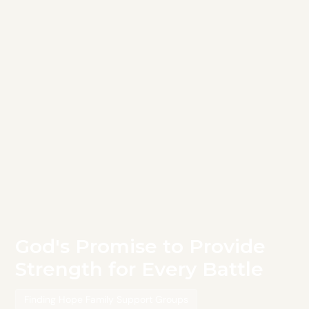
God's Promise to Provide
Strength for Every Battle
Finding Hope Family Support Groups