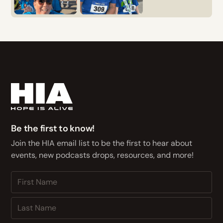
Be the first to know!
Join the HIA email list to be the first to hear about
events, new podcasts drops, resources, and more!