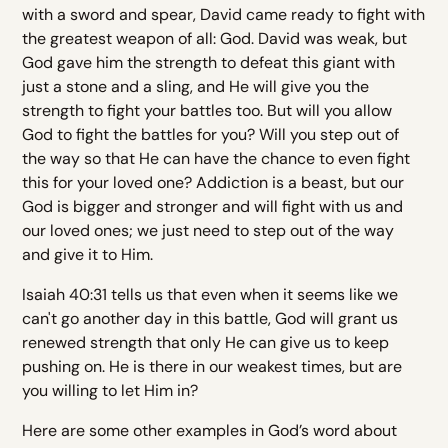
with a sword and spear, David came ready to fight with
the greatest weapon of all: God. David was weak, but
God gave him the strength to defeat this giant with
just a stone and a sling, and He will give you the
strength to fight your battles too. But will you allow
God to fight the battles for you? Will you step out of
the way so that He can have the chance to even fight
this for your loved one? Addiction is a beast, but our
God is bigger and stronger and will fight with us and
our loved ones; we just need to step out of the way
and give it to Him.
Isaiah 40:31 tells us that even when it seems like we
can't go another day in this battle, God will grant us
renewed strength that only He can give us to keep
pushing on. He is there in our weakest times, but are
you willing to let Him in?
Here are some other examples in God’s word about