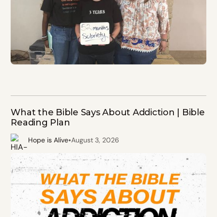
What the Bible Says About Addiction | Bible
Reading Plan
•
Hope is Alive
August 3, 2026