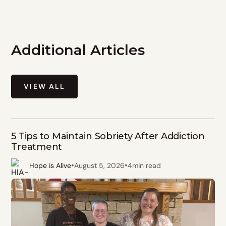
Additional Articles
VIEW ALL
5 Tips to Maintain Sobriety After Addiction
Treatment
•
•
Hope is Alive
August 5, 2026
4
min read