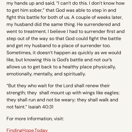
my hands up and said, “I can’t do this. I don’t know how
to get him sober,” that God was able to step in and
fight this battle for both of us. A couple of weeks later,
my husband did the same thing. He surrendered and
went to treatment. I believe I had to surrender first and
step out of the way so that God could fight the battle
and get my husband to a place of surrender too.
Sometimes, it doesn’t happen as quickly as we would
like, but knowing this is God’s battle and not our’s
allows us to get back to a healthy place physically,
emotionally, mentally, and spiritually.
“But they who wait for the Lord shall renew their
strength; they shall mount up with wings like eagles;
they shall run and not be weary; they shall walk and
not faint.” Isaiah 40:31
For more information, visit:
FindingHope.Today