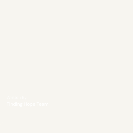
Written By
Finding Hope Team