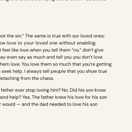
ot the sin.” The same is true with our loved ones:
ow love to your loved one without enabling,
t feel like love when you tell them “no,” don’t give
ay even say as much and tell you you don’t love
hem love. You love them so much that you’re getting
 seek help. I always tell people that you show true
 detaching from the chaos.
father ever stop loving him? No. Did his son know
d help? Yes. The father knew his love for his son
er would — and the dad needed to love his son