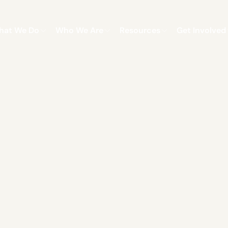
hat We Do
Who We Are
Resources
Get Involved