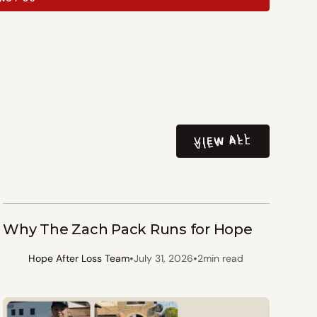
VIEW ALL
VIEW ALL
Why The Zach Pack Runs for Hope
•
•
Hope After Loss Team
July 31, 2026
2
min read