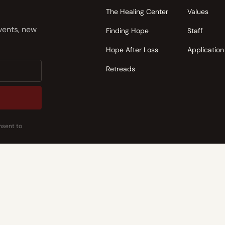
The Healing Center
Values
events, new
Finding Hope
Staff
Hope After Loss
Application
Retreads
nsent to