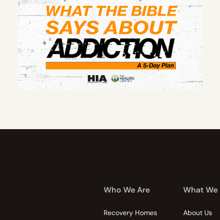
Who We Are
What We
Recovery Homes
About Us