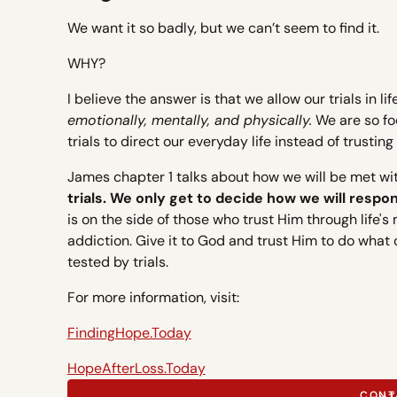
We want it so badly, but we can’t seem to find it.
WHY?
I believe the answer is that we allow our trials in l
emotionally, mentally, and physically.
We are so foc
trials to direct our everyday life instead of trust
James chapter 1 talks about how we will be met with 
trials. We only get to decide how we will respond
is on the side of those who trust Him through life's
addiction. Give it to God and trust Him to do what
tested by trials.
For more information, visit:
FindingHope.Today
HopeAfterLoss.Today
CONT
CONT