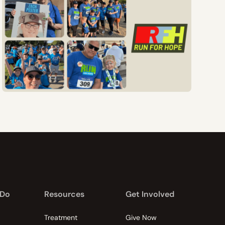
 Do
Resources
Get Involved
Treatment
Give Now