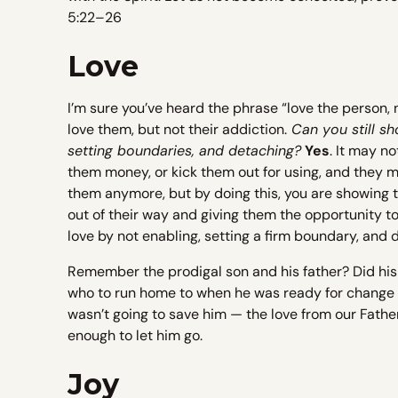
5:22–26
Love
I’m sure you’ve heard the phrase “love the person, n
love them, but not their addiction.
Can you still sh
setting boundaries, and detaching?
Yes
. It may no
them money, or kick them out for using, and they m
them anymore, but by doing this, you are showing t
out of their way and giving them the opportunity to
love by not enabling, setting a firm boundary, and
Remember the prodigal son and his father? Did his 
who to run home to when he was ready for change an
wasn’t going to save him — the love from our Fath
enough to let him go.
Joy