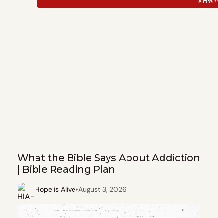
What the Bible Says About Addiction
| Bible Reading Plan
•
Hope is Alive
August 3, 2026