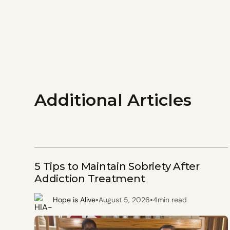
Additional Articles
5 Tips to Maintain Sobriety After
Addiction Treatment
•
•
Hope is Alive
August 5, 2026
4
min read