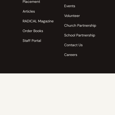
Placement
Events
Articles
Volunteer
RADICAL Magazine
Church Partnership
Order Books
School Partnership
Staff Portal
Contact Us
Careers