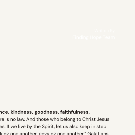
Written By
Finding Hope Team
nce, kindness, goodness, faithfulness,
ere is no law. And those who belong to Christ Jesus
. If we live by the Spirit, let us also keep in step
oking one another, envying one another.” Galatians