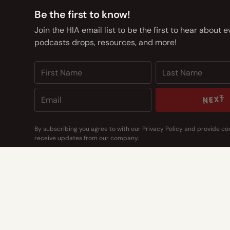
Be the first to know!
Join the HIA email list to be the first to hear about 
podcasts drops, resources, and more!
NEXT
NEXT
By subscribing you agree to with our
Privacy Policy
and provide co
receive updates from our company.
CONTACT US
CONTACT US
Address
14400 Bogert Pkwy
Oklahoma City, OK 73134