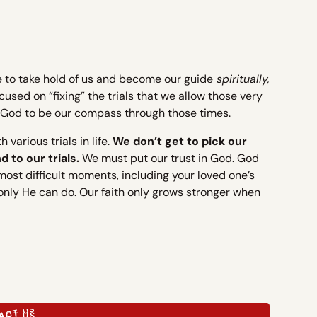
ife to take hold of us and become our guide
spiritually,
used on “fixing” the trials that we allow those very
ing God to be our compass through those times.
various trials in life.
We don’t get to pick our
 to our trials.
We must put our trust in God. God
 most difficult moments, including your loved one’s
 only He can do. Our faith only grows stronger when
ACT US
ACT US