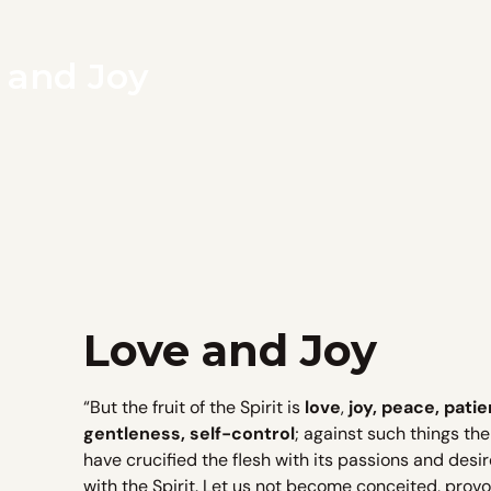
e and Joy
Love and Joy
“But the fruit of the Spirit is
love
,
joy, peace, patie
gentleness, self-control
; against such things th
have crucified the flesh with its passions and desires
with the Spirit. Let us not become conceited, prov