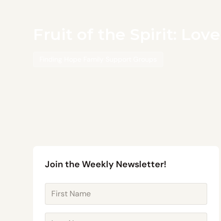
Fruit of the Spirit: Lov
Finding Hope Family Support Groups
Join the Weekly Newsletter!