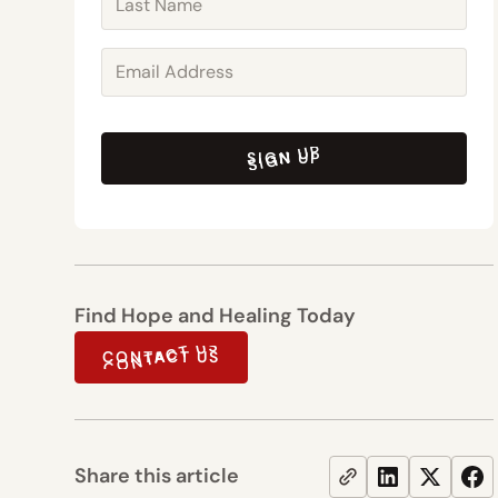
SIGN UP
SIGN UP
Find Hope and Healing Today
CONTACT US
CONTACT US
Share this article