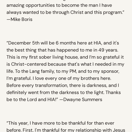
amazing opportunities to become the man I have
always wanted to be through Christ and this program.”
—Mike Boris
“December 5th will be 6 months here at HIA, and it's
the best thing that has happened to me in 49 years.
This is my first sober living house, and I’m so grateful it
is Christ-centered because that's what I needed in my
life. To the Lang family, to my PM, and to my sponsor,
I’m grateful. I love every one of my brothers here.
Before every transformation, there is darkness, and I
definitely went from the darkness to the light. Thanks
be to the Lord and HIA!” —Dwayne Summers
“This year, I have more to be thankful for than ever
before. First, I'm thankful for my relationship with Jesus