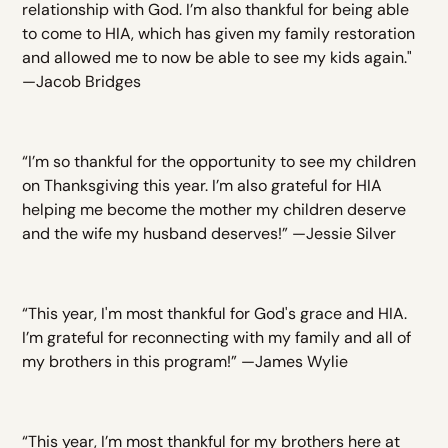
relationship with God. I’m also thankful for being able
to come to HIA, which has given my family restoration
and allowed me to now be able to see my kids again."
—Jacob Bridges
“I’m so thankful for the opportunity to see my children
on Thanksgiving this year. I’m also grateful for HIA
helping me become the mother my children deserve
and the wife my husband deserves!” —Jessie Silver
“This year, I'm most thankful for God's grace and HIA.
I’m grateful for reconnecting with my family and all of
my brothers in this program!” —James Wylie
“This year, I’m most thankful for my brothers here at