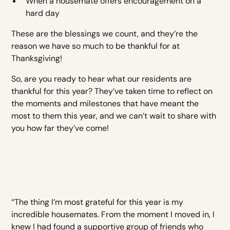
When a housemate offers encouragement on a
hard day
These are the blessings we count, and they’re the
reason we have so much to be thankful for at
Thanksgiving!
So, are you ready to hear what our residents are
thankful for this year? They’ve taken time to reflect on
the moments and milestones that have meant the
most to them this year, and we can’t wait to share with
you how far they’ve come!
“The thing I’m most grateful for this year is my
incredible housemates. From the moment I moved in, I
knew I had found a supportive group of friends who