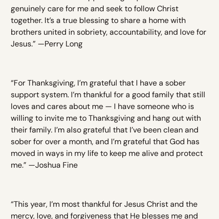
genuinely care for me and seek to follow Christ
together. It’s a true blessing to share a home with
brothers united in sobriety, accountability, and love for
Jesus.” —Perry Long
“For Thanksgiving, I’m grateful that I have a sober
support system. I’m thankful for a good family that still
loves and cares about me — I have someone who is
willing to invite me to Thanksgiving and hang out with
their family. I’m also grateful that I’ve been clean and
sober for over a month, and I’m grateful that God has
moved in ways in my life to keep me alive and protect
me.” —Joshua Fine
“This year, I’m most thankful for Jesus Christ and the
mercy, love, and forgiveness that He blesses me and