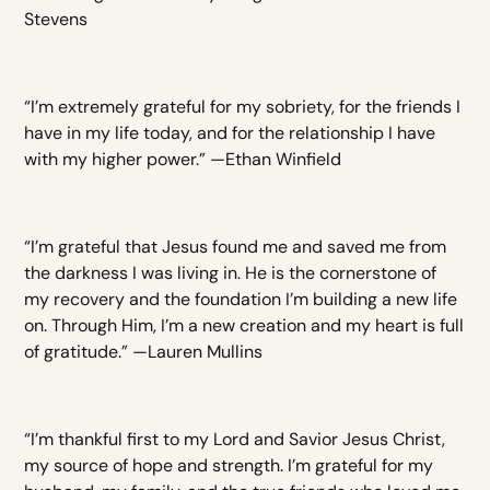
Stevens
“I’m extremely grateful for my sobriety, for the friends I
have in my life today, and for the relationship I have
with my higher power.” —Ethan Winfield
“I’m grateful that Jesus found me and saved me from
the darkness I was living in. He is the cornerstone of
my recovery and the foundation I’m building a new life
on. Through Him, I’m a new creation and my heart is full
of gratitude.” —Lauren Mullins
“I’m thankful first to my Lord and Savior Jesus Christ,
my source of hope and strength. I’m grateful for my