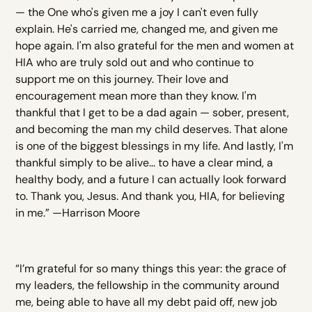
— the One who's given me a joy I can't even fully
explain. He's carried me, changed me, and given me
hope again. I'm also grateful for the men and women at
HIA who are truly sold out and who continue to
support me on this journey. Their love and
encouragement mean more than they know. I'm
thankful that I get to be a dad again — sober, present,
and becoming the man my child deserves. That alone
is one of the biggest blessings in my life. And lastly, I'm
thankful simply to be alive... to have a clear mind, a
healthy body, and a future I can actually look forward
to. Thank you, Jesus. And thank you, HIA, for believing
in me.” —Harrison Moore
“I’m grateful for so many things this year: the grace of
my leaders, the fellowship in the community around
me, being able to have all my debt paid off, new job