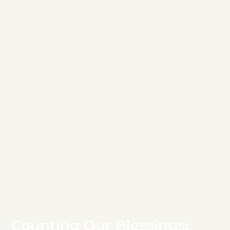
Counting Our Blessings: