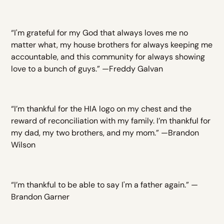
“I'm grateful for my God that always loves me no
matter what, my house brothers for always keeping me
accountable, and this community for always showing
love to a bunch of guys.” —Freddy Galvan
“I’m thankful for the HIA logo on my chest and the
reward of reconciliation with my family. I’m thankful for
my dad, my two brothers, and my mom.” —Brandon
Wilson
“I’m thankful to be able to say I'm a father again.” —
Brandon Garner