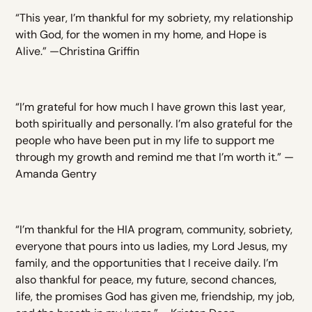
“This year, I’m thankful for my sobriety, my relationship
with God, for the women in my home, and Hope is
Alive.” —Christina Griffin
“I’m grateful for how much I have grown this last year,
both spiritually and personally. I’m also grateful for the
people who have been put in my life to support me
through my growth and remind me that I’m worth it.” —
Amanda Gentry
“I’m thankful for the HIA program, community, sobriety,
everyone that pours into us ladies, my Lord Jesus, my
family, and the opportunities that I receive daily. I’m
also thankful for peace, my future, second chances,
life, the promises God has given me, friendship, my job,