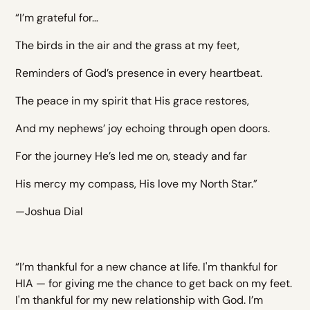
“I’m grateful for…
The birds in the air and the grass at my feet,
Reminders of God’s presence in every heartbeat.
The peace in my spirit that His grace restores,
And my nephews’ joy echoing through open doors.
For the journey He’s led me on, steady and far
His mercy my compass, His love my North Star.”
—Joshua Dial
“I’m thankful for a new chance at life. I'm thankful for
HIA — for giving me the chance to get back on my feet.
I'm thankful for my new relationship with God. I’m