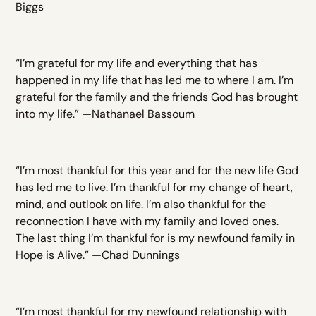
Biggs
“I’m grateful for my life and everything that has
happened in my life that has led me to where I am. I’m
grateful for the family and the friends God has brought
into my life.” —Nathanael Bassoum
“I’m most thankful for this year and for the new life God
has led me to live. I’m thankful for my change of heart,
mind, and outlook on life. I’m also thankful for the
reconnection I have with my family and loved ones.
The last thing I’m thankful for is my newfound family in
Hope is Alive.” —Chad Dunnings
“I’m most thankful for my newfound relationship with