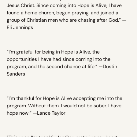
Jesus Christ. Since coming into Hope is Alive, I have
found a home church, begun praying, and joined a
group of Christian men who are chasing after God.” —
Eli Jennings
“I’m grateful for being in Hope is Alive, the
opportunities I have had since coming into the
program, and the second chance at life.” —Dustin
Sanders
“I’m thankful for Hope is Alive accepting me into the
program. Without them, I would not be sober. I have
hope now!” —Lance Taylor