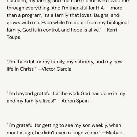
husband, my family, and the true friends who loved me
through everything. And I’m thankful for HIA — more
than a program, it’s a family that loves, laughs, and
grows with me. Even while I’m apart from my biological
family, God is in control, and hope is alive.” —Kerri
Toups
“I’m thankful for my family, my sobriety, and my new
life in Christ!” —Victor Garcia
“I’m beyond grateful for the work God has done in my
and my family’s lives!” —Aaron Spain
“I’m grateful for getting to see my son weekly, when
months ago, he didn’t even recognize me.” —Michael