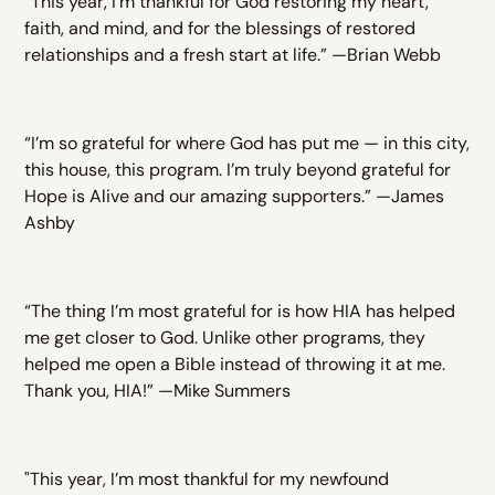
“This year, I’m thankful for God restoring my heart,
faith, and mind, and for the blessings of restored
relationships and a fresh start at life.” —Brian Webb
“I’m so grateful for where God has put me — in this city,
this house, this program. I’m truly beyond grateful for
Hope is Alive and our amazing supporters.” —James
Ashby
“The thing I’m most grateful for is how HIA has helped
me get closer to God. Unlike other programs, they
helped me open a Bible instead of throwing it at me.
Thank you, HIA!” —Mike Summers
"This year, I’m most thankful for my newfound