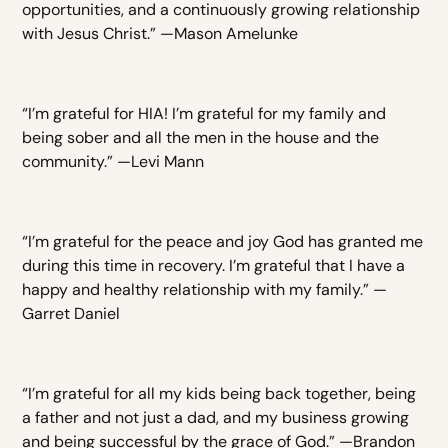
opportunities, and a continuously growing relationship
with Jesus Christ.” —Mason Amelunke
“I’m grateful for HIA! I’m grateful for my family and
being sober and all the men in the house and the
community.” —Levi Mann
“I’m grateful for the peace and joy God has granted me
during this time in recovery. I’m grateful that I have a
happy and healthy relationship with my family.” —
Garret Daniel
“I’m grateful for all my kids being back together, being
a father and not just a dad, and my business growing
and being successful by the grace of God.” —Brandon