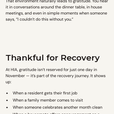
That environment naturally leads to gratitude. You hear
it in conversations around the dinner table, in house
meetings, and even in simple moments when someone
says, “I couldn’t do this without you.”
Thankful for Recovery
At HIA, gratitude isn’t reserved for just one day in
November — it’s part of the recovery journey. It shows
up:
When a resident gets their first job
When a family member comes to visit
When someone celebrates another month clean