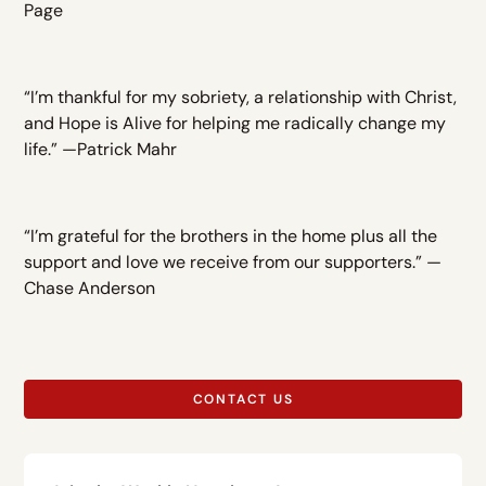
Page
“I’m thankful for my sobriety, a relationship with Christ,
and Hope is Alive for helping me radically change my
life.” —Patrick Mahr
“I’m grateful for the brothers in the home plus all the
support and love we receive from our supporters.” —
Chase Anderson
CONTACT US