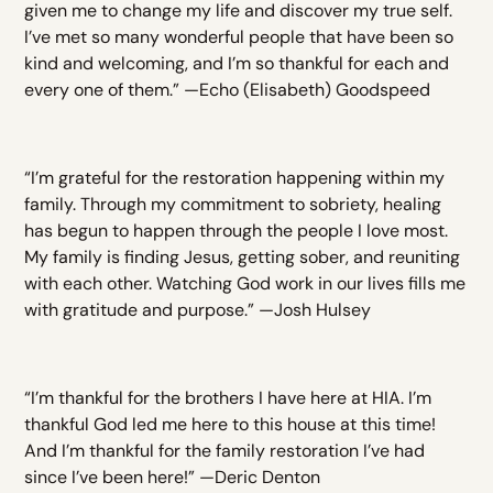
given me to change my life and discover my true self.
I’ve met so many wonderful people that have been so
kind and welcoming, and I’m so thankful for each and
every one of them.” —Echo (Elisabeth) Goodspeed
“I’m grateful for the restoration happening within my
family. Through my commitment to sobriety, healing
has begun to happen through the people I love most.
My family is finding Jesus, getting sober, and reuniting
with each other. Watching God work in our lives fills me
with gratitude and purpose.” —Josh Hulsey
“I’m thankful for the brothers I have here at HIA. I’m
thankful God led me here to this house at this time!
And I’m thankful for the family restoration I’ve had
since I’ve been here!” —Deric Denton