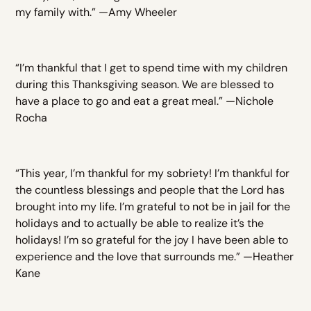
my family with.” —Amy Wheeler
“I’m thankful that I get to spend time with my children
during this Thanksgiving season. We are blessed to
have a place to go and eat a great meal.” —Nichole
Rocha
“This year, I’m thankful for my sobriety! I’m thankful for
the countless blessings and people that the Lord has
brought into my life. I’m grateful to not be in jail for the
holidays and to actually be able to realize it’s the
holidays! I’m so grateful for the joy I have been able to
experience and the love that surrounds me.” —Heather
Kane