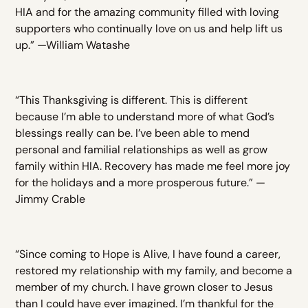
HIA and for the amazing community filled with loving
supporters who continually love on us and help lift us
up.” —William Watashe
“This Thanksgiving is different. This is different
because I’m able to understand more of what God’s
blessings really can be. I’ve been able to mend
personal and familial relationships as well as grow
family within HIA. Recovery has made me feel more joy
for the holidays and a more prosperous future.” —
Jimmy Crable
“Since coming to Hope is Alive, I have found a career,
restored my relationship with my family, and become a
member of my church. I have grown closer to Jesus
than I could have ever imagined. I’m thankful for the