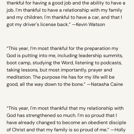
thankful for having a good job and the ability to have a
job. I'm thankful to have a relationship with my family
and my children. I'm thankful to have a car, and that I
got my driver's license back.” —Kevin Watson
“This year, I’m most thankful for the preparation my
God is putting into me, including leadership summits,
boot camp, studying the Word, listening to podcasts,
taking lessons, but most importantly, prayer and
meditation. The purpose He has for my life will be
good, all the way down to the bone.” —Natasha Caine
“This year, I'm most thankful that my relationship with
God has strengthened so much. I'm so proud that I
have already changed to become an obedient disciple
of Christ and that my family is so proud of me.” —Holly