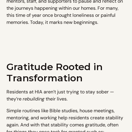
mentors, staff, and supporters to pause and reflect on
the journeys happening within our homes. For many,
this time of year once brought loneliness or painful
memories. Today, it marks new beginnings.
Gratitude Rooted in
Transformation
Residents at HIA aren’t just trying to stay sober —
they’re
rebuilding
their lives.
Simple routines like Bible studies, house meetings,
mentoring, and working help residents create stability
again. And with that stability comes gratitude, often
for things they once took for granted such as: