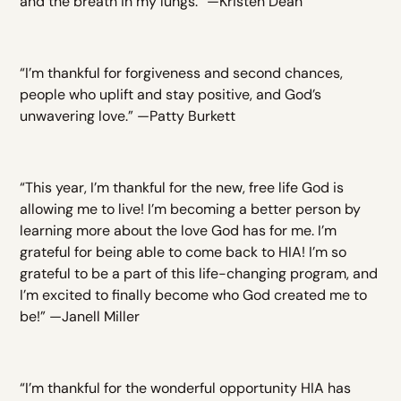
and the breath in my lungs.” —Kristen Dean
“I’m thankful for forgiveness and second chances,
people who uplift and stay positive, and God’s
unwavering love.” —Patty Burkett
“This year, I’m thankful for the new, free life God is
allowing me to live! I’m becoming a better person by
learning more about the love God has for me. I’m
grateful for being able to come back to HIA! I’m so
grateful to be a part of this life-changing program, and
I’m excited to finally become who God created me to
be!” —Janell Miller
“I’m thankful for the wonderful opportunity HIA has