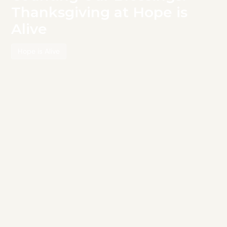
Thanksgiving at Hope is
Alive
Hope is Alive