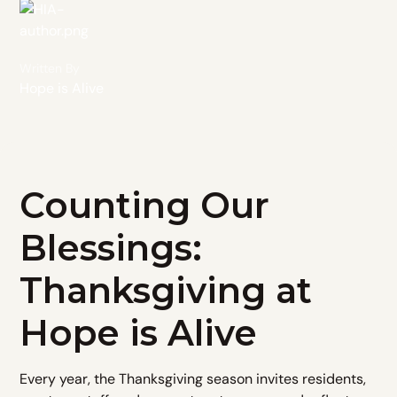
Written By
Hope is Alive
Counting Our
Blessings:
Thanksgiving at
Hope is Alive
Every year, the Thanksgiving season invites residents,