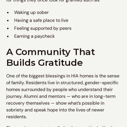
Waking up sober
Having a safe place to live
Feeling supported by peers
Earning a paycheck
A Community That
Builds Gratitude
One of the biggest blessings in HIA homes is the sense
of family. Residents live in structured, gender-specific
homes surrounded by people who understand their
journey. Alumni and mentors — who are in long-term
recovery themselves — show what’s possible in
sobriety and speak hope into the lives of newer
residents.