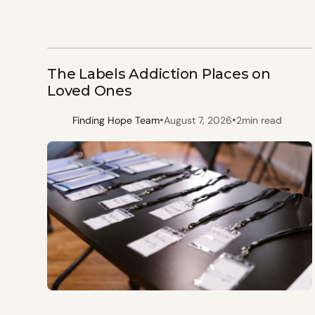
The Labels Addiction Places on
Loved Ones
•
•
Finding Hope Team
August 7, 2026
2
min read