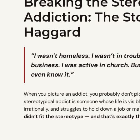
Breaking the Ster
Addiction: The St
Haggard
“I wasn’t homeless. I wasn’t in trou
business. I was active in church. Bu
even know it.”
When you picture an addict, you probably don’t pi
stereotypical addict is someone whose life is visi
irrationally, and struggles to hold down a job or m
didn’t fit the stereotype — and that’s exactly 