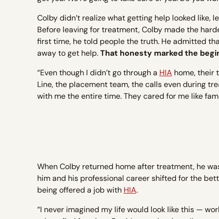
Colby didn’t realize what getting help looked like, l
Before leaving for treatment, Colby made the harde
first time, he told people the truth. He admitted t
away to get help.
That honesty marked the beginn
“Even though I didn’t go through a
HIA
home, their 
Line, the placement team, the calls even during t
with me the entire time. They cared for me like fami
When Colby returned home after treatment, he wa
him and his professional career shifted for the be
being offered a job with
HIA
.
“I never imagined my life would look like this — work