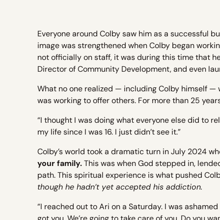
Everyone around Colby saw him as a successful bus
image was strengthened when Colby began workin
not officially on staff, it was during this time tha
Director of Community Development, and even lau
What no one realized — including Colby himself — 
was working to offer others. For more than 25 years
“I thought I was doing what everyone else did to rela
my life since I was 16. I just didn’t see it.”
Colby’s world took a dramatic turn in July 2024 wh
your family.
This was when God stepped in, lended
path. This spiritual experience is what pushed Col
though he hadn’t yet accepted his addiction.
“I reached out to Ari on a Saturday. I was ashamed 
got you. We’re going to take care of you. Do you w