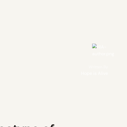
Written By
Hope is Alive