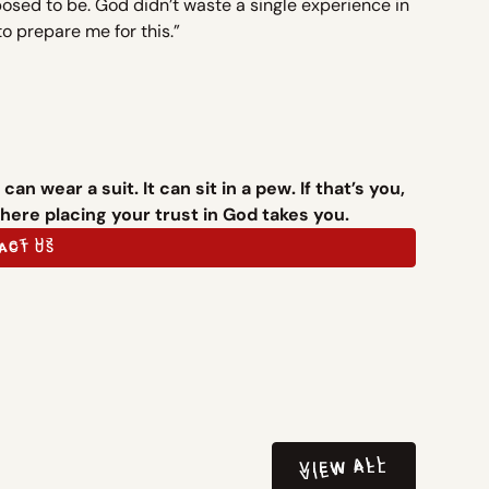
posed to be. God didn’t waste a single experience in
to prepare me for this.”
an wear a suit. It can sit in a pew. If that’s you,
ere placing your trust in God takes you.
ACT US
ACT US
VIEW ALL
VIEW ALL