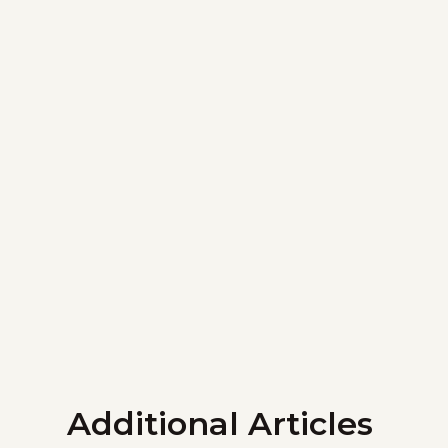
Additional Articles