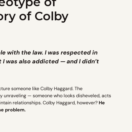
eotype of
ory of Colby
ble with the law. I was respected in
t I was also addicted — and I didn’t
cture someone like Colby Haggard. The
bly unraveling — someone who looks disheveled, acts
aintain relationships. Colby Haggard, however?
He
the problem.