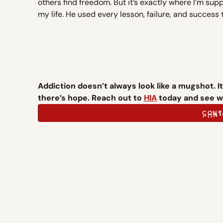
others find freedom. But it’s exactly where I’m sup
my life. He used every lesson, failure, and success 
Addiction doesn’t always look like a mugshot. It c
there’s hope. Reach out to
HIA
today and see wh
CONT
CONT