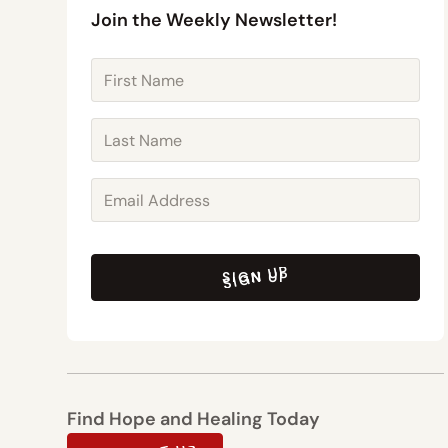
Join the Weekly Newsletter!
SIGN UP
SIGN UP
Find Hope and Healing Today