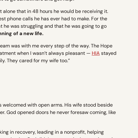
et alone that in 48 hours he would be receiving it.
st phone calls he has ever had to make. For the
hat he was struggling and that he was going to go
ing of a new life.
team was with me every step of the way. The Hope
reatment when I wasn’t always pleasant —
HIA
stayed
ly. They cared for my wife too.”
s welcomed with open arms. His wife stood beside
tter. God opened doors he never foresaw coming, like
ing in recovery, leading in a nonprofit, helping