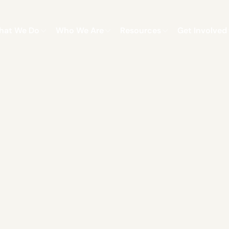
hat We Do
Who We Are
Resources
Get Involved