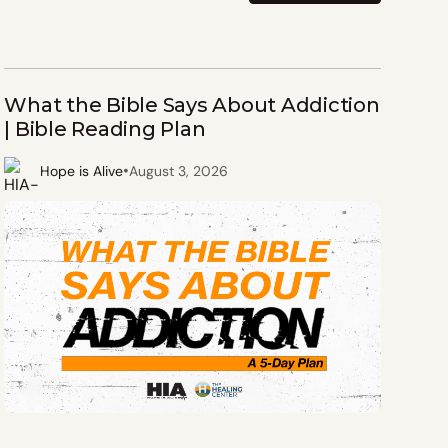
What the Bible Says About Addiction
| Bible Reading Plan
•
Hope is Alive
August 3, 2026