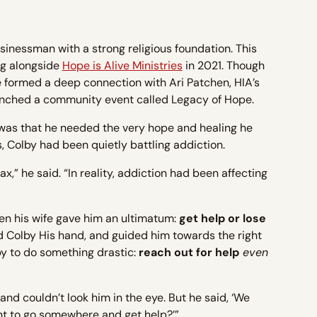
inessman with a strong religious foundation. This
g alongside
Hope is Alive Ministries
in 2021. Though
t he formed a deep connection with Ari Patchen, HIA’s
nched a community event called Legacy of Hope.
was that he needed the very hope and healing he
, Colby had been quietly battling addiction.
x,” he said. “In reality, addiction had been affecting
en his wife gave him an ultimatum:
get help or lose
 Colby His hand, and guided him towards the right
by to do something drastic:
reach out for help
even
and couldn’t look him in the eye. But he said, ‘We
ant to go somewhere and get help?’”