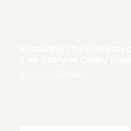
Breaking the Stereotyp
The Story of Colby Ha
Hope is Alive
Impact Stories