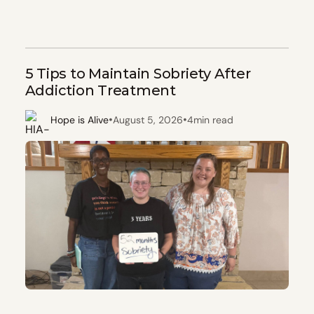
5 Tips to Maintain Sobriety After
Addiction Treatment
•
•
Hope is Alive
August 5, 2026
4
min read