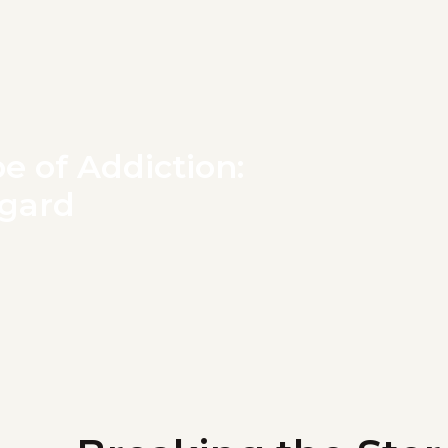
e of Addiction:
ggard