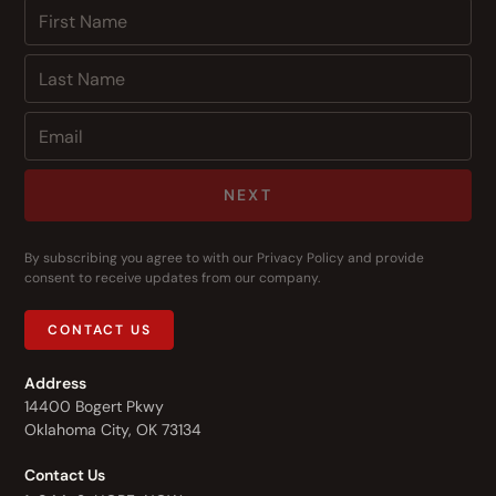
NEXT
By subscribing you agree to with our
Privacy Policy
and provide
consent to receive updates from our company.
CONTACT US
Address
14400 Bogert Pkwy
Oklahoma City, OK 73134
Contact Us