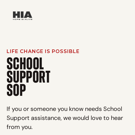
LIFE CHANGE IS POSSIBLE
SCHOOL
SUPPORT
SOP
If you or someone you know needs School
Support assistance, we would love to hear
from you.