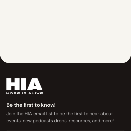
Be the first to know!
Join the HIA email list to be the first to hear about
events, new podcasts drops, resources, and more!