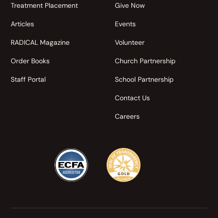
Treatment Placement
Give Now
Articles
Events
RADICAL Magazine
Volunteer
Order Books
Church Partnership
Staff Portal
School Partnership
Contact Us
Careers