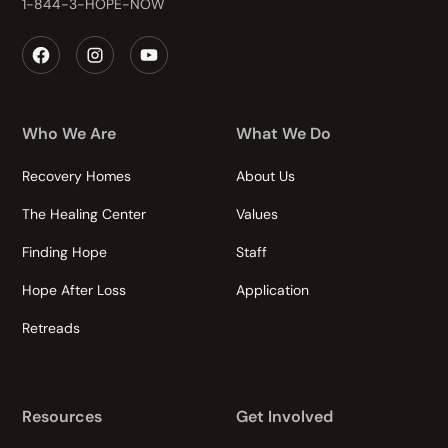
1-844-3-HOPE-NOW
Who We Are
What We Do
Recovery Homes
About Us
The Healing Center
Values
Finding Hope
Staff
Hope After Loss
Application
Retreads
Resources
Get Involved