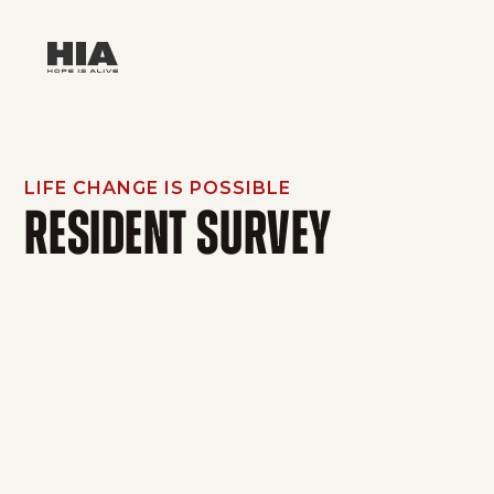
LIFE CHANGE IS POSSIBLE
RESIDENT SURVEY