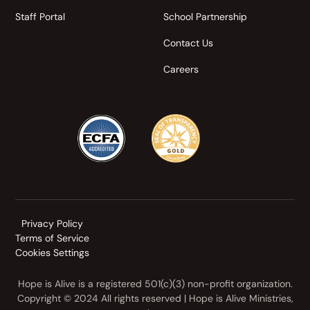
Staff Portal
School Partnership
Contact Us
Careers
Privacy Policy
Terms of Service
Cookies Settings
Hope is Alive is a registered 501(c)(3) non-profit organization.
Copyright © 2024 All rights reserved | Hope is Alive Ministries,