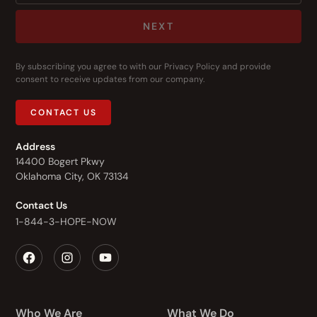
NEXT
By subscribing you agree to with our
Privacy Policy
and provide
consent to receive updates from our company.
CONTACT US
Address
14400 Bogert Pkwy
Oklahoma City, OK 73134
Contact Us
1-844-3-HOPE-NOW
Who We Are
What We Do