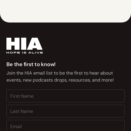
Be the first to know!
Join the HIA email list to be the first to hear about
events, new podcasts drops, resources, and more!