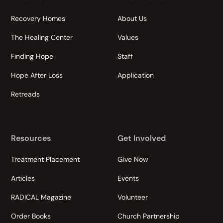
Recovery Homes
About Us
The Healing Center
Values
Finding Hope
Staff
Hope After Loss
Application
Retreads
Resources
Get Involved
Treatment Placement
Give Now
Articles
Events
RADICAL Magazine
Volunteer
Order Books
Church Partnership