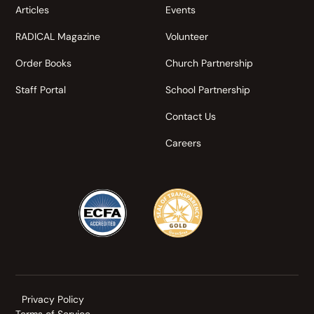
Articles
Events
RADICAL Magazine
Volunteer
Order Books
Church Partnership
Staff Portal
School Partnership
Contact Us
Careers
Privacy Policy