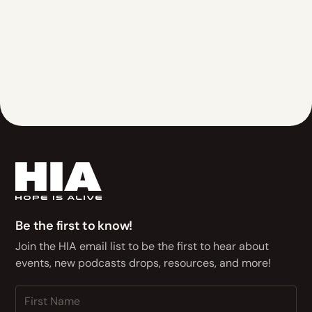
Be the first to know!
Join the HIA email list to be the first to hear about
events, new podcasts drops, resources, and more!