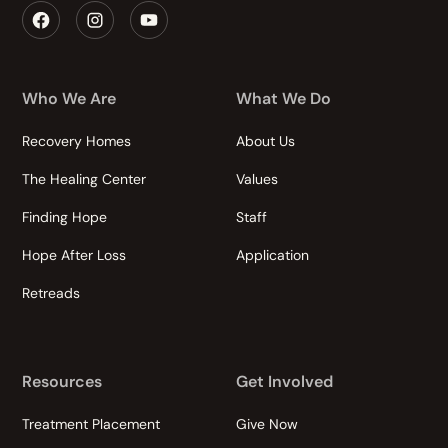
Who We Are
What We Do
Recovery Homes
About Us
The Healing Center
Values
Finding Hope
Staff
Hope After Loss
Application
Retreads
Resources
Get Involved
Treatment Placement
Give Now