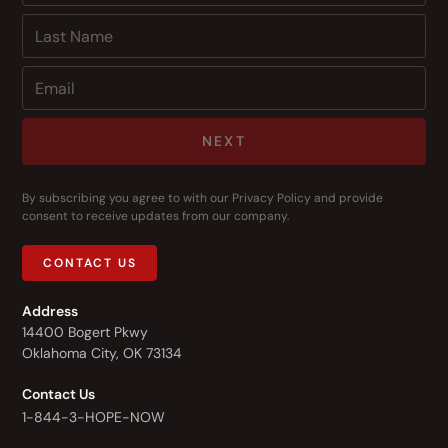
NEXT
By subscribing you agree to with our
Privacy Policy
and provide
consent to receive updates from our company.
CONTACT US
Address
14400 Bogert Pkwy
Oklahoma City, OK 73134
Contact Us
1-844-3-HOPE-NOW