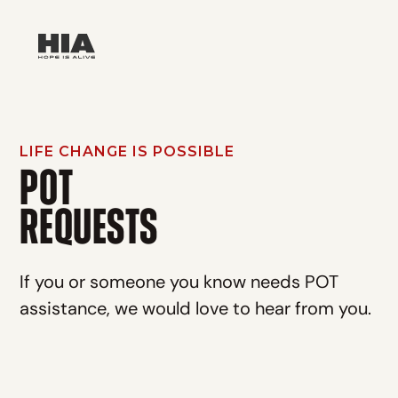
LIFE CHANGE IS POSSIBLE
POT
‍REQUESTS
If you or someone you know needs POT
assistance, we would love to hear from you.