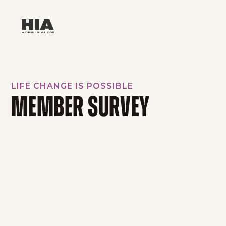
LIFE CHANGE IS POSSIBLE
MEMBER SURVEY