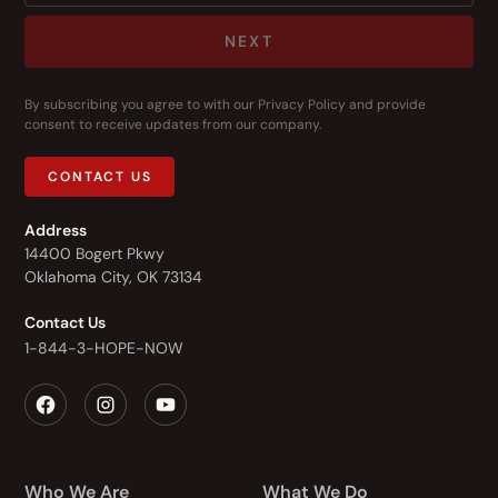
NEXT
By subscribing you agree to with our
Privacy Policy
and provide
consent to receive updates from our company.
CONTACT US
Address
14400 Bogert Pkwy
Oklahoma City, OK 73134
Contact Us
1-844-3-HOPE-NOW
Who We Are
What We Do