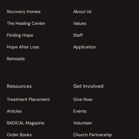
Recovery Homes
About Us
The Healing Center
Values
Finding Hope
Staff
Hope After Loss
Application
Retreads
Resources
Get Involved
Treatment Placement
Give Now
Articles
Events
RADICAL Magazine
Volunteer
Order Books
Church Partnership