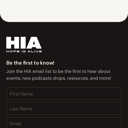
Be the first to know!
Join the HIA email list to be the first to hear about
events, new podcasts drops, resources, and more!