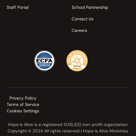
Staff Portal
School Partnership
Contact Us
Careers
Privacy Policy
Terms of Service
Cookies Settings
Hope is Alive is a registered 501(c)(3) non-profit organization.
Copyright © 2024 All rights reserved | Hope is Alive Ministries,