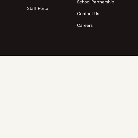
School Partnership
Staff Portal
Contact Us
Careers