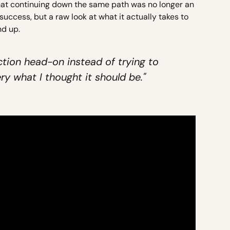
that continuing down the same path was no longer an
t success, but a raw look at what it actually takes to
nd up.
tion head-on instead of trying to
y what I thought it should be."