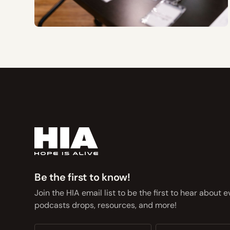
Be the first to know!
Join the HIA email list to be the first to hear about 
podcasts drops, resources, and more!