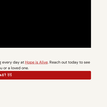
ng every day at
Hope is Alive
. Reach out today to see
u or a loved one.
ACT US
ACT US