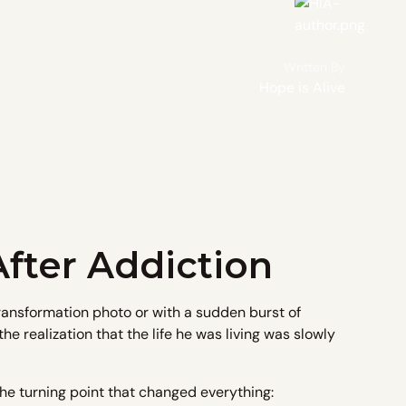
Written By
Hope is Alive
fter Addiction
transformation photo or with a sudden burst of
he realization that the life he was living was slowly
he turning point that changed everything: