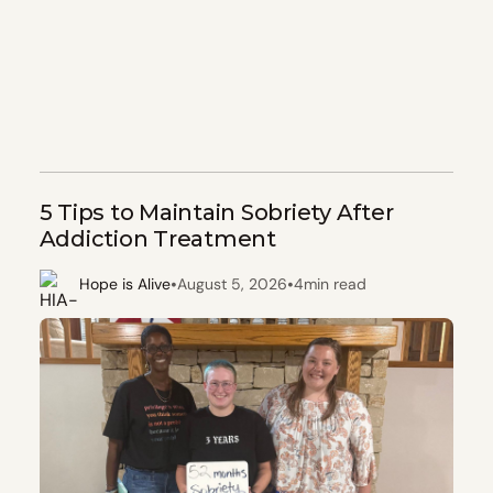
5 Tips to Maintain Sobriety After
Addiction Treatment
•
•
Hope is Alive
August 5, 2026
4
min read