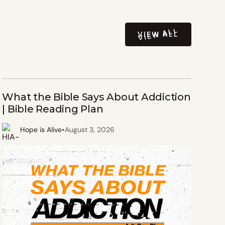
VIEW ALL
VIEW ALL
What the Bible Says About Addiction
| Bible Reading Plan
•
Hope is Alive
August 3, 2026