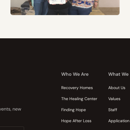
Who We Are
What We
Recovery Homes
About Us
The Healing Center
Values
events, new
Finding Hope
Staff
Hope After Loss
Application