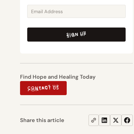
SIGN UP
SIGN UP
Find Hope and Healing Today
CONTACT US
CONTACT US
Share this article