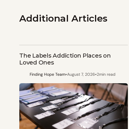
Additional Articles
The Labels Addiction Places on
Loved Ones
•
•
Finding Hope Team
August 7, 2026
2
min read