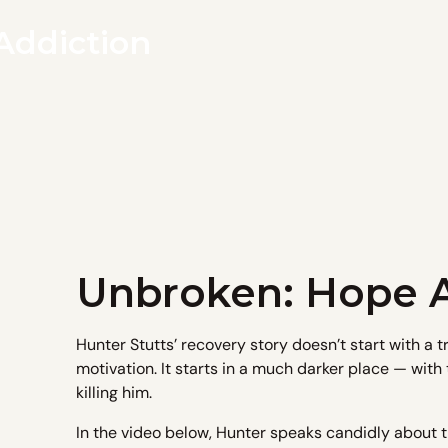
Addiction
Unbroken: Hope A
Hunter Stutts’ recovery story doesn’t start with a 
motivation. It starts in a much darker place — with t
killing him.
In the video below, Hunter speaks candidly about t