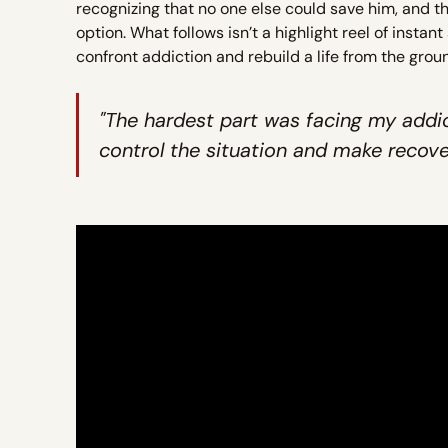
recognizing that no one else could save him, and 
option. What follows isn’t a highlight reel of instan
confront addiction and rebuild a life from the grou
"The hardest part was facing my addic
control the situation and make recover