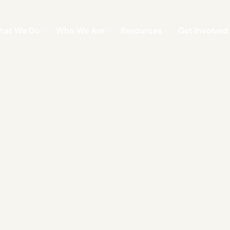
hat We Do
Who We Are
Resources
Get Involved