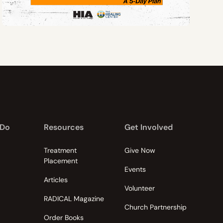
 Do
Resources
Get Involved
Treatment
Give Now
Placement
Events
Articles
Volunteer
RADICAL Magazine
Church Partnership
Order Books