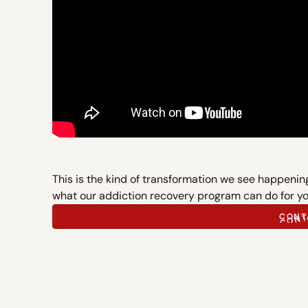
This is the kind of transformation we see happeni
what our addiction recovery program can do for yo
CONT
CONT