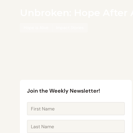
Unbroken: Hope After 
Hope is Alive
Impact Stories
Join the Weekly Newsletter!