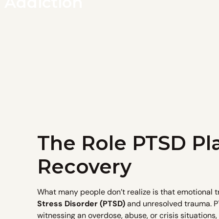
 Addiction
The Role PTSD Pla
Recovery
What many people don’t realize is that emotional 
Stress Disorder (PTSD)
and unresolved trauma. PT
witnessing an overdose, abuse, or crisis situations