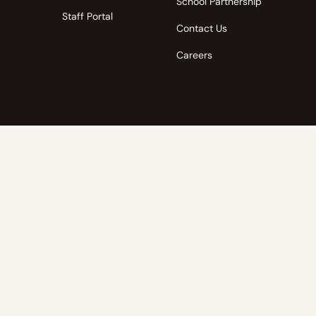
School Partnership
Staff Portal
Contact Us
Careers