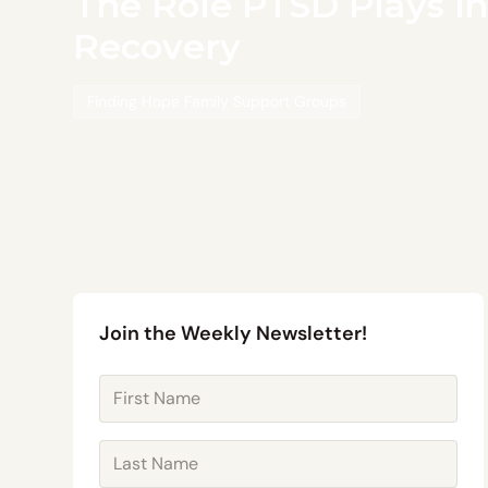
The Role PTSD Plays in
Recovery
Finding Hope Family Support Groups
Join the Weekly Newsletter!