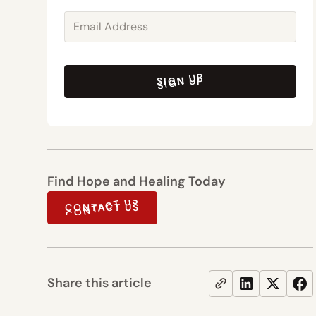
SIGN UP
SIGN UP
Find Hope and Healing Today
CONTACT US
CONTACT US
Share this article