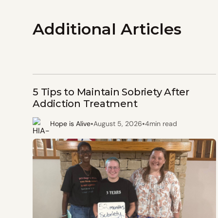
Additional Articles
5 Tips to Maintain Sobriety After
Addiction Treatment
•
•
Hope is Alive
August 5, 2026
4
min read