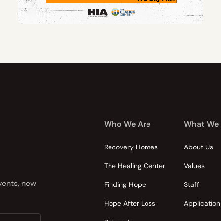
Who We Are
What We
Recovery Homes
About Us
The Healing Center
Values
events, new
Finding Hope
Staff
Hope After Loss
Application