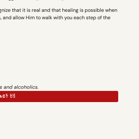
gnize that it is real and that healing is possible when
ss, and allow Him to walk with you each step of the
s and alcoholics.
ACT US
ACT US