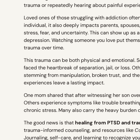
trauma or repeatedly hearing about painful experi
Loved ones of those struggling with addiction ofte
individual, it also deeply impacts parents, spouse
stress, fear, and uncertainty. This can show up as 
depression. Watching someone you love put themsel
trauma over time.
This trauma can be both physical and emotional. S
faced the heartbreak of separation, jail, or loss. O
stemming from manipulation, broken trust, and the
experiences leave a lasting impact.
One mom shared that after witnessing her son over
Others experience symptoms like trouble breathing, 
chronic stress. Many also carry the heavy burden of 
The good news is that
healing from PTSD and tra
trauma-informed counseling, and resources like
C
Journaling, self-care, and learning to recognize yo