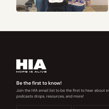
Be the first to know!
Join the HIA email list to be the first to hear about 
podcasts drops, resources, and more!