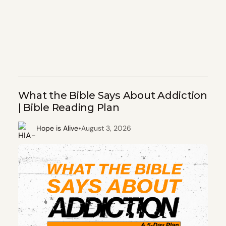
What the Bible Says About Addiction
| Bible Reading Plan
•
Hope is Alive
August 3, 2026