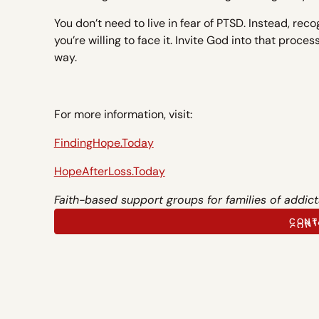
You don’t need to live in fear of PTSD. Instead, reco
you’re willing to face it. Invite God into that proce
way.
For more information, visit:
FindingHope.Today
HopeAfterLoss.Today
Faith-based support groups for families of addict
CONT
CONT