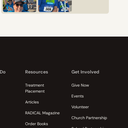
 Do
Resources
Get Involved
Treatment
Give Now
Placement
Events
Articles
Volunteer
RADICAL Magazine
Church Partnership
Order Books