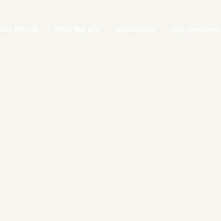
hat We Do
Who We Are
Resources
Get Involved