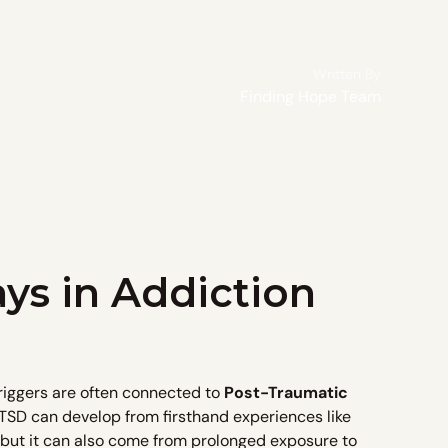
Written By
Finding Hope Team
ys in Addiction
triggers are often connected to
Post-Traumatic
SD can develop from firsthand experiences like
, but it can also come from prolonged exposure to