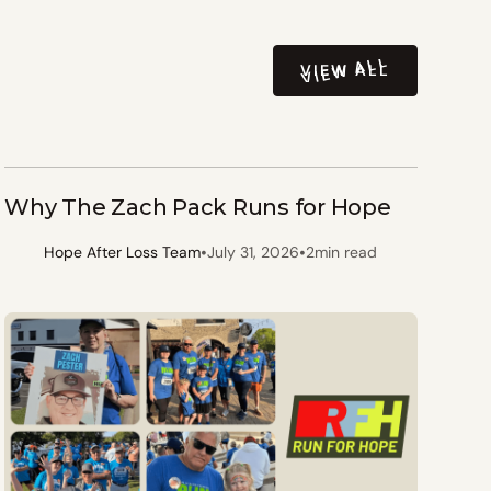
VIEW ALL
VIEW ALL
Why The Zach Pack Runs for Hope
•
•
Hope After Loss Team
July 31, 2026
2
min read