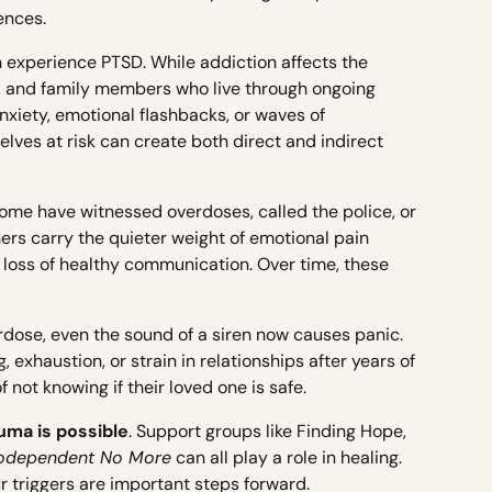
ences.
n experience PTSD. While addiction affects the
s, and family members who live through ongoing
anxiety, emotional flashbacks, or waves of
ves at risk can create both direct and indirect
ome have witnessed overdoses, called the police, or
thers carry the quieter weight of emotional pain
 loss of healthy communication. Over time, these
dose, even the sound of a siren now causes panic.
exhaustion, or strain in relationships after years of
not knowing if their loved one is safe.
uma is possible
. Support groups like Finding Hope,
odependent No More
can all play a role in healing.
ur triggers are important steps forward.