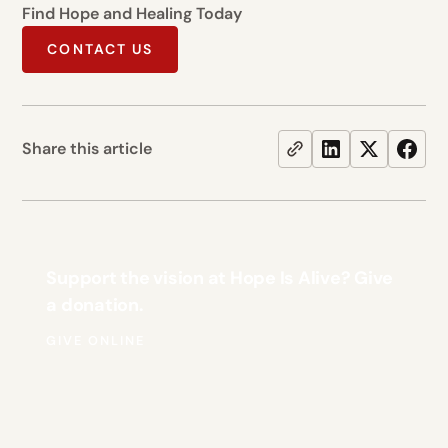
Find Hope and Healing Today
CONTACT US
Share this article
Support the vision at Hope Is Alive? Give
a donation.
GIVE ONLINE