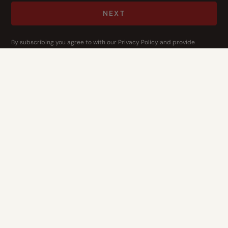
NEXT
By subscribing you agree to with our
Privacy Policy
and provide
consent to receive updates from our company.
CONTACT US
Address
14400 Bogert Pkwy
Oklahoma City, OK 73134
Contact Us
1-844-3-HOPE-NOW
Who We Are
What We Do