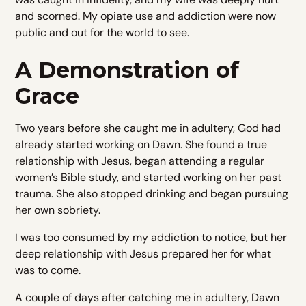
and scorned. My opiate use and addiction were now
public and out for the world to see.
A Demonstration of
Grace
Two years before she caught me in adultery, God had
already started working on Dawn. She found a true
relationship with Jesus, began attending a regular
women’s Bible study, and started working on her past
trauma. She also stopped drinking and began pursuing
her own sobriety.
I was too consumed by my addiction to notice, but her
deep relationship with Jesus prepared her for what
was to come.
A couple of days after catching me in adultery, Dawn