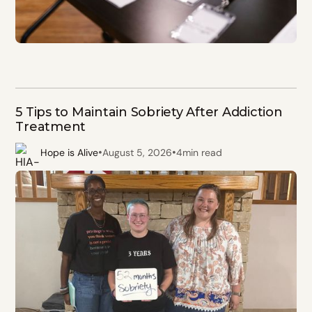
5 Tips to Maintain Sobriety After Addiction
Treatment
•
•
Hope is Alive
August 5, 2026
4
min read