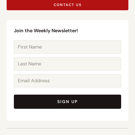
CONTACT US
Join the Weekly Newsletter!
SIGN UP