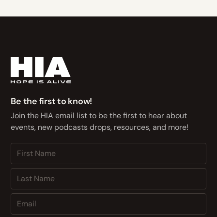
Be the first to know!
Join the HIA email list to be the first to hear about
events, new podcasts drops, resources, and more!