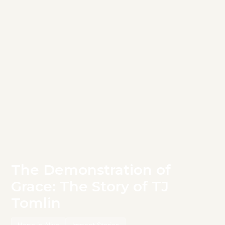
The Demonstration of
Grace: The Story of TJ
Tomlin