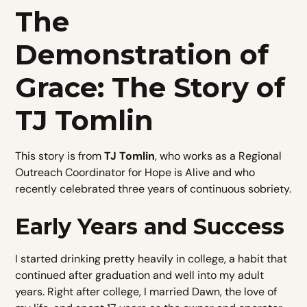
The
Demonstration of
Grace: The Story of
TJ Tomlin
This story is from
TJ Tomlin
, who works as a Regional
Outreach Coordinator for Hope is Alive and who
recently celebrated three years of continuous sobriety.
Early Years and Success
I started drinking pretty heavily in college, a habit that
continued after graduation and well into my adult
years. Right after college, I married Dawn, the love of