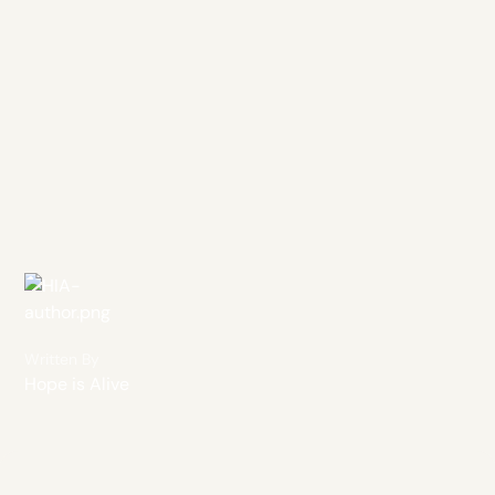
Written By
Hope is Alive