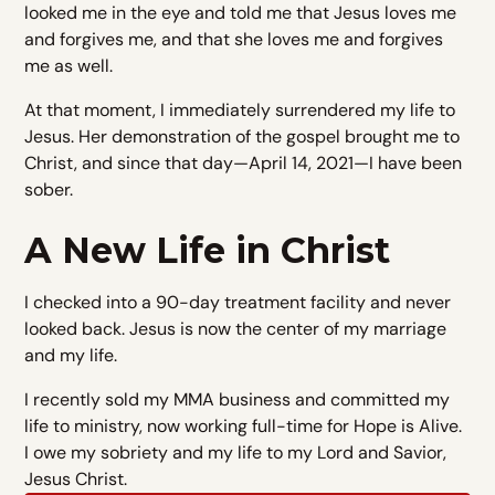
looked me in the eye and told me that Jesus loves me
and forgives me, and that she loves me and forgives
me as well.
At that moment, I immediately surrendered my life to
Jesus. Her demonstration of the gospel brought me to
Christ, and since that day—April 14, 2021—I have been
sober.
A New Life in Christ
I checked into a 90-day treatment facility and never
looked back. Jesus is now the center of my marriage
and my life.
I recently sold my MMA business and committed my
life to ministry, now working full-time for Hope is Alive.
I owe my sobriety and my life to my Lord and Savior,
Jesus Christ.