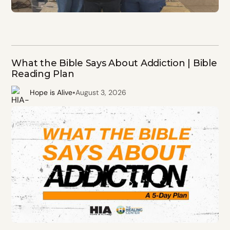
What the Bible Says About Addiction | Bible
Reading Plan
•
Hope is Alive
August 3, 2026