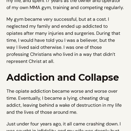
my life, and spent 17 years as the owner and operator
of my own MMA gym, training and competing regularly.
My gym became very successful, but at a cost. I
neglected my family and ended up addicted to
opiates after many injuries and surgeries. During that
time, I would have told you I was a believer, but the
way I lived said otherwise. I was one of those
professing Christians who lived in a way that didn’t
represent Christ at all.
Addiction and Collapse
The opiate addiction became worse and worse over
time. Eventually, I became a lying, cheating drug
addict, leaving behind a wake of destruction in my life
and the lives of those around me.
Just under four years ago, it all came crashing down. I
was caught in infidelity, and my wife was deeply hurt