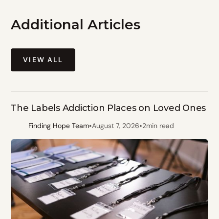
Additional Articles
VIEW ALL
The Labels Addiction Places on Loved Ones
•
•
Finding Hope Team
August 7, 2026
2
min read