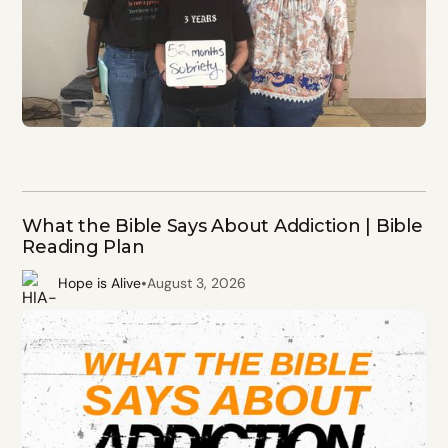
What the Bible Says About Addiction | Bible
Reading Plan
•
Hope is Alive
August 3, 2026