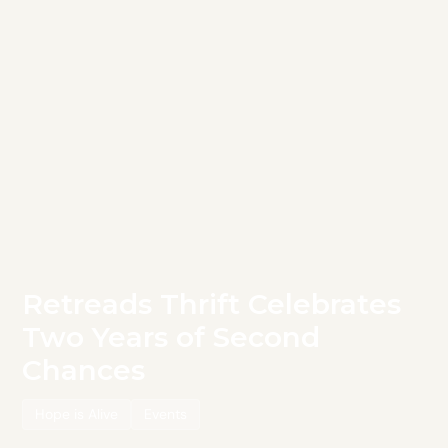
Retreads Thrift Celebrates
Two Years of Second
Chances
Hope is Alive
Events