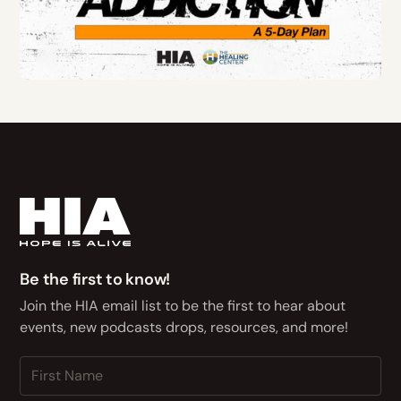
Be the first to know!
Join the HIA email list to be the first to hear about
events, new podcasts drops, resources, and more!