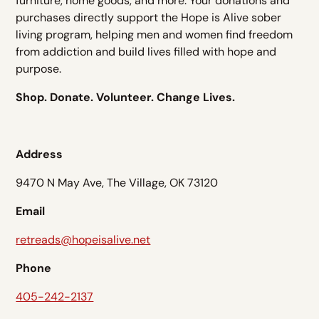
furniture, home goods, and more. Your donations and
purchases directly support the Hope is Alive sober
living program, helping men and women find freedom
from addiction and build lives filled with hope and
purpose.
Shop. Donate. Volunteer. Change Lives.
Address
9470 N May Ave, The Village, OK 73120
Email
retreads@hopeisalive.net
Phone
405-242-2137