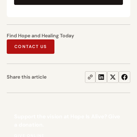
Find Hope and Healing Today
CONTACT US
Share this article
Support the vision at Hope Is Alive? Give
a donation.
GIVE ONLINE