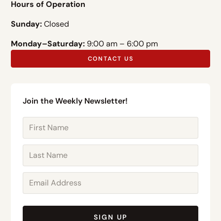
Hours of Operation
Sunday:
Closed
Monday–Saturday:
9:00 am – 6:00 pm
CONTACT US
Join the Weekly Newsletter!
SIGN UP