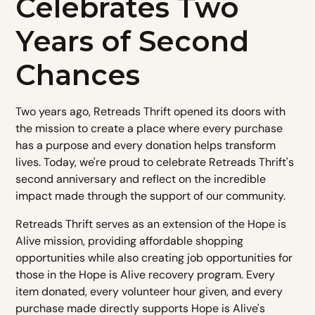
Celebrates Two
Years of Second
Chances
Two years ago, Retreads Thrift opened its doors with
the mission to create a place where every purchase
has a purpose and every donation helps transform
lives. Today, we're proud to celebrate Retreads Thrift's
second anniversary and reflect on the incredible
impact made through the support of our community.
Retreads Thrift serves as an extension of the Hope is
Alive mission, providing affordable shopping
opportunities while also creating job opportunities for
those in the Hope is Alive recovery program. Every
item donated, every volunteer hour given, and every
purchase made directly supports Hope is Alive's