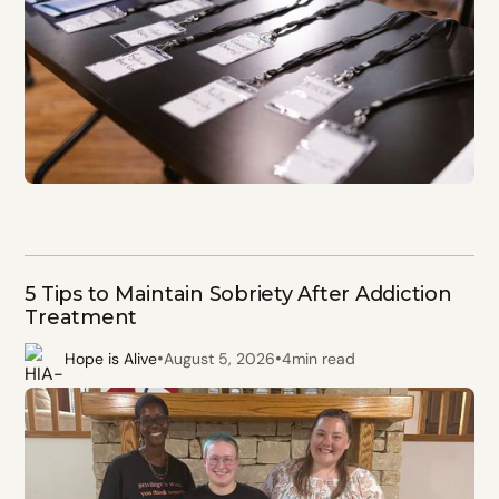
5 Tips to Maintain Sobriety After Addiction
Treatment
•
•
Hope is Alive
August 5, 2026
4
min read