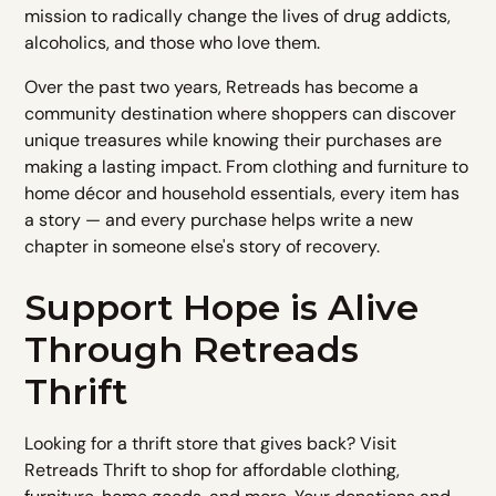
mission to radically change the lives of drug addicts,
alcoholics, and those who love them.
Over the past two years, Retreads has become a
community destination where shoppers can discover
unique treasures while knowing their purchases are
making a lasting impact. From clothing and furniture to
home décor and household essentials, every item has
a story — and every purchase helps write a new
chapter in someone else's story of recovery.
Support Hope is Alive
Through Retreads
Thrift
Looking for a thrift store that gives back? Visit
Retreads Thrift to shop for affordable clothing,