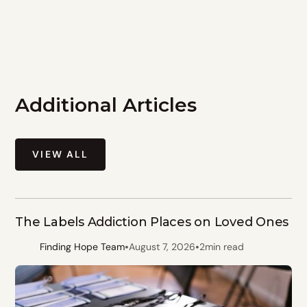
Additional Articles
VIEW ALL
The Labels Addiction Places on Loved Ones
•
•
Finding Hope Team
August 7, 2026
2
min read