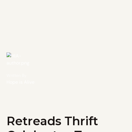
Written By
Hope is Alive
Retreads Thrift