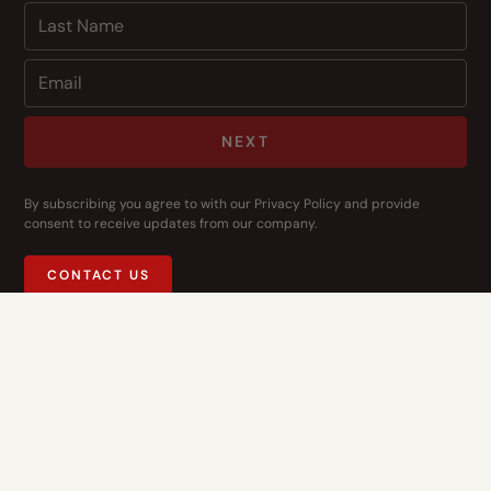
NEXT
By subscribing you agree to with our
Privacy Policy
and provide
consent to receive updates from our company.
CONTACT US
Address
14400 Bogert Pkwy
Oklahoma City, OK 73134
Contact Us
1-844-3-HOPE-NOW