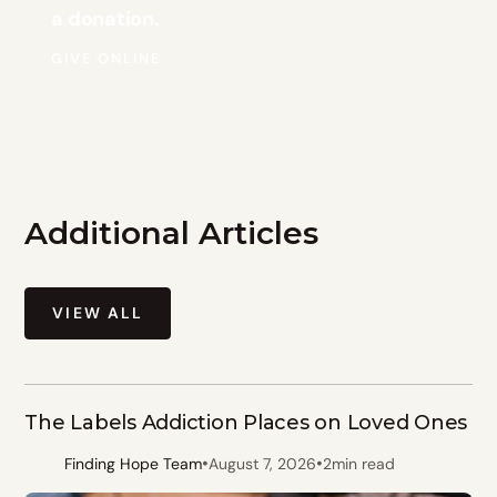
a donation.
GIVE ONLINE
Additional Articles
VIEW ALL
The Labels Addiction Places on Loved Ones
•
•
Finding Hope Team
August 7, 2026
2
min read