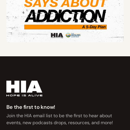
Be the first to know!
Join the HIA email list to be the first to hear about
events, new podcasts drops, resources, and more!