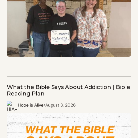
What the Bible Says About Addiction | Bible
Reading Plan
•
Hope is Alive
August 3, 2026