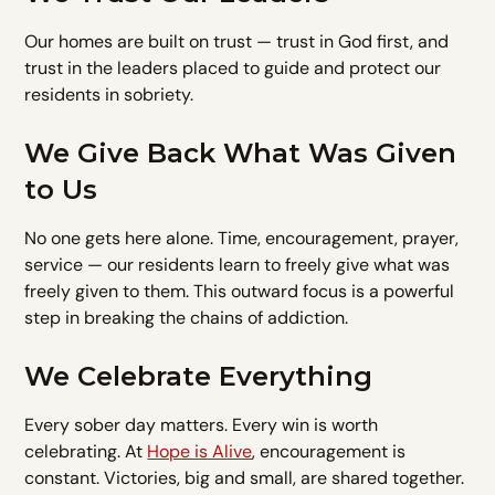
Our homes are built on trust — trust in God first, and
trust in the leaders placed to guide and protect our
residents in sobriety.
We Give Back What Was Given
to Us
No one gets here alone. Time, encouragement, prayer,
service — our residents learn to freely give what was
freely given to them. This outward focus is a powerful
step in breaking the chains of addiction.
We Celebrate Everything
Every sober day matters. Every win is worth
celebrating. At
Hope is Alive
, encouragement is
constant. Victories, big and small, are shared together.