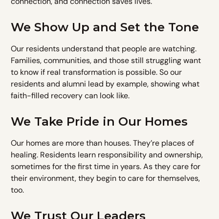
connection, and connection saves lives.
We Show Up and Set the Tone
Our residents understand that people are watching.
Families, communities, and those still struggling want
to know if real transformation is possible. So our
residents and alumni lead by example, showing what
faith-filled recovery can look like.
We Take Pride in Our Homes
Our homes are more than houses. They’re places of
healing. Residents learn responsibility and ownership,
sometimes for the first time in years. As they care for
their environment, they begin to care for themselves,
too.
We Trust Our Leaders