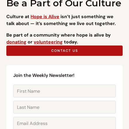
Be a Part of Our Culture
Culture at
Hope is Alive
isn’t just something we
talk about — it’s something we live out together.
Be part of a community where hope is alive by
donating
or
volunteering
today.
CONTACT US
Join the Weekly Newsletter!