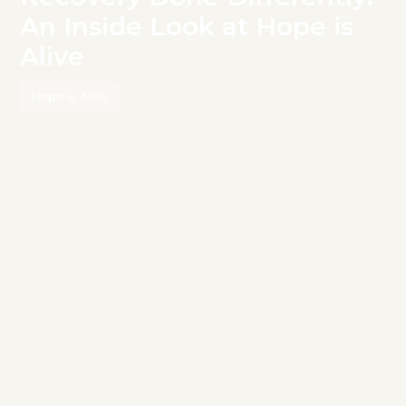
An Inside Look at Hope is
Alive
Hope is Alive