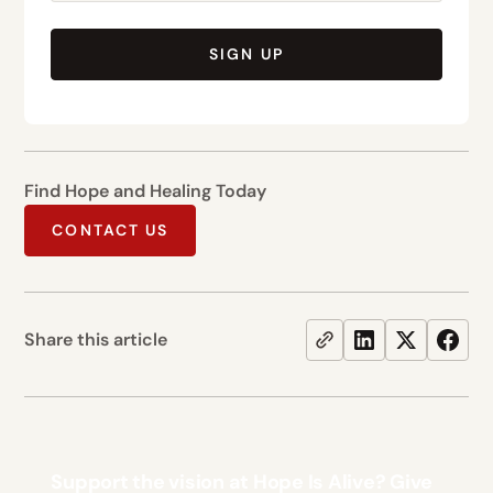
SIGN UP
Find Hope and Healing Today
CONTACT US
Share this article
Support the vision at Hope Is Alive? Give