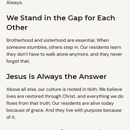
Always.
We Stand in the Gap for Each
Other
Brotherhood and sisterhood are essential. When
someone stumbles, others step in. Our residents learn
they don’t have to walk alone anymore, and they never
forget that.
Jesus is Always the Answer
Above all else, our culture is rooted in faith. We believe
lives are restored through Christ, and everything we do
flows from that truth. Our residents are alive today
because of grace. And they live with purpose because
of it.