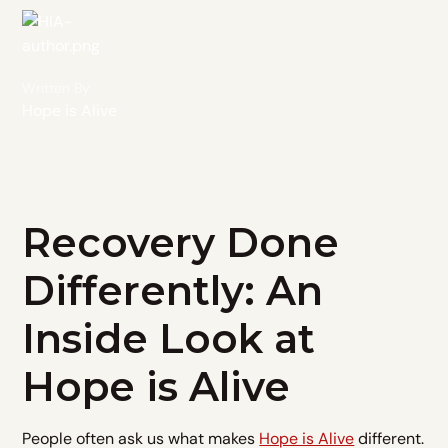
Written By
Hope is Alive
Recovery Done
Differently: An
Inside Look at
Hope is Alive
People often ask us what makes
Hope is Alive
different.