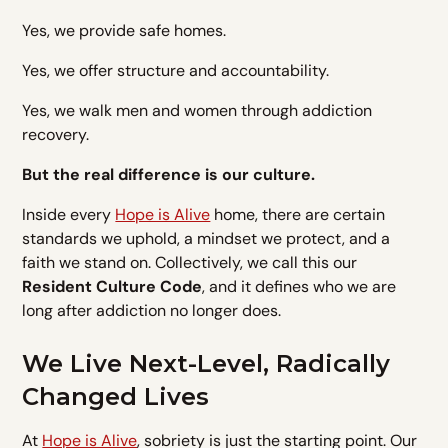
Yes, we provide safe homes.
Yes, we offer structure and accountability.
Yes, we walk men and women through addiction
recovery.
But the real difference is our culture.
Inside every
Hope is Alive
home, there are certain
standards we uphold, a mindset we protect, and a
faith we stand on. Collectively, we call this our
Resident Culture Code
, and it defines who we are
long after addiction no longer does.
We Live Next-Level, Radically
Changed Lives
At
Hope is Alive
, sobriety is just the starting point. Our