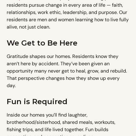
residents pursue change in every area of life — faith,
relationships, work ethic, leadership, and purpose. Our
residents are men and women learning how to live fully
alive, not just clean.
We Get to Be Here
Gratitude shapes our homes. Residents know they
aren’t here by accident. They’ve been given an
opportunity many never get to heal, grow, and rebuild.
That perspective changes how they show up every
day.
Fun is Required
Inside our homes you’ll find laughter,
brotherhood/sisterhood, shared meals, workouts,
fishing trips, and life lived together. Fun builds