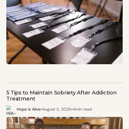
5 Tips to Maintain Sobriety After Addiction
Treatment
•
•
Hope is Alive
August 5, 2026
4
min read