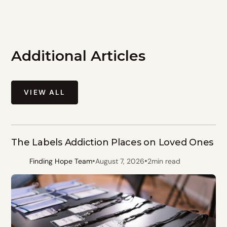
Additional Articles
VIEW ALL
The Labels Addiction Places on Loved Ones
•
•
Finding Hope Team
August 7, 2026
2
min read