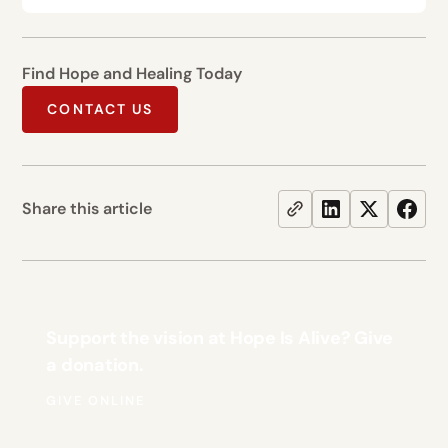
Find Hope and Healing Today
CONTACT US
Share this article
Support the vision at Hope Is Alive? Give
a donation.
GIVE ONLINE