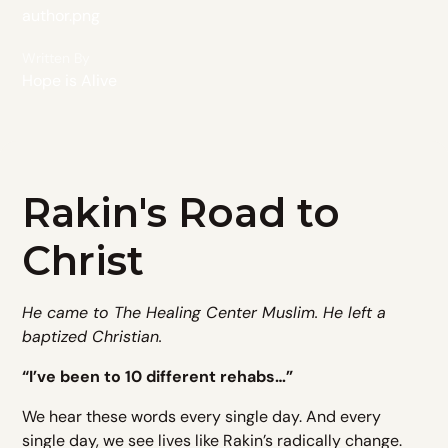
Written By
Hope is Alive
Rakin's Road to
Christ
He came to The Healing Center Muslim. He left a
baptized Christian.
“I’ve been to 10 different rehabs…”
We hear these words every single day. And every
single day, we see lives like Rakin’s radically change.