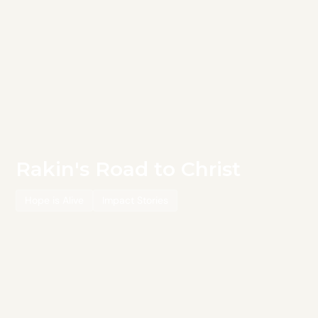
Rakin's Road to Christ
Hope is Alive
Impact Stories