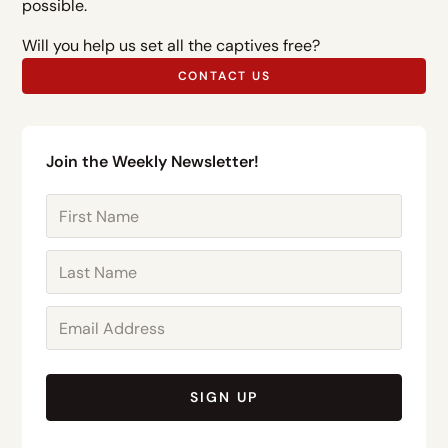
possible.
Will you help us set all the captives free?
CONTACT US
Join the Weekly Newsletter!
SIGN UP