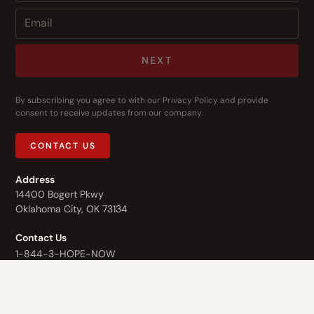
NEXT
By subscribing you agree to with our
Privacy Policy
and provide
consent to receive updates from our company.
CONTACT US
Address
14400 Bogert Pkwy
Oklahoma City, OK 73134
Contact Us
1-844-3-HOPE-NOW