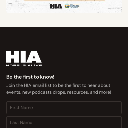
Be the first to know!
Join the HIA email list to be the first to hear about
events, new podcasts drops, resources, and more!