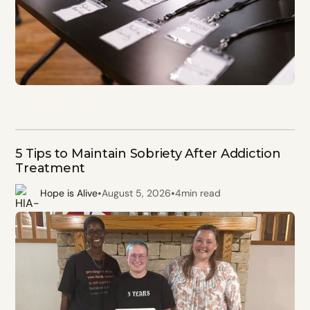
5 Tips to Maintain Sobriety After Addiction
Treatment
•
•
Hope is Alive
August 5, 2026
4
min read