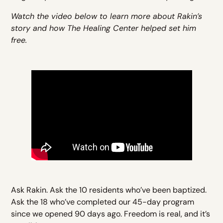
Watch the video below to learn more about Rakin’s
story and how The Healing Center helped set him
free.
Ask Rakin. Ask the 10 residents who’ve been baptized.
Ask the 18 who’ve completed our 45-day program
since we opened 90 days ago. Freedom is real, and it’s