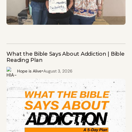
What the Bible Says About Addiction | Bible
Reading Plan
•
Hope is Alive
August 3, 2026