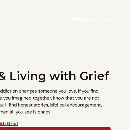
Written By
Finding Hope Team
& Living with Grief
addiction changes someone you love. If you find
e you imagined together, know that you are not
ou’ll find honest stories, biblical encouragement,
en all you see is chaos.
ith Grief