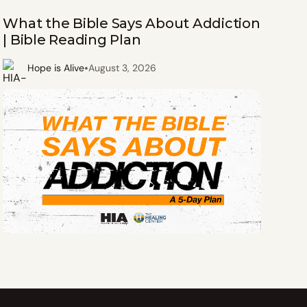
What the Bible Says About Addiction
| Bible Reading Plan
•
Hope is Alive
August 3, 2026