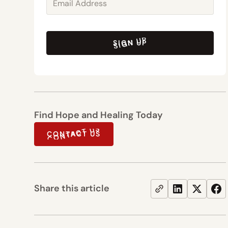
SIGN UP
SIGN UP
Find Hope and Healing Today
CONTACT US
CONTACT US
Share this article