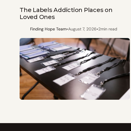
The Labels Addiction Places on
Loved Ones
•
•
Finding Hope Team
August 7, 2026
2
min read