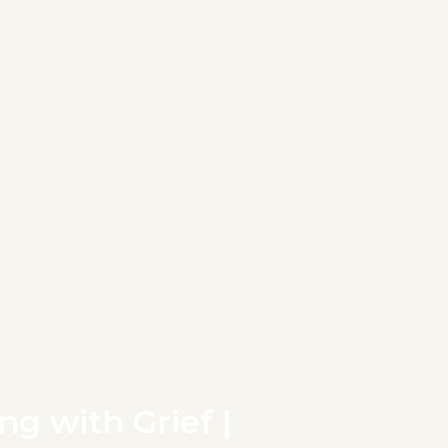
ng with Grief |