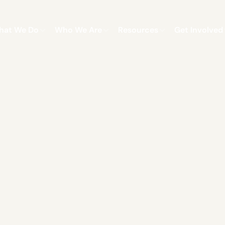
hat We Do
Who We Are
Resources
Get Involved