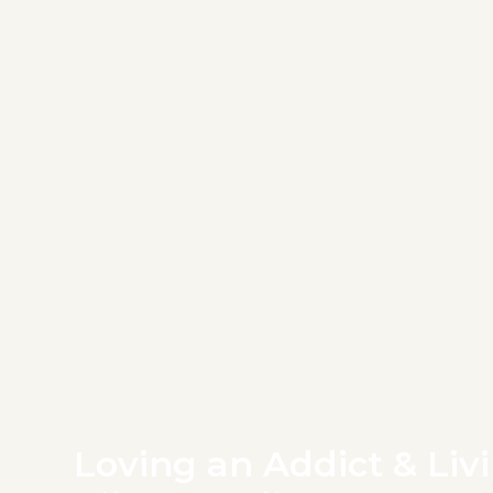
Loving an Addict & Livi