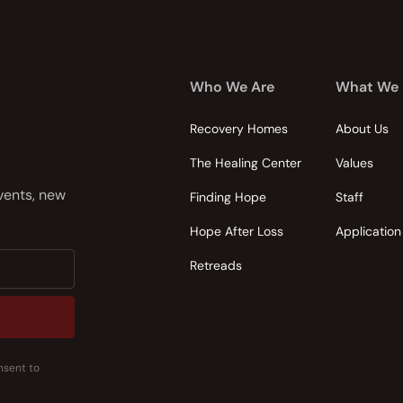
Who We Are
What We
Recovery Homes
About Us
The Healing Center
Values
events, new
Finding Hope
Staff
Hope After Loss
Application
Retreads
nsent to