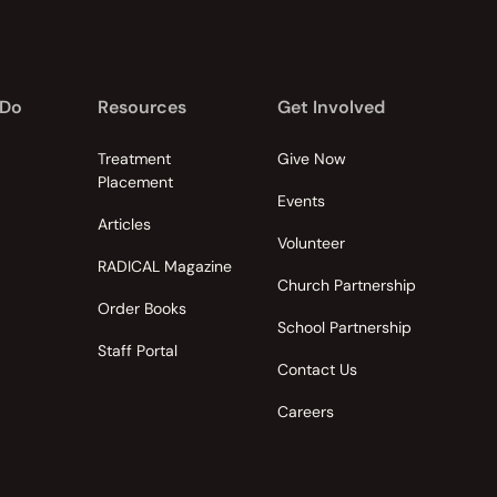
 Do
Resources
Get Involved
Treatment
Give Now
Placement
Events
Articles
Volunteer
RADICAL Magazine
Church Partnership
Order Books
School Partnership
Staff Portal
Contact Us
Careers