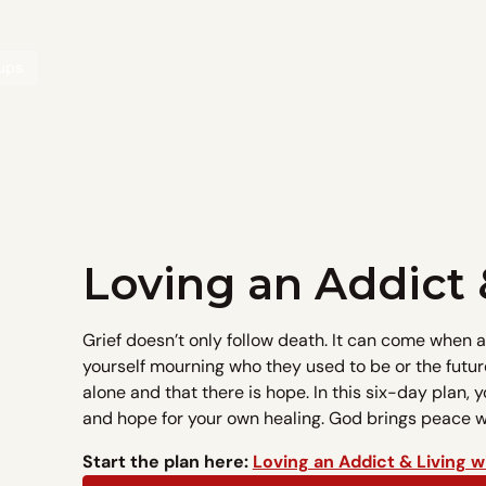
oups
Loving an Addict 
Grief doesn’t only follow death. It can come when 
yourself mourning who they used to be or the futur
alone and that there is hope. In this six-day plan, y
and hope for your own healing. God brings peace wh
Start the plan here:
Loving an Addict & Living w