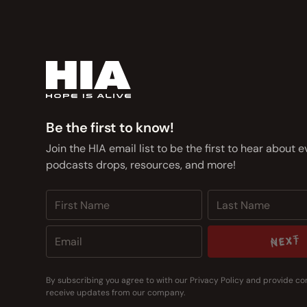
Be the first to know!
Join the HIA email list to be the first to hear about 
podcasts drops, resources, and more!
NEXT
NEXT
By subscribing you agree to with our
Privacy Policy
and provide co
receive updates from our company.