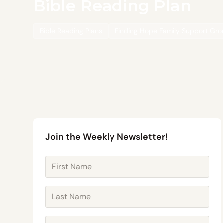
Bible Reading Plan
Bible Reading Plans
Finding Hope Family Support Gr
Join the Weekly Newsletter!