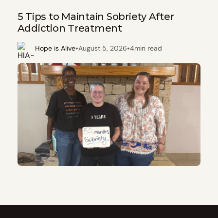
5 Tips to Maintain Sobriety After
Addiction Treatment
•
•
Hope is Alive
August 5, 2026
4
min read