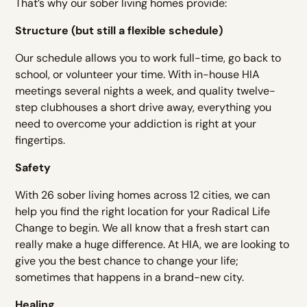
That’s why our sober living homes provide:
Structure (but still a flexible schedule)
Our schedule allows you to work full-time, go back to
school, or volunteer your time. With in-house HIA
meetings several nights a week, and quality twelve-
step clubhouses a short drive away, everything you
need to overcome your addiction is right at your
fingertips.
Safety
With 26 sober living homes across 12 cities, we can
help you find the right location for your Radical Life
Change to begin. We all know that a fresh start can
really make a huge difference. At HIA, we are looking to
give you the best chance to change your life;
sometimes that happens in a brand-new city.
Healing