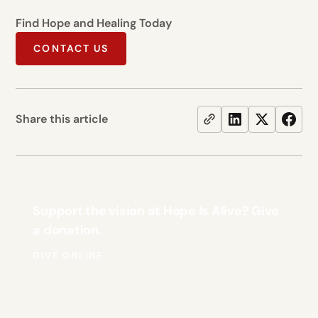
Find Hope and Healing Today
CONTACT US
Share this article
Support the vision at Hope Is Alive? Give
a donation.
GIVE ONLINE