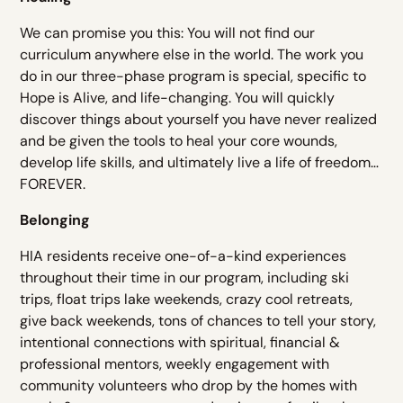
We can promise you this: You will not find our
curriculum anywhere else in the world. The work you
do in our three-phase program is special, specific to
Hope is Alive, and life-changing. You will quickly
discover things about yourself you have never realized
and be given the tools to heal your core wounds,
develop life skills, and ultimately live a life of freedom…
FOREVER.
Belonging
HIA residents receive one-of-a-kind experiences
throughout their time in our program, including ski
trips, float trips lake weekends, crazy cool retreats,
give back weekends, tons of chances to tell your story,
intentional connections with spiritual, financial &
professional mentors, weekly engagement with
community volunteers who drop by the homes with