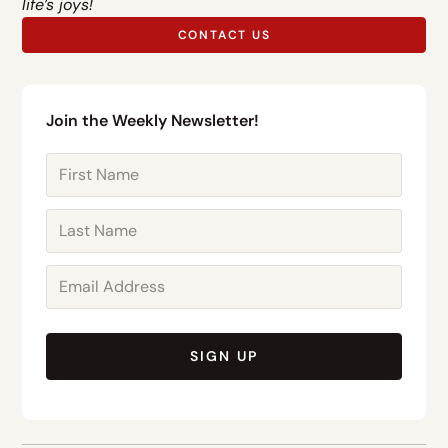
life’s joys!
CONTACT US
Join the Weekly Newsletter!
SIGN UP