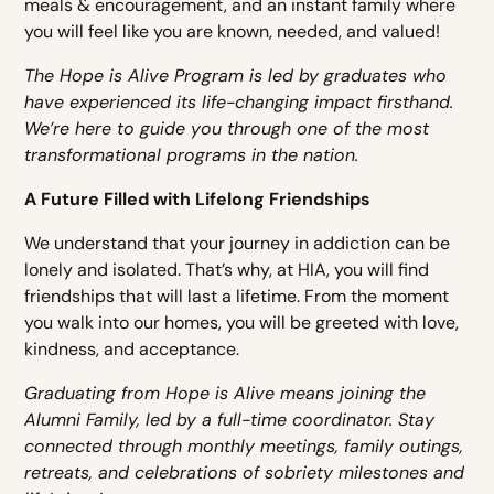
meals & encouragement, and an instant family where
you will feel like you are known, needed, and valued!
The Hope is Alive Program is led by graduates who
have experienced its life-changing impact firsthand.
We’re here to guide you through one of the most
transformational programs in the nation.
A Future Filled with Lifelong Friendships
We understand that your journey in addiction can be
lonely and isolated. That’s why, at HIA, you will find
friendships that will last a lifetime. From the moment
you walk into our homes, you will be greeted with love,
kindness, and acceptance.
Graduating from Hope is Alive means joining the
Alumni Family, led by a full-time coordinator. Stay
connected through monthly meetings, family outings,
retreats, and celebrations of sobriety milestones and