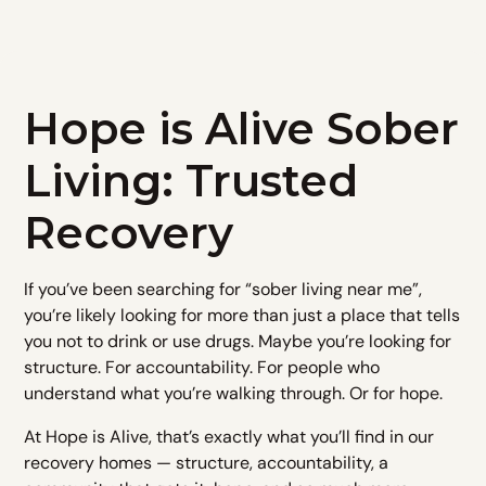
Hope is Alive Sober
Living: Trusted
Recovery
If you’ve been searching for “sober living near me”,
you’re likely looking for more than just a place that tells
you not to drink or use drugs. Maybe you’re looking for
structure. For accountability. For people who
understand what you’re walking through. Or for hope.​
At Hope is Alive, that’s exactly what you’ll find in our
recovery homes — structure, accountability, a