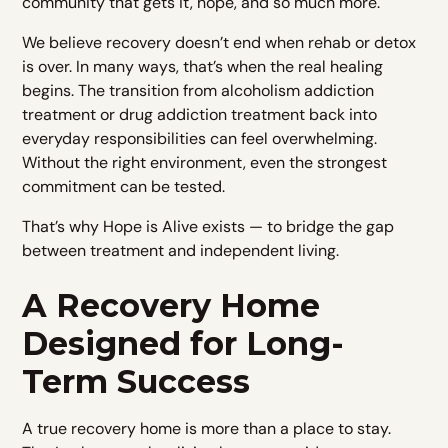
community that gets it, hope, and so much more.​
We believe recovery doesn’t end when rehab or detox
is over. In many ways, that’s when the real healing
begins. The transition from alcoholism addiction
treatment or drug addiction treatment back into
everyday responsibilities can feel overwhelming.
Without the right environment, even the strongest
commitment can be tested.
That’s why Hope is Alive exists — to bridge the gap
between treatment and independent living.
A Recovery Home
Designed for Long-
Term Success
A true recovery home is more than a place to stay.