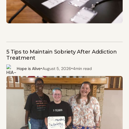
5 Tips to Maintain Sobriety After Addiction
Treatment
•
•
Hope is Alive
August 5, 2026
4
min read