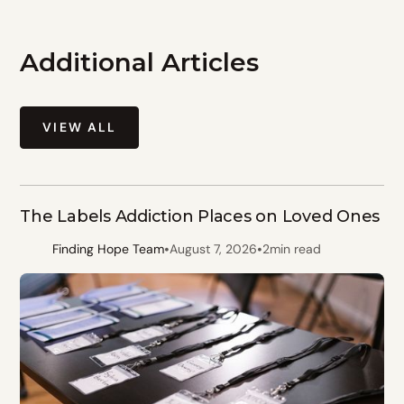
Additional Articles
VIEW ALL
The Labels Addiction Places on Loved Ones
•
•
Finding Hope Team
August 7, 2026
2
min read