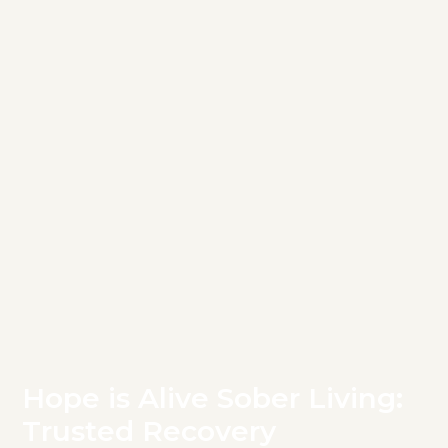
Hope is Alive Sober Living:
Trusted Recovery