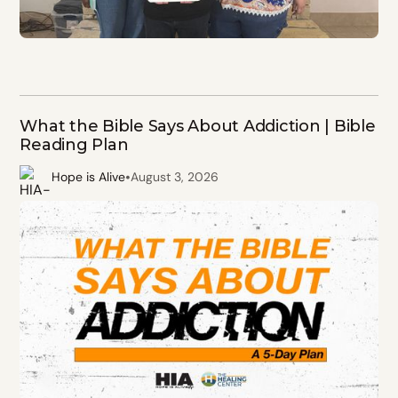
What the Bible Says About Addiction | Bible
Reading Plan
•
Hope is Alive
August 3, 2026