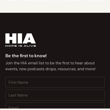
Be the first to know!
Join the HIA email list to be the first to hear about
events, new podcasts drops, resources, and more!