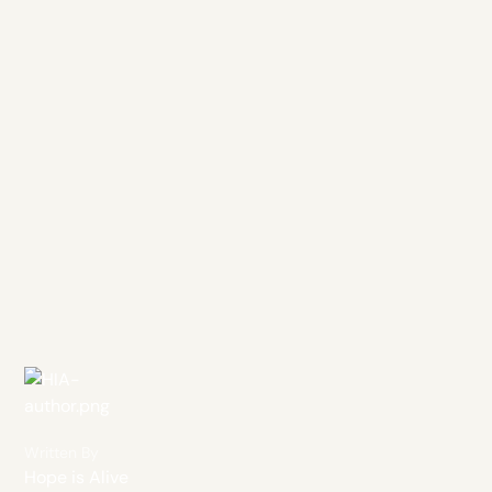
Written By
Hope is Alive