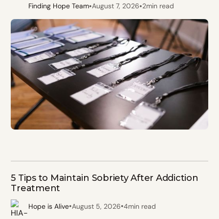
•
•
Finding Hope Team
August 7, 2026
2
min read
5 Tips to Maintain Sobriety After Addiction
Treatment
•
•
Hope is Alive
August 5, 2026
4
min read