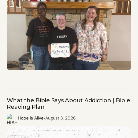
What the Bible Says About Addiction | Bible
Reading Plan
•
Hope is Alive
August 3, 2026