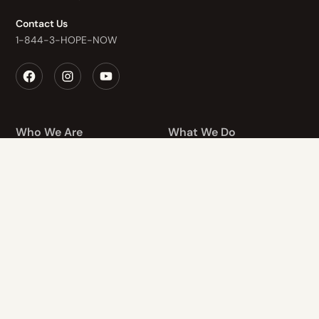
Contact Us
1-844-3-HOPE-NOW
Who We Are
What We Do
Recovery Homes
About Us
The Healing Center
Values
Finding Hope
Staff
Hope After Loss
Application
Retreads