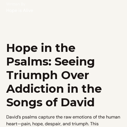
Written By
Hope is Alive
Hope in the
Psalms: Seeing
Triumph Over
Addiction in the
Songs of David
David’s psalms capture the raw emotions of the human
heart—pain, hope, despair, and triumph. This