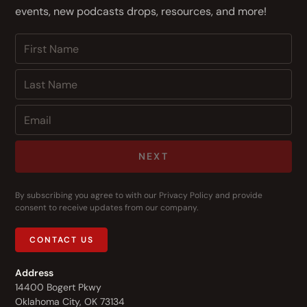
events, new podcasts drops, resources, and more!
NEXT
By subscribing you agree to with our
Privacy Policy
and provide
consent to receive updates from our company.
CONTACT US
Address
14400 Bogert Pkwy
Oklahoma City, OK 73134