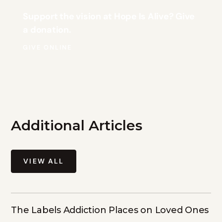
Support the vision at Hope Is Alive? Give
a donation.
GIVE ONLINE
Additional Articles
VIEW ALL
The Labels Addiction Places on Loved Ones