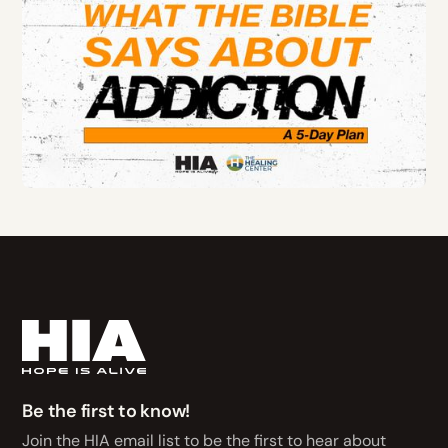
Be the first to know!
Join the HIA email list to be the first to hear about