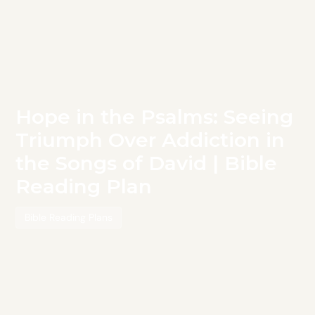
Hope in the Psalms: Seeing
Triumph Over Addiction in
the Songs of David | Bible
Reading Plan
Bible Reading Plans