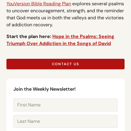
YouVersion Bible Reading Plan
explores several psalms
to uncover encouragement, strength, and the reminder
that God meets us in both the valleys and the victories
of addiction recovery.
Start the plan here:
Hope in the Psalms: Seeing
Triumph Over Addiction in the Songs of David
CONTACT US
Join the Weekly Newsletter!