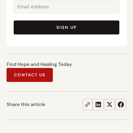
SIGN UP
Find Hope and Healing Today
CONTACT US
Share this article