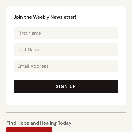
Join the Weekly Newsletter!
SIGN UP
Find Hope and Healing Today