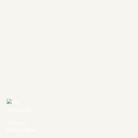
Written By
Hope is Alive