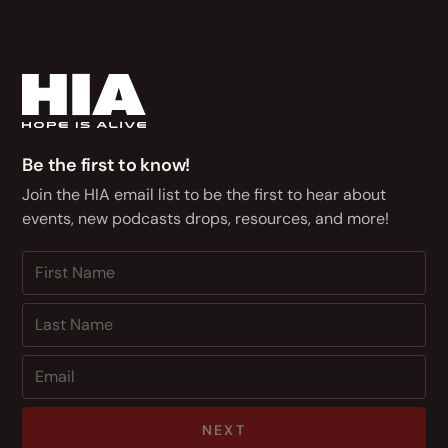
Be the first to know!
Join the HIA email list to be the first to hear about
events, new podcasts drops, resources, and more!
NEXT