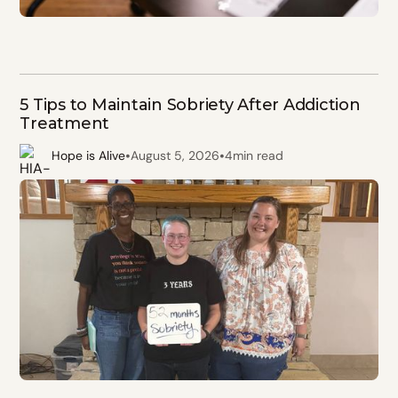
5 Tips to Maintain Sobriety After Addiction
Treatment
•
•
Hope is Alive
August 5, 2026
4
min read