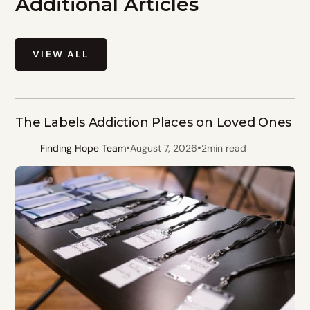
Additional Articles
VIEW ALL
The Labels Addiction Places on Loved Ones
•
•
Finding Hope Team
August 7, 2026
2
min read