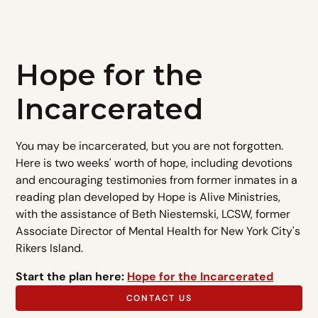
Hope for the
Incarcerated
You may be incarcerated, but you are not forgotten.
Here is two weeks' worth of hope, including devotions
and encouraging testimonies from former inmates in a
reading plan developed by Hope is Alive Ministries,
with the assistance of Beth Niestemski, LCSW, former
Associate Director of Mental Health for New York City's
Rikers Island.
Start the plan here:
Hope for the Incarcerated
CONTACT US