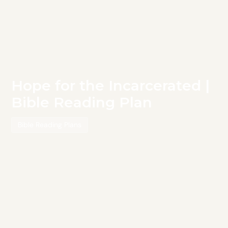
Hope for the Incarcerated |
Bible Reading Plan
Bible Reading Plans