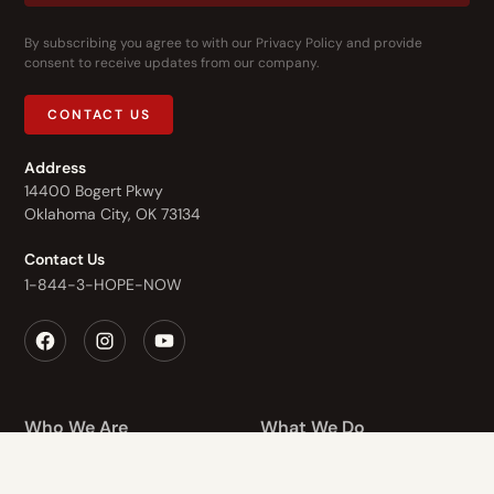
By subscribing you agree to with our
Privacy Policy
and provide
consent to receive updates from our company.
CONTACT US
Address
14400 Bogert Pkwy
Oklahoma City, OK 73134
Contact Us
1-844-3-HOPE-NOW
Who We Are
What We Do
Recovery Homes
About Us