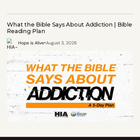
What the Bible Says About Addiction | Bible
Reading Plan
•
Hope is Alive
August 3, 2026