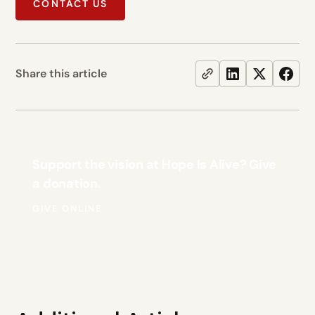
CONTACT US
Share this article
Support the vision at Hope Is Alive? Give
a donation.
GIVE ONLINE