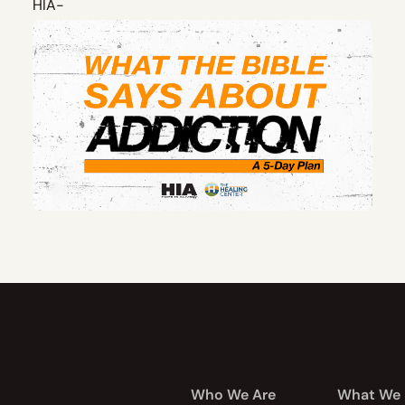
Who We Are
What We