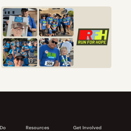
 Do
Resources
Get Involved