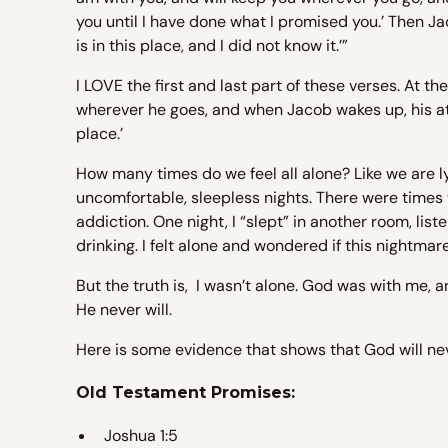
you until I have done what I promised you.’ Then Ja
is in this place, and I did not know it.’”
I LOVE the first and last part of these verses. At t
wherever he goes, and when Jacob wakes up, his att
place.’
How many times do we feel all alone? Like we are l
uncomfortable, sleepless nights. There were times w
addiction. One night, I “slept” in another room, list
drinking. I felt alone and wondered if this nightma
But the truth is, I wasn’t alone. God was with me,
He never will.
Here is some evidence that shows that God will nev
Old Testament Promises:
Joshua 1:5