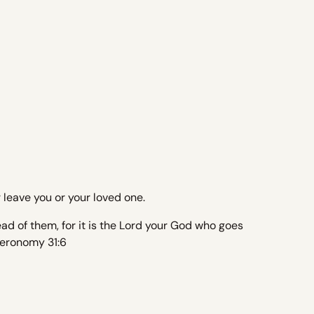
leave you or your loved one.
ad of them, for it is the Lord your God who goes
uteronomy 31:6