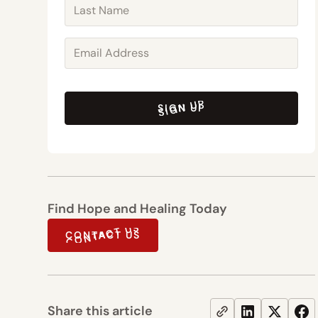
SIGN UP
SIGN UP
Find Hope and Healing Today
CONTACT US
CONTACT US
Share this article