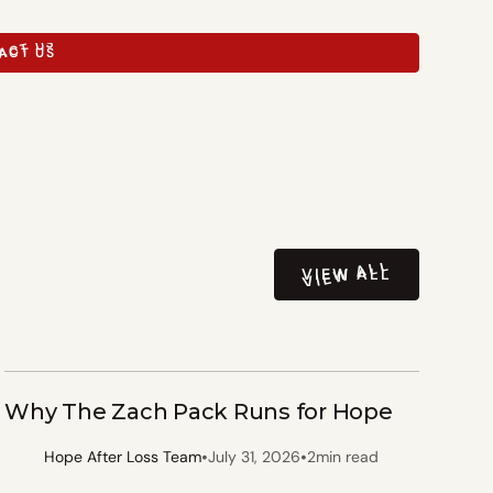
ACT US
ACT US
VIEW ALL
VIEW ALL
Why The Zach Pack Runs for Hope
•
•
Hope After Loss Team
July 31, 2026
2
min read