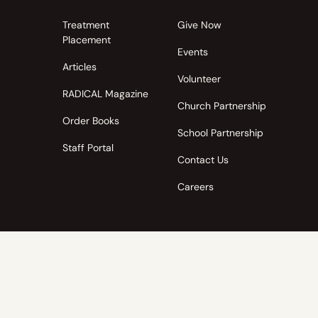
Treatment
Give Now
Placement
Events
Articles
Volunteer
RADICAL Magazine
Church Partnership
Order Books
School Partnership
Staff Portal
Contact Us
Careers