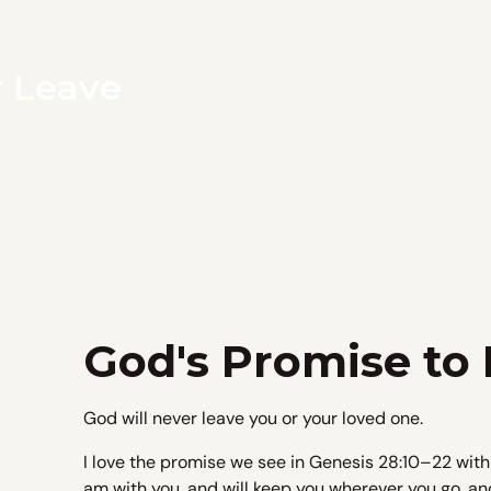
r Leave
God's Promise to
God will never leave you or your loved one.
I love the promise we see in Genesis 28:10–22 with
am with you, and will keep you wherever you go, and w