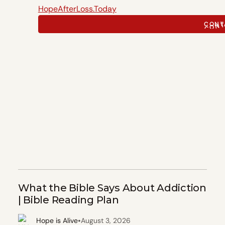
HopeAfterLoss.Today
CONT
CONT
What the Bible Says About Addiction
| Bible Reading Plan
•
Hope is Alive
August 3, 2026