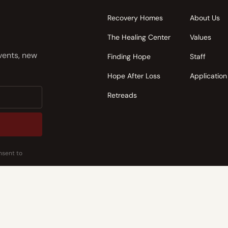
Recovery Homes
About Us
The Healing Center
Values
events, new
Finding Hope
Staff
Hope After Loss
Application
Retreads
nsent to