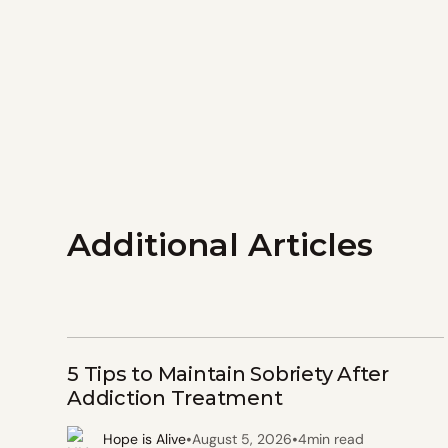
Additional Articles
5 Tips to Maintain Sobriety After
Addiction Treatment
•
•
Hope is Alive
August 5, 2026
4
min read