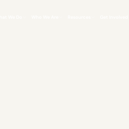
hat We Do
Who We Are
Resources
Get Involved