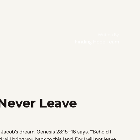
Written By
Finding Hope Team
 Never Leave
 Jacob’s dream. Genesis 28:15–16 says, “‘Behold I
ill bring you back to this land. For I will not leave