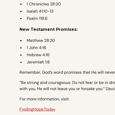
1 Chronicles 28:20
Isaiah 41:10-13
Psalm 118:6
New Testament Promises:
Matthew 28:20
1 John 4:16
Hebrew 4:16
Jeremiah 1:8
Remember, God’s word promises that He will never 
“Be strong and courageous. Do not fear or be in dre
with you. He will not leave you or forsake you.” De
For more information, visit:
FindingHope.Today