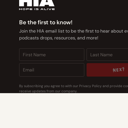
Be the first to know!
Join the HIA email list to be the first to hear about 
podcasts drops, resources, and more!
NEXT
NEXT
By subscribing you agree to with our
Privacy Policy
and provide co
receive updates from our company.
CONTACT US
CONTACT US
Address
14400 Bogert Pkwy