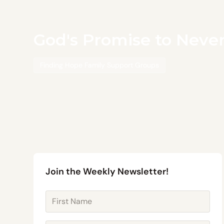
God's Promise to Neve
Finding Hope Family Support Groups
Join the Weekly Newsletter!