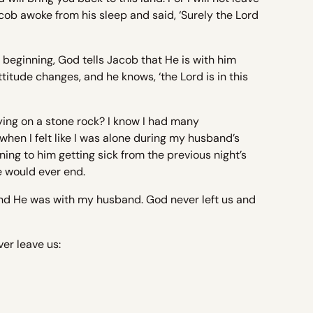
cob awoke from his sleep and said, ‘Surely the Lord
he beginning, God tells Jacob that He is with him
itude changes, and he knows, ‘the Lord is in this
ying on a stone rock? I know I had many
hen I felt like I was alone during my husband’s
ening to him getting sick from the previous night’s
re would ever end.
 and He was with my husband. God never left us and
er leave us: