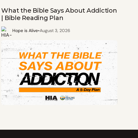
What the Bible Says About Addiction
| Bible Reading Plan
•
Hope is Alive
August 3, 2026