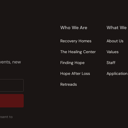
Who We Are
What We
Recovery Homes
About Us
The Healing Center
Values
events, new
Finding Hope
Staff
Hope After Loss
Application
Retreads
nsent to