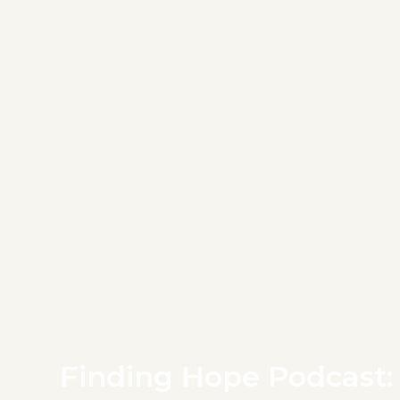
Finding Hope Podcast: 