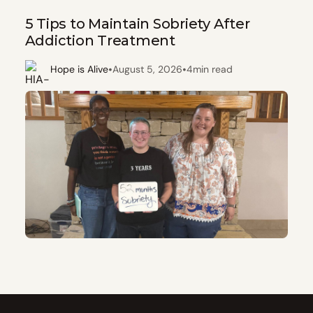
5 Tips to Maintain Sobriety After
Addiction Treatment
•
•
Hope is Alive
August 5, 2026
4
min read