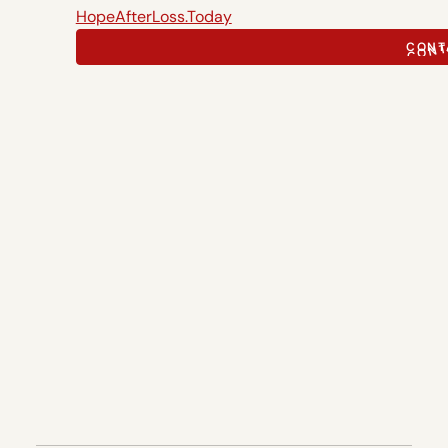
HopeAfterLoss.Today
CONT
CONT