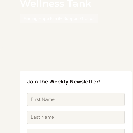
Wellness Tank
Finding Hope Family Support Groups
Join the Weekly Newsletter!