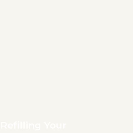
Refilling Your