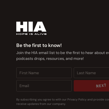
Be the first to know!
Join the HIA email list to be the first to hear about 
podcasts drops, resources, and more!
NEXT
NEXT
By subscribing you agree to with our
Privacy Policy
and provide co
receive updates from our company.