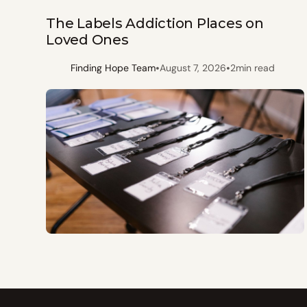
The Labels Addiction Places on
Loved Ones
•
•
Finding Hope Team
August 7, 2026
2
min read