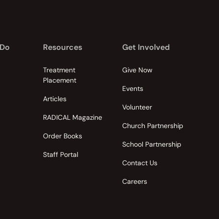
 Do
Resources
Get Involved
Treatment
Give Now
Placement
Events
Articles
Volunteer
RADICAL Magazine
Church Partnership
Order Books
School Partnership
Staff Portal
Contact Us
Careers