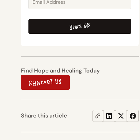
SIGN UP
SIGN UP
Find Hope and Healing Today
CONTACT US
CONTACT US
Share this article