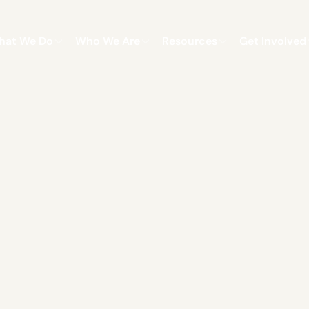
hat We Do
Who We Are
Resources
Get Involved