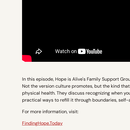
In this episode, Hope is Alive's Family Support Gro
Not the version culture promotes, but the kind that
physical health. They discuss recognizing when your 
practical ways to refill it through boundaries, self
For more information, visit:
FindingHope.Today