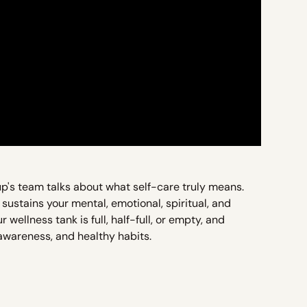
up's team talks about what self-care truly means.
 sustains your mental, emotional, spiritual, and
wellness tank is full, half-full, or empty, and
-awareness, and healthy habits.