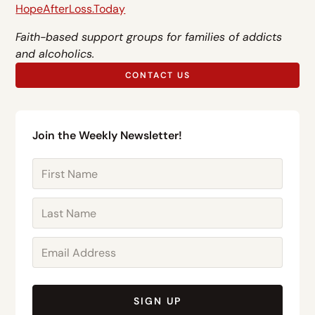
HopeAfterLoss.Today
Faith-based support groups for families of addicts
and alcoholics.
CONTACT US
Join the Weekly Newsletter!
SIGN UP