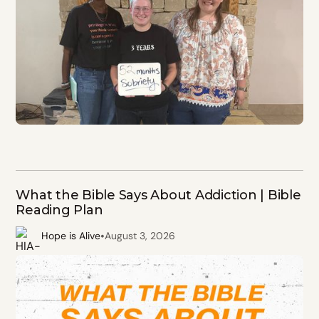
What the Bible Says About Addiction | Bible
Reading Plan
•
Hope is Alive
August 3, 2026