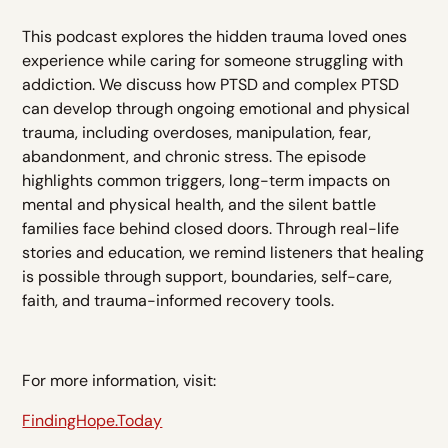
This podcast explores the hidden trauma loved ones
experience while caring for someone struggling with
addiction. We discuss how PTSD and complex PTSD
can develop through ongoing emotional and physical
trauma, including overdoses, manipulation, fear,
abandonment, and chronic stress. The episode
highlights common triggers, long-term impacts on
mental and physical health, and the silent battle
families face behind closed doors. Through real-life
stories and education, we remind listeners that healing
is possible through support, boundaries, self-care,
faith, and trauma-informed recovery tools.
For more information, visit:
FindingHope.Today