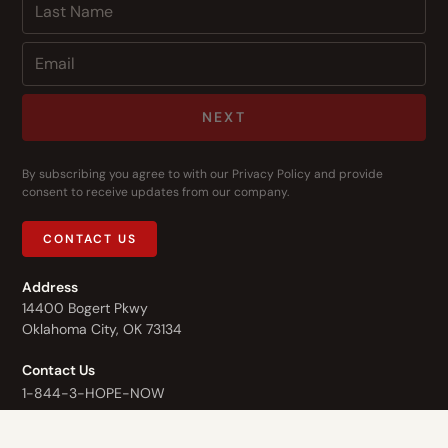
NEXT
By subscribing you agree to with our
Privacy Policy
and provide
consent to receive updates from our company.
CONTACT US
Address
14400 Bogert Pkwy
Oklahoma City, OK 73134
Contact Us
1-844-3-HOPE-NOW