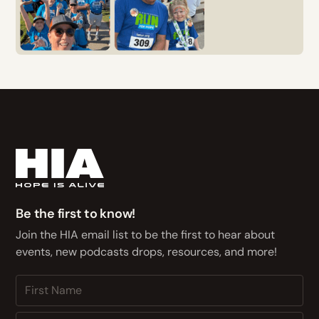
Be the first to know!
Join the HIA email list to be the first to hear about
events, new podcasts drops, resources, and more!