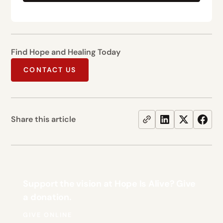
Find Hope and Healing Today
CONTACT US
Share this article
Support the vision at Hope Is Alive? Give
a donation.
GIVE ONLINE