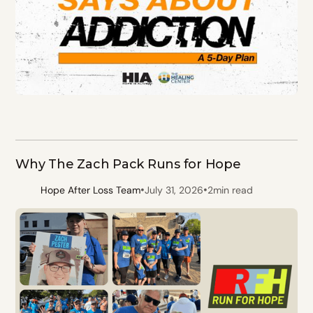
Why The Zach Pack Runs for Hope
•
•
Hope After Loss Team
July 31, 2026
2
min read