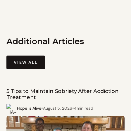
Additional Articles
VIEW ALL
5 Tips to Maintain Sobriety After Addiction
Treatment
•
•
Hope is Alive
August 5, 2026
4
min read