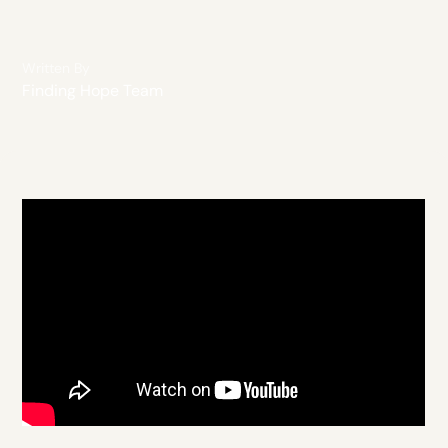
Written By
Finding Hope Team