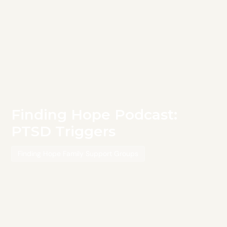
Finding Hope Podcast:
PTSD Triggers
Finding Hope Family Support Groups