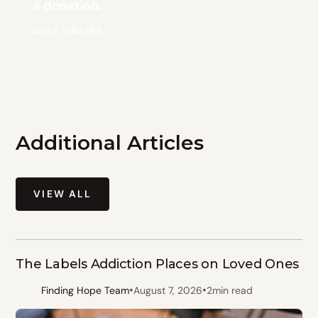
a donation.
GIVE ONLINE
Additional Articles
VIEW ALL
The Labels Addiction Places on Loved Ones
•
•
Finding Hope Team
August 7, 2026
2
min read