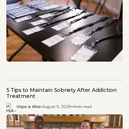
5 Tips to Maintain Sobriety After Addiction
Treatment
•
•
Hope is Alive
August 5, 2026
4
min read