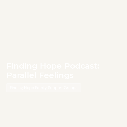
Finding Hope Podcast:
Parallel Feelings
Finding Hope Family Support Groups