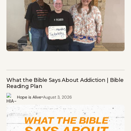
What the Bible Says About Addiction | Bible
Reading Plan
•
Hope is Alive
August 3, 2026