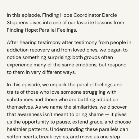
In this episode, Finding Hope Coordinator Darcie
Stephens dives into one of our favorite lessons from
Finding Hope: Parallel Feelings.
After hearing testimony after testimony from people in
addiction recovery and from loved ones, we began to
notice something surprising: both groups often
experience many of the same emotions, but respond
to them in very different ways.
In this episode, we unpack the parallel feelings and
traits of those who love someone struggling with
substances and those who are battling addiction
themselves. As we name the similarities, we discover
that awareness isn’t meant to bring shame — it gives
us the opportunity to pause, extend grace, and choose
healthier patterns. Understanding these parallels can
soften hearts, break cycles, and move us one step