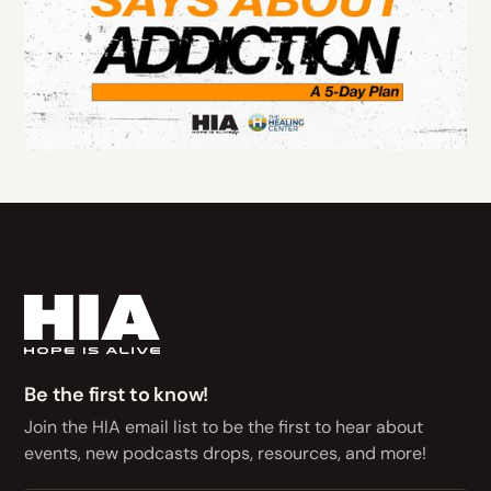
Be the first to know!
Join the HIA email list to be the first to hear about
events, new podcasts drops, resources, and more!