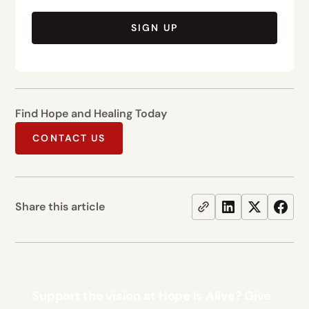
SIGN UP
Find Hope and Healing Today
CONTACT US
Share this article
Support the vision at Hope Is Alive? Give