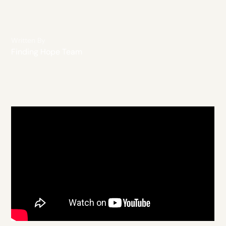
Written By
Finding Hope Team