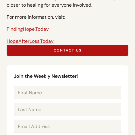
closer to healing for everyone involved.
For more information, visit:
FindingHope.Today
HopeAfterLoss.Today
CONTACT US
Join the Weekly Newsletter!