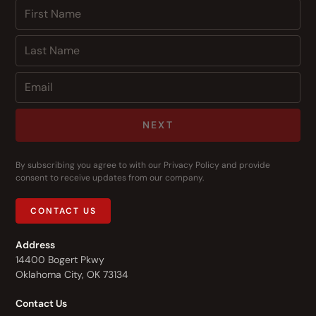
NEXT
By subscribing you agree to with our
Privacy Policy
and provide
consent to receive updates from our company.
CONTACT US
Address
14400 Bogert Pkwy
Oklahoma City, OK 73134
Contact Us