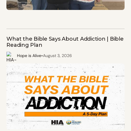
What the Bible Says About Addiction | Bible
Reading Plan
•
Hope is Alive
August 3, 2026