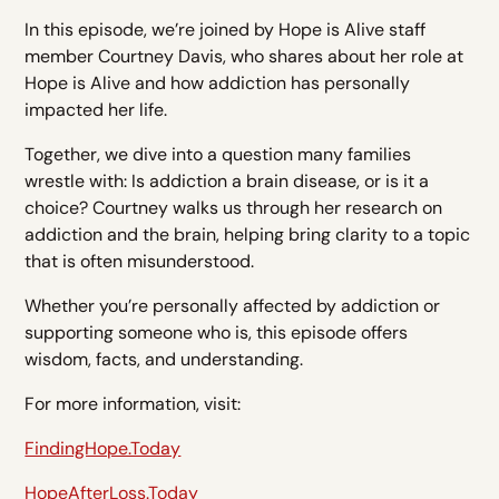
In this episode, we’re joined by Hope is Alive staff
member Courtney Davis, who shares about her role at
Hope is Alive and how addiction has personally
impacted her life.
Together, we dive into a question many families
wrestle with: Is addiction a brain disease, or is it a
choice? Courtney walks us through her research on
addiction and the brain, helping bring clarity to a topic
that is often misunderstood.
Whether you’re personally affected by addiction or
supporting someone who is, this episode offers
wisdom, facts, and understanding.
For more information, visit:
FindingHope.Today
HopeAfterLoss.Today