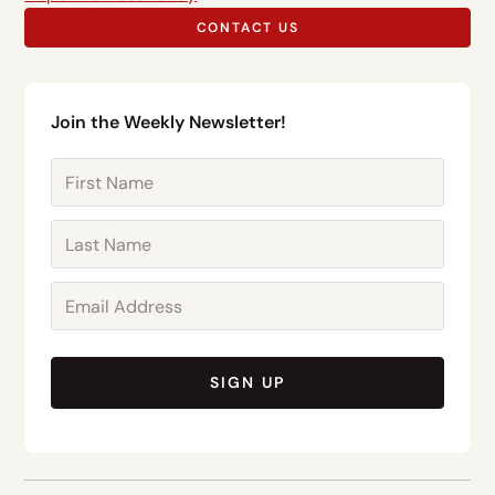
CONTACT US
Join the Weekly Newsletter!
SIGN UP