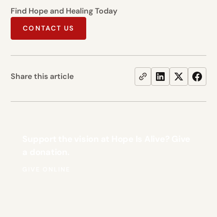
Find Hope and Healing Today
CONTACT US
Share this article
Support the vision at Hope Is Alive? Give
a donation.
GIVE ONLINE