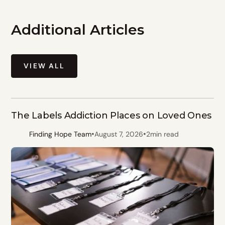
Additional Articles
VIEW ALL
The Labels Addiction Places on Loved Ones
•
•
Finding Hope Team
August 7, 2026
2
min read