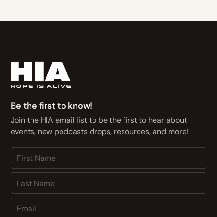
Be the first to know!
Join the HIA email list to be the first to hear about
events, new podcasts drops, resources, and more!