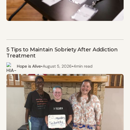
5 Tips to Maintain Sobriety After Addiction
Treatment
•
•
Hope is Alive
August 5, 2026
4
min read