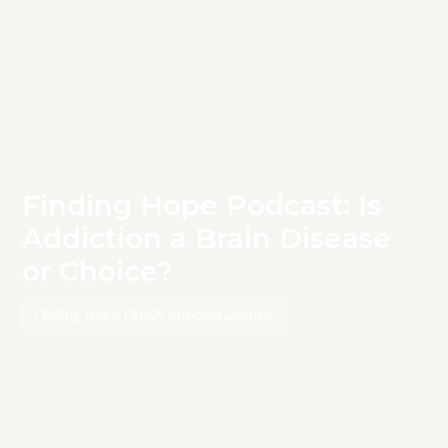
Finding Hope Podcast: Is
Addiction a Brain Disease
or Choice?
Finding Hope Family Support Groups