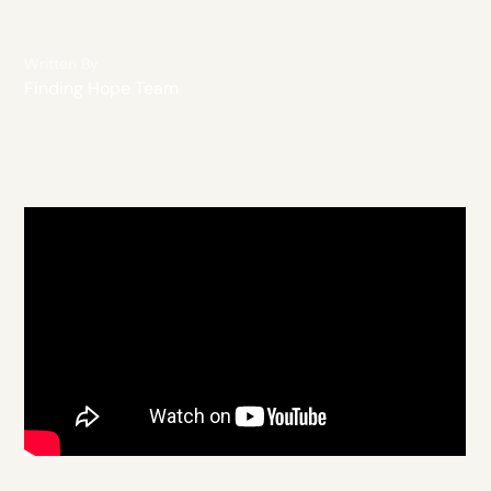
Written By
Finding Hope Team