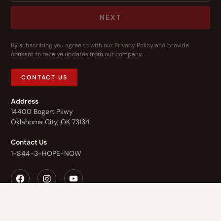
NEXT
By subscribing you agree to with our
Privacy Policy
and provide
consent to receive updates from our company.
CONTACT US
Address
14400 Bogert Pkwy
Oklahoma City, OK 73134
Contact Us
1-844-3-HOPE-NOW
Who We Are
What We Do