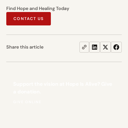
Find Hope and Healing Today
CONTACT US
Share this article
Support the vision at Hope Is Alive? Give
a donation.
GIVE ONLINE