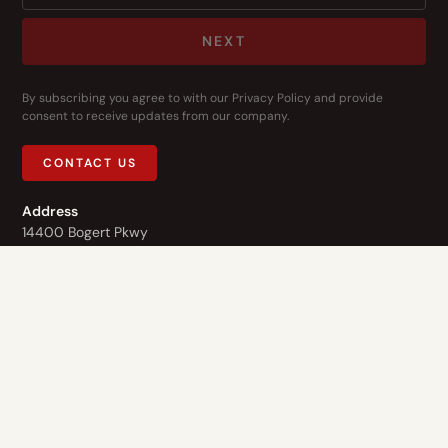
NEXT
By subscribing you agree to with our
Privacy Policy
and provide
consent to receive updates from our company.
CONTACT US
Address
14400 Bogert Pkwy
Oklahoma City, OK 73134
Contact Us
1-844-3-HOPE-NOW
Who We Are
What We Do