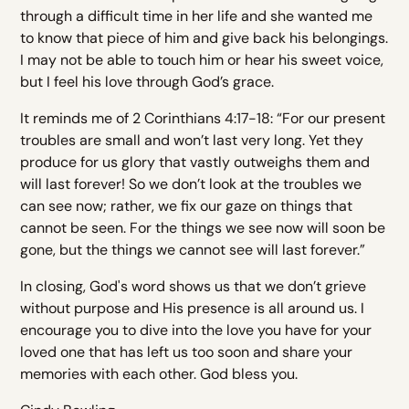
through a difficult time in her life and she wanted me
to know that piece of him and give back his belongings.
I may not be able to touch him or hear his sweet voice,
but I feel his love through God’s grace.
It reminds me of 2 Corinthians 4:17-18: “For our present
troubles are small and won’t last very long. Yet they
produce for us glory that vastly outweighs them and
will last forever! So we don’t look at the troubles we
can see now; rather, we fix our gaze on things that
cannot be seen. For the things we see now will soon be
gone, but the things we cannot see will last forever.”
In closing, God's word shows us that we don’t grieve
without purpose and His presence is all around us. I
encourage you to dive into the love you have for your
loved one that has left us too soon and share your
memories with each other. God bless you.