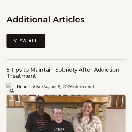
Additional Articles
VIEW ALL
5 Tips to Maintain Sobriety After Addiction
Treatment
•
•
Hope is Alive
August 5, 2026
4
min read