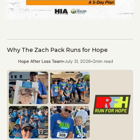
Why The Zach Pack Runs for Hope
•
•
Hope After Loss Team
July 31, 2026
2
min read