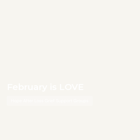
February is LOVE
Hope After Loss Grief Support Groups