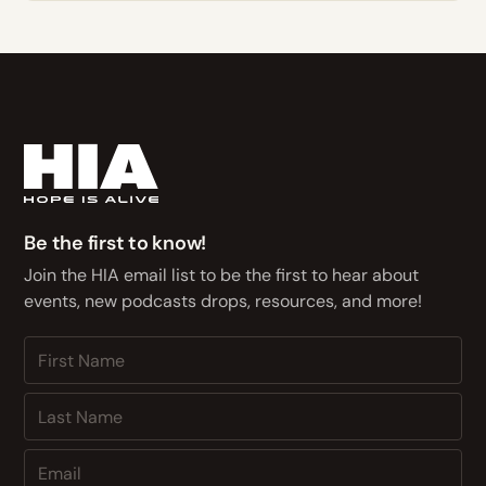
Be the first to know!
Join the HIA email list to be the first to hear about
events, new podcasts drops, resources, and more!