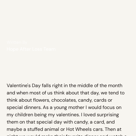
Written By
Hope After Loss Team
Valentine's Day falls right in the middle of the month
and when most of us think about that day, we tend to
think about flowers, chocolates, candy, cards or
special dinners. As a young mother I would focus on
my children being my valentines. I loved surprising
them on that special day with candy, a card, and
maybe a stuffed animal or Hot Wheels cars. Then at