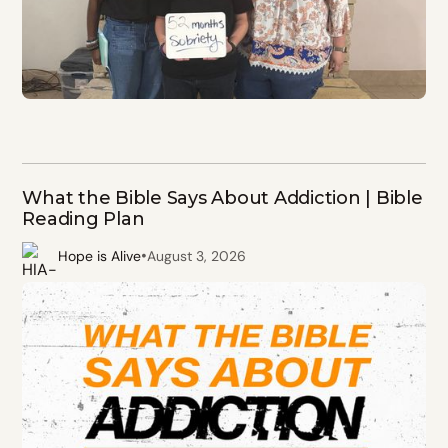
What the Bible Says About Addiction | Bible
Reading Plan
•
Hope is Alive
August 3, 2026