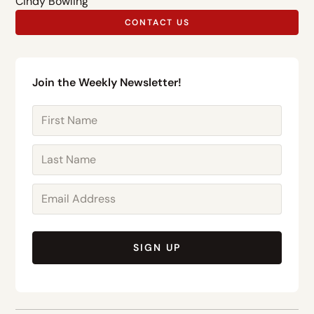
Cindy Bowling
CONTACT US
Join the Weekly Newsletter!
SIGN UP