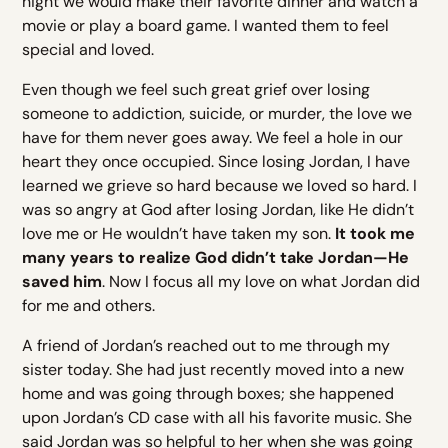
night we would make their favorite dinner and watch a
movie or play a board game. I wanted them to feel
special and loved.
Even though we feel such great grief over losing
someone to addiction, suicide, or murder, the love we
have for them never goes away. We feel a hole in our
heart they once occupied. Since losing Jordan, I have
learned we grieve so hard because we loved so hard. I
was so angry at God after losing Jordan, like He didn’t
love me or He wouldn’t have taken my son.
It took me
many years to realize God didn’t take Jordan—He
saved him
. Now I focus all my love on what Jordan did
for me and others.
A friend of Jordan’s reached out to me through my
sister today. She had just recently moved into a new
home and was going through boxes; she happened
upon Jordan’s CD case with all his favorite music. She
said Jordan was so helpful to her when she was going