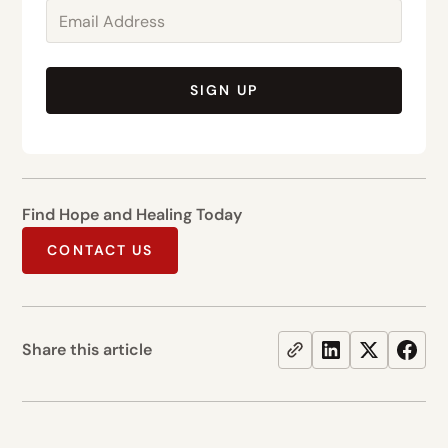
SIGN UP
Find Hope and Healing Today
CONTACT US
Share this article