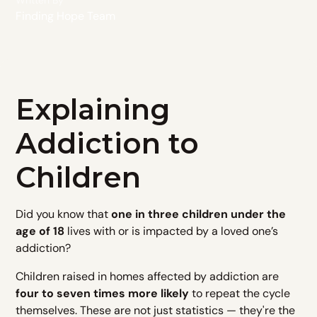
Written By
Finding Hope Team
Explaining
Addiction to
Children
Did you know that
one in three children under the
age of 18
lives with or is impacted by a loved one’s
addiction?
Children raised in homes affected by addiction are
four to seven times more likely
to repeat the cycle
themselves. These are not just statistics — they're the