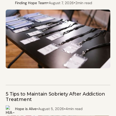
•
•
Finding Hope Team
August 7, 2026
2
min read
5 Tips to Maintain Sobriety After Addiction
Treatment
•
•
Hope is Alive
August 5, 2026
4
min read