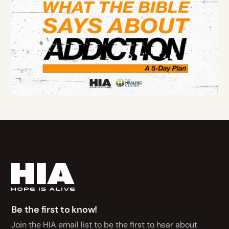
Be the first to know!
Join the HIA email list to be the first to hear about