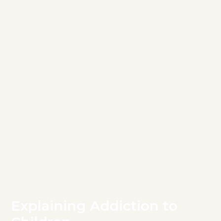
Explaining Addiction to