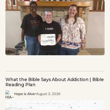
What the Bible Says About Addiction | Bible
Reading Plan
•
Hope is Alive
August 3, 2026