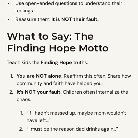
Use open-ended questions to understand their
feelings.
Reassure them:
It is NOT their fault.
What to Say: The
Finding Hope Motto
Teach kids the
Finding Hope
truths:
You are NOT alone.
Reaffirm this often. Share how
community and faith have helped you.
It’s NOT your fault.
Children often internalize the
chaos.
“If I hadn’t messed up, maybe mom wouldn’t
have left…”
“I must be the reason dad drinks again…”