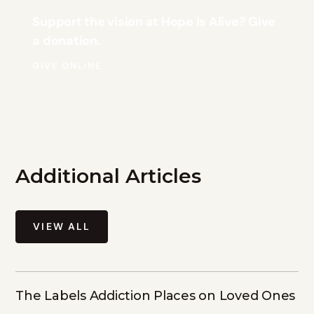
Support the vision at Hope Is Alive? Give
a donation.
GIVE ONLINE
Additional Articles
VIEW ALL
The Labels Addiction Places on Loved Ones