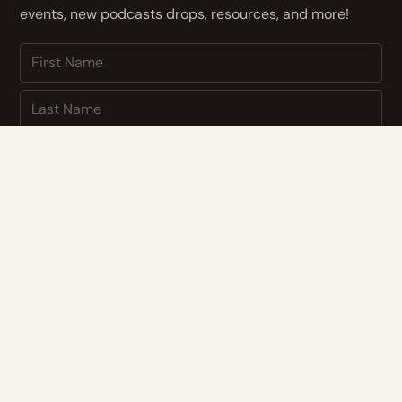
events, new podcasts drops, resources, and more!
NEXT
By subscribing you agree to with our
Privacy Policy
and provide
consent to receive updates from our company.
CONTACT US
Address
14400 Bogert Pkwy
Oklahoma City, OK 73134