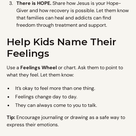
There is HOPE.
Share how Jesus is your Hope-
Giver and how recovery is possible. Let them know
that families can heal and addicts can find
freedom through treatment and support.
Help Kids Name Their
Feelings
Use a
Feelings Wheel
or chart. Ask them to point to
what they feel. Let them know:
It’s okay to feel more than one thing.
Feelings change day to day.
They can always come to you to talk.
Tip:
Encourage journaling or drawing as a safe way to
express their emotions.