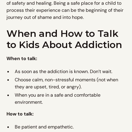
of safety and healing. Being a safe place for a child to
process their experience can be the beginning of their
journey out of shame and into hope.
When and How to Talk
to Kids About Addiction
When to talk:
As soon as the addiction is known. Don’t wait.
Choose calm, non-stressful moments (not when
they are upset, tired, or angry).
When you are in a safe and comfortable
environment.
How to talk:
Be patient and empathetic.