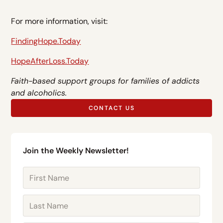
For more information, visit:
FindingHope.Today
HopeAfterLoss.Today
Faith-based support groups for families of addicts
and alcoholics.
CONTACT US
Join the Weekly Newsletter!