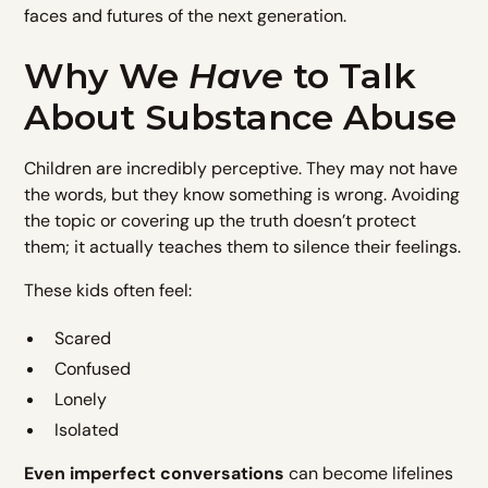
faces and futures of the next generation.
Why We
Have
to Talk
About Substance Abuse
Children are incredibly perceptive. They may not have
the words, but they know something is wrong. Avoiding
the topic or covering up the truth doesn’t protect
them; it actually teaches them to silence their feelings.
These kids often feel:
Scared
Confused
Lonely
Isolated
Even imperfect conversations
can become lifelines