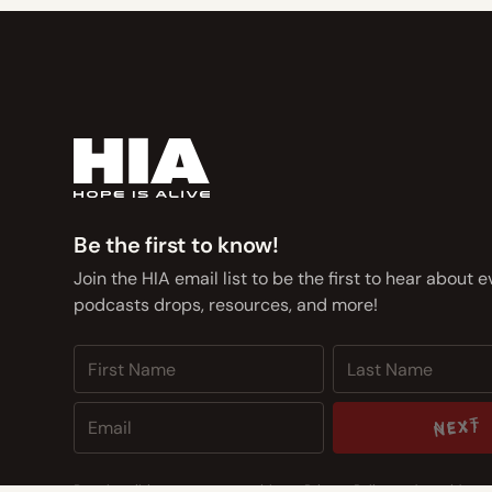
Be the first to know!
Join the HIA email list to be the first to hear about 
podcasts drops, resources, and more!
NEXT
NEXT
By subscribing you agree to with our
Privacy Policy
and provide co