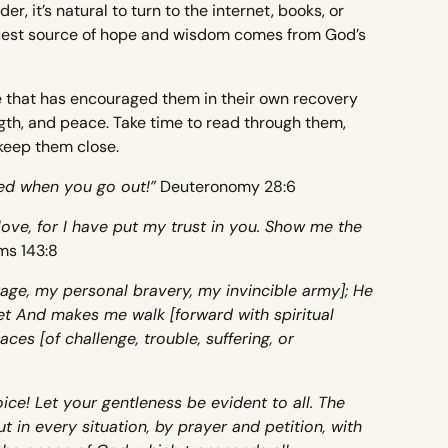
 it’s natural to turn to the internet, books, or
truest source of hope and wisdom comes from God’s
e that has encouraged them in their own recovery
gth, and peace. Take time to read through them,
keep them close.
ed when you go out!”
Deuteronomy 28:6
love, for I have put my trust in you. Show me the
ms 143:8
age, my personal bravery, my invincible army]; He
et And makes me walk [forward with spiritual
aces [of challenge, trouble, suffering, or
joice! Let your gentleness be evident to all. The
t in every situation, by prayer and petition, with