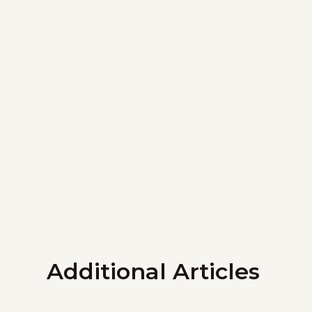
Additional Articles