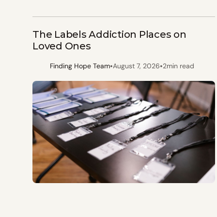
The Labels Addiction Places on
Loved Ones
•
•
Finding Hope Team
August 7, 2026
2
min read