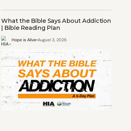
What the Bible Says About Addiction
| Bible Reading Plan
•
Hope is Alive
August 3, 2026