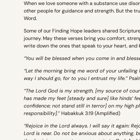
When we love someone with a substance use disorder,
other people for guidance and strength. But the 
Word.
Some of our Finding Hope leaders shared Scriptur
journey. May these verses bring you comfort, stren
write down the ones that speak to your heart, and 
“You will be blessed when you come in and bless
“Let the morning bring me word of your unfailing 
way I should go, for to you I entrust my life.”
Psal
“The Lord God is my strength, [my source of cour
has made my feet [steady and sure] like hinds’ fe
confidence; not stand still in terror] on my high pl
responsibility].”
Habakkuk 3:19 (Amplified)
“Rejoice in the Lord always. I will say it again: Re
Lord is near. Do not be anxious about anything, bu