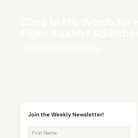
Cling to His Words for 
Fight Against Addictio
Finding Hope Family Support Groups
Join the Weekly Newsletter!