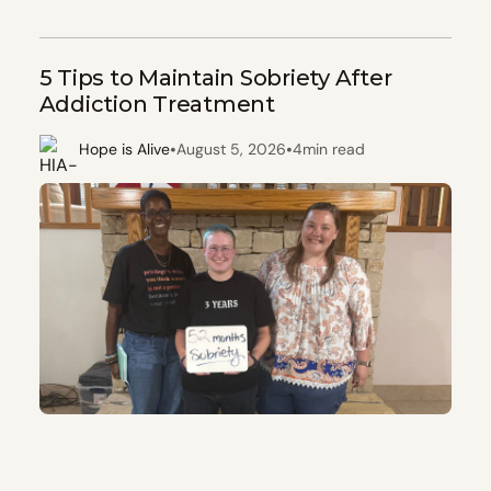
5 Tips to Maintain Sobriety After
Addiction Treatment
•
•
Hope is Alive
August 5, 2026
4
min read