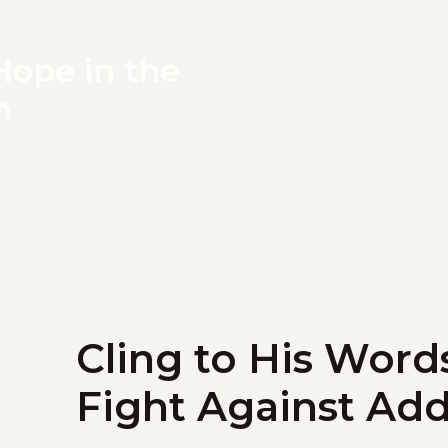
Hope in the
n
Cling to His Word
Fight Against Add