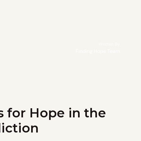
Written By
Finding Hope Team
s for Hope in the
iction