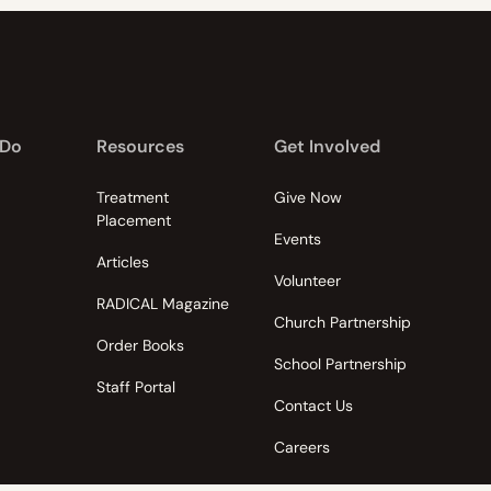
 Do
Resources
Get Involved
Treatment
Give Now
Placement
Events
Articles
Volunteer
RADICAL Magazine
Church Partnership
Order Books
School Partnership
Staff Portal
Contact Us
Careers