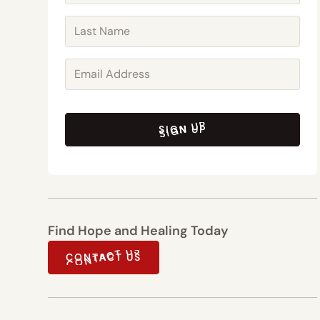
SIGN UP
SIGN UP
Find Hope and Healing Today
CONTACT US
CONTACT US