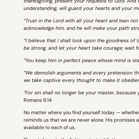
thanksgiving, present your requests to God. And 
understanding, will guard your hearts and your mi
“Trust in the Lord with all your heart and lean no
acknowledge him, and he will make your path stra
“I believe that I shall look upon the goodness of th
be strong, and let your heart take courage; wait f
“You keep him in perfect peace whose mind is sta
“We demolish arguments and every pretension tha
we take captive every thought to make it obedien
“For sin shall no longer be your master, because 
Romans 6:14
No matter where you find yourself today — whethe
reminds us that we are never alone. His promises ar
available to each of us.