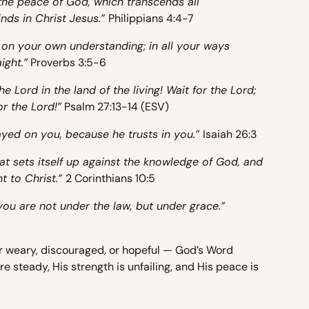
the peace of God, which transcends all
nds in Christ Jesus.”
Philippians 4:4-7
t on your own understanding; in all your ways
ight.”
Proverbs 3:5-6
e Lord in the land of the living! Wait for the Lord;
or the Lord!”
Psalm 27:13-14 (ESV)
yed on you, because he trusts in you.”
Isaiah 26:3
t sets itself up against the knowledge of God, and
t to Christ.”
2 Corinthians 10:5
you are not under the law, but under grace.”
r weary, discouraged, or hopeful — God’s Word
e steady, His strength is unfailing, and His peace is