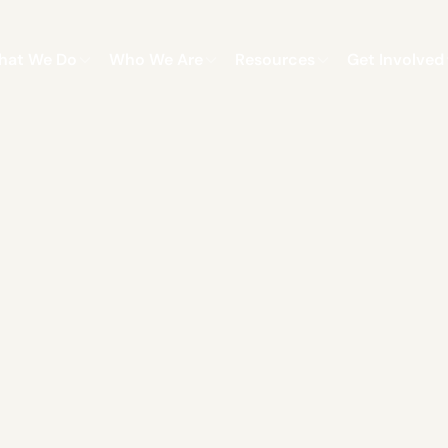
hat We Do
Who We Are
Resources
Get Involved