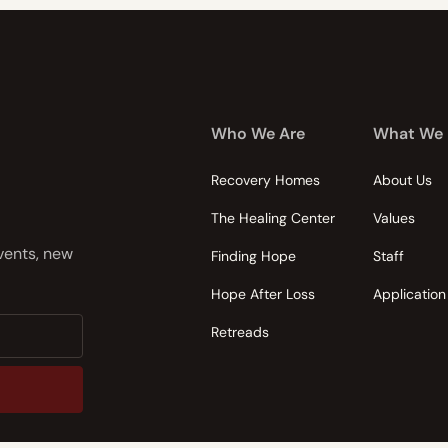
Who We Are
What We
Recovery Homes
About Us
The Healing Center
Values
events, new
Finding Hope
Staff
Hope After Loss
Application
Retreads
nsent to