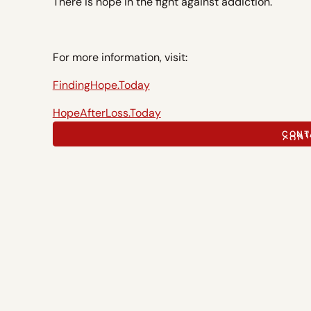
There is hope in the fight against addiction.
For more information, visit:
FindingHope.Today
HopeAfterLoss.Today
CONT
CONT