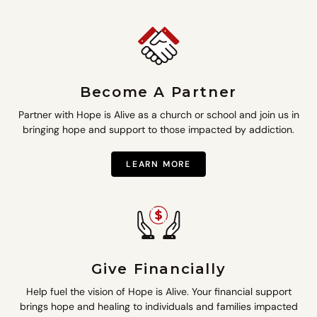
Become A Partner
Partner with Hope is Alive as a church or school and join us in
bringing hope and support to those impacted by addiction.
LEARN MORE
Give Financially
Help fuel the vision of Hope is Alive. Your financial support
brings hope and healing to individuals and families impacted