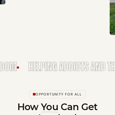
ELPING ADDICTS AND THEIR FAMI
OPPORTUNITY FOR ALL
How
You
Can Get