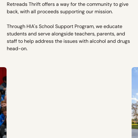
Retreads Thrift offers a way for the community to give
back, with all proceeds supporting our mission.
Through HIA's School Support Program, we educate
students and serve alongside teachers, parents, and
staff to help address the issues with alcohol and drugs
head-on.
Recovery Homes
Recovery homes based in Oklahoma,
Kansas, Colorado, Missouri, Texas, and
North Carolina.
LEARN MORE