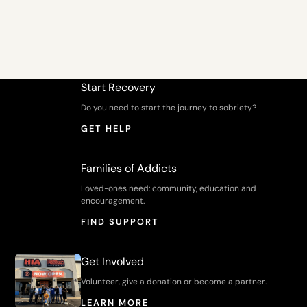
Start Recovery
Do you need to start the journey to sobriety?
GET HELP
Families of Addicts
Loved-ones need: community, education and
encouragement.
FIND SUPPORT
Get Involved
Volunteer, give a donation or become a partner.
LEARN MORE