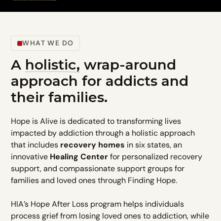
WHAT WE DO
A
holistic,
wrap-around
approach for addicts and
their families.
Hope is Alive is dedicated to transforming lives
impacted by addiction through a holistic approach
that includes
recovery homes
in six states, an
innovative
Healing Center
for personalized recovery
support, and compassionate support groups for
families and loved ones through Finding Hope.
HIA’s Hope After Loss program helps individuals
process grief from losing loved ones to addiction, while