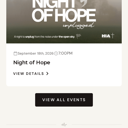
7:00PM
September 18th, 2026
Night of Hope
VIEW DETAILS
VIEW ALL EVENTS