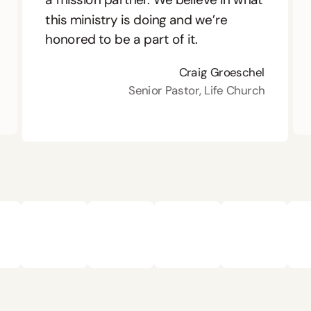
this ministry is doing and we’re
honored to be a part of it.
Craig Groeschel
Senior Pastor, Life Church