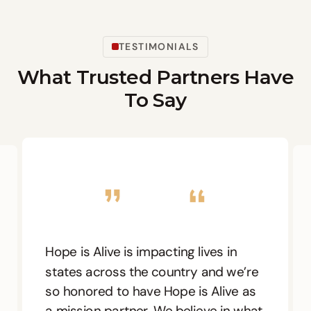
TESTIMONIALS
What Trusted Partners Have
To Say
Hope is Alive is impacting lives in
states across the country and we’re
so honored to have Hope is Alive as
a mission partner. We believe in what