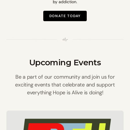
by addiction.
DONATE TODAY
Upcoming Events
Be a part of our community and join us for
exciting events that celebrate and support
everything Hope is Alive is doing!