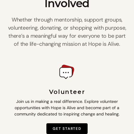
Involved
Whether through mentorship, support groups,
volunteering, donating, or shopping with purpose,
there’s a meaningful way for everyone to be part
of the life-changing mission at Hope is Alive.
Volunteer
Join us in making a real difference. Explore volunteer
opportunities with Hope is Alive and become part of a
community dedicated to inspiring change and healing.
GET STARTED