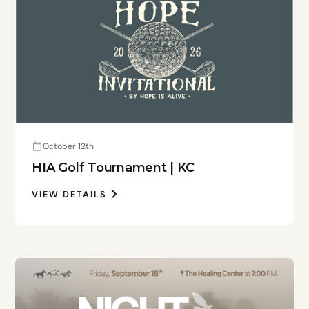
October 12th
HIA Golf Tournament | KC
VIEW DETAILS