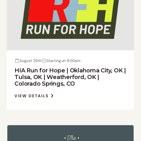
August 29th
Starting at 9:00am
HIA Run for Hope | Oklahoma City, OK |
Tulsa, OK | Weatherford, OK |
Colorado Springs, CO
VIEW DETAILS