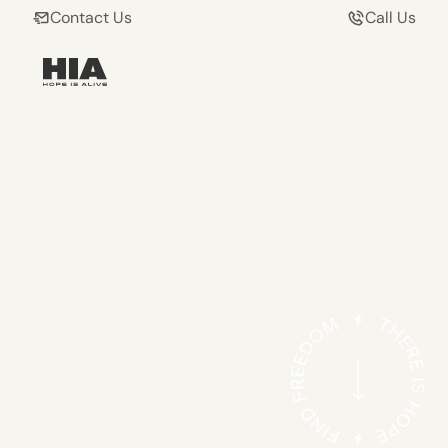
Contact Us
Call Us
HELPING ADDICTS
AND THEIR FAMILIES
FIND FREEDOM