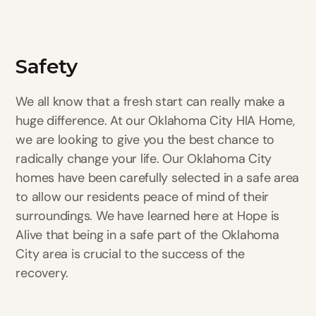
Safety
We all know that a fresh start can really make a
huge difference. At our Oklahoma City HIA Home,
we are looking to give you the best chance to
radically change your life. Our Oklahoma City
homes have been carefully selected in a safe area
to allow our residents peace of mind of their
surroundings. We have learned here at Hope is
Alive that being in a safe part of the Oklahoma
City area is crucial to the success of the
recovery.