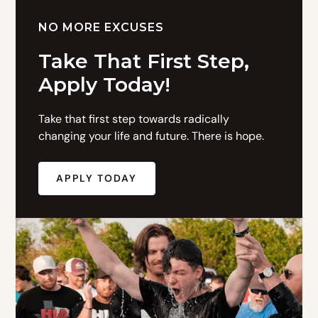
NO MORE EXCUSES
Take That First Step,
Apply Today!
Take that first step towards radically
changing your life and future. There is hope.
APPLY TODAY