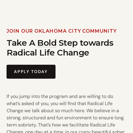
JOIN OUR OKLAHOMA CITY COMMUNITY
Take A
Bold
Step towards
Radical Life Change
APPLY TODAY
If you jump into the program and are willing to do
what’s asked of you, you will find that Radical Life
Change we talk about so much here. We believe in a
strong, structured and fun environment to ensure long
term sobriety. That’s how we facilitate Radical Life
Change, one day at a time, in our crazy beautiful sober