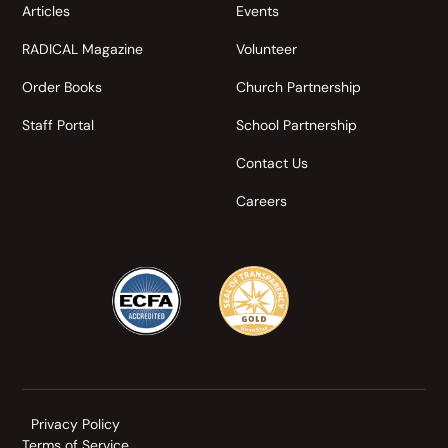
Articles
Events
RADICAL Magazine
Volunteer
Order Books
Church Partnership
Staff Portal
School Partnership
Contact Us
Careers
Privacy Policy
Terms of Service