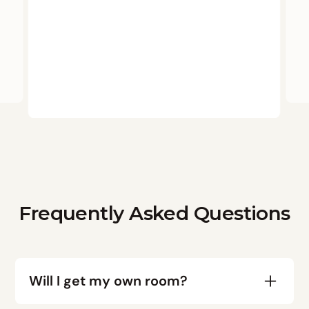
Frequently Asked Questions
Will I get my own room?