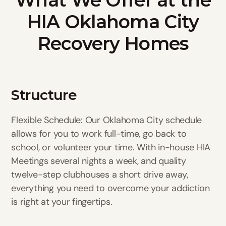
HIA Oklahoma City
Recovery Homes
Structure
Flexible Schedule: Our Oklahoma City schedule
allows for you to work full-time, go back to
school, or volunteer your time. With in-house HIA
Meetings several nights a week, and quality
twelve-step clubhouses a short drive away,
everything you need to overcome your addiction
is right at your fingertips.