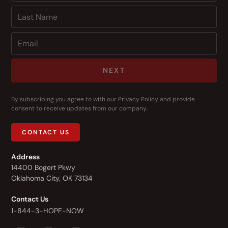
NEXT
By subscribing you agree to with our
Privacy Policy
and provide
consent to receive updates from our company.
CONTACT US
Address
14400 Bogert Pkwy
Oklahoma City, OK 73134
Contact Us
1-844-3-HOPE-NOW