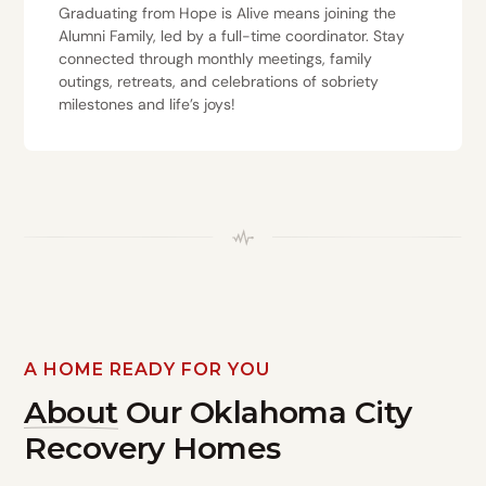
Graduating from Hope is Alive means joining the
Alumni Family, led by a full-time coordinator. Stay
connected through monthly meetings, family
outings, retreats, and celebrations of sobriety
milestones and life’s joys!
A HOME READY FOR YOU
About
Our Oklahoma City
Recovery Homes