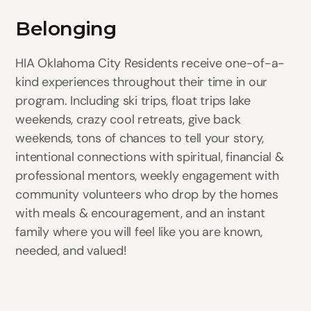
Belonging
HIA Oklahoma City Residents receive one-of-a-
kind experiences throughout their time in our
program. Including ski trips, float trips lake
weekends, crazy cool retreats, give back
weekends, tons of chances to tell your story,
intentional connections with spiritual, financial &
professional mentors, weekly engagement with
community volunteers who drop by the homes
with meals & encouragement, and an instant
family where you will feel like you are known,
needed, and valued!