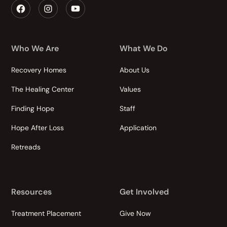
Who We Are
What We Do
Recovery Homes
About Us
The Healing Center
Values
Finding Hope
Staff
Hope After Loss
Application
Retreads
Resources
Get Involved
Treatment Placement
Give Now