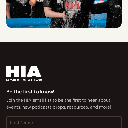
Be the first to know!
Join the HIA email list to be the first to hear about
events, new podcasts drops, resources, and more!