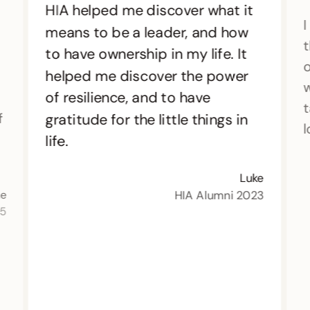
HIA helped me discover what it
I
means to be a leader, and how
t
to have ownership in my life. It
o
helped me discover the power
w
of resilience, and to have
t
f
gratitude for the little things in
l
life.
Luke
HIA Alumni 2023
ne
15