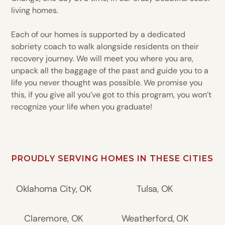
living homes.
Each of our homes is supported by a dedicated
sobriety coach to walk alongside residents on their
recovery journey. We will meet you where you are,
unpack all the baggage of the past and guide you to a
life you never thought was possible. We promise you
this, if you give all you’ve got to this program, you won’t
recognize your life when you graduate!
PROUDLY SERVING HOMES IN THESE CITIES
Oklahoma City, OK
Tulsa, OK
Claremore, OK
Weatherford, OK