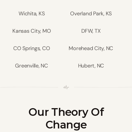
Wichita, KS
Overland Park, KS
Kansas City, MO
DFW, TX
CO Springs, CO
Morehead City, NC
Greenville, NC
Hubert, NC
Our Theory Of
Change