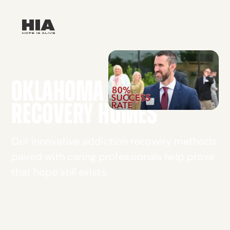
OKLAHOMA CITY
RECOVERY HOMES
Our innovative addiction recovery methods
paired with caring professionals help prove
that hope still exists.