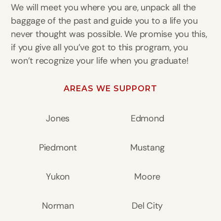
We will meet you where you are, unpack all the
baggage of the past and guide you to a life you
never thought was possible. We promise you this,
if you give all you’ve got to this program, you
won’t recognize your life when you graduate!
AREAS WE SUPPORT
Jones
Edmond
Piedmont
Mustang
Yukon
Moore
Norman
Del City