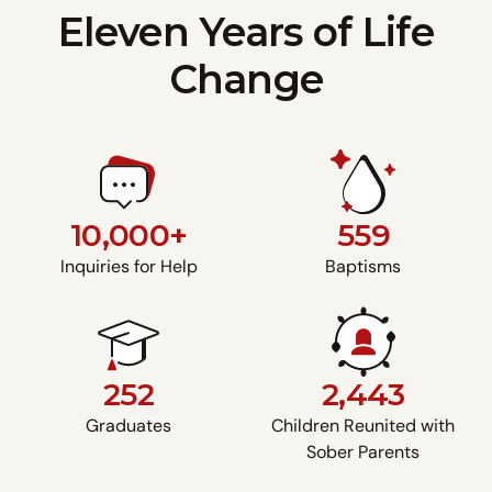
Eleven Years of Life
Change
10,000+
559
Inquiries for Help
Baptisms
252
2,443
Graduates
Children Reunited with
Sober Parents