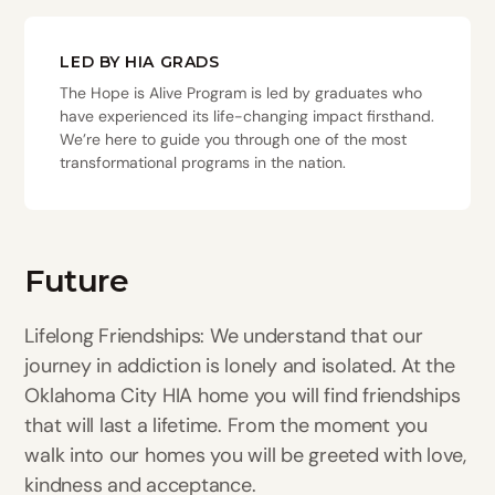
LED BY HIA GRADS
The Hope is Alive Program is led by graduates who
have experienced its life-changing impact firsthand.
We’re here to guide you through one of the most
transformational programs in the nation.
Future
Lifelong Friendships: We understand that our
journey in addiction is lonely and isolated. At the
Oklahoma City HIA home you will find friendships
that will last a lifetime. From the moment you
walk into our homes you will be greeted with love,
kindness and acceptance.