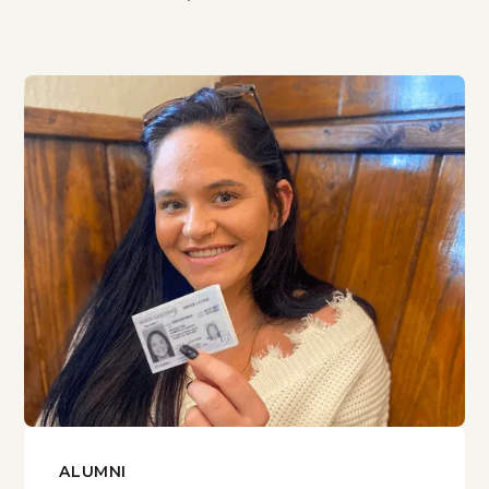
ALUMNI