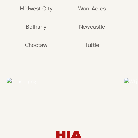
Midwest City
Warr Acres
Bethany
Newcastle
Choctaw
Tuttle