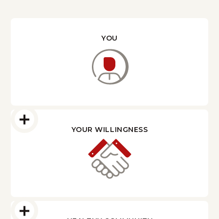
YOU
YOUR WILLINGNESS