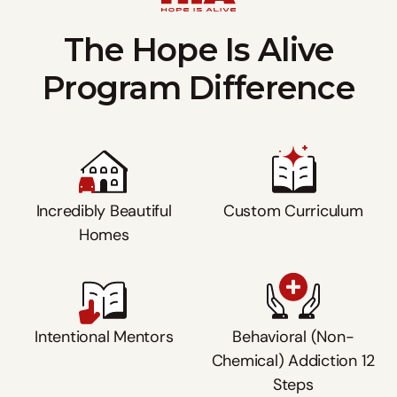
The Hope Is Alive
Program Difference
Incredibly Beautiful
Custom Curriculum
Homes
Intentional Mentors
Behavioral (Non-
Chemical) Addiction 12
Steps