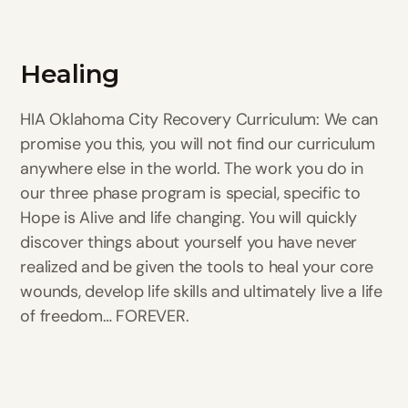
Healing
HIA Oklahoma City Recovery Curriculum: We can
promise you this, you will not find our curriculum
anywhere else in the world. The work you do in
our three phase program is special, specific to
Hope is Alive and life changing. You will quickly
discover things about yourself you have never
realized and be given the tools to heal your core
wounds, develop life skills and ultimately live a life
of freedom… FOREVER.