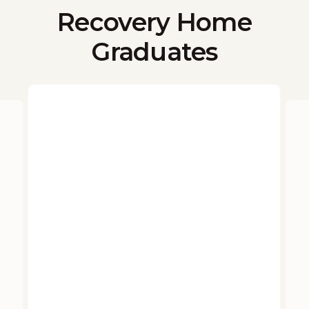
Recovery Home
Graduates