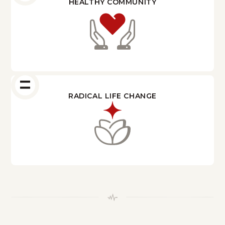
HEALTHY COMMUNITY
RADICAL LIFE CHANGE