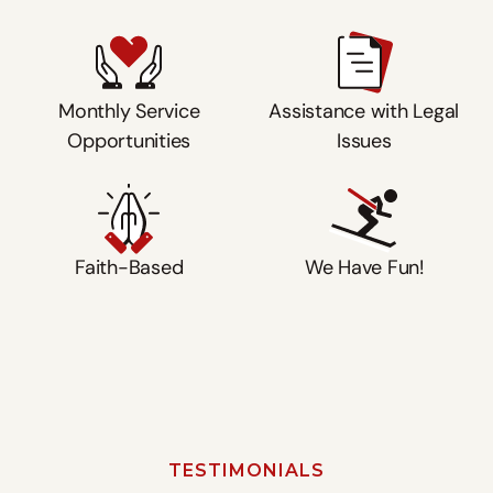
Monthly Service
Assistance with Legal
Opportunities
Issues
Faith-Based
We Have Fun!
Watch
TESTIMONIALS