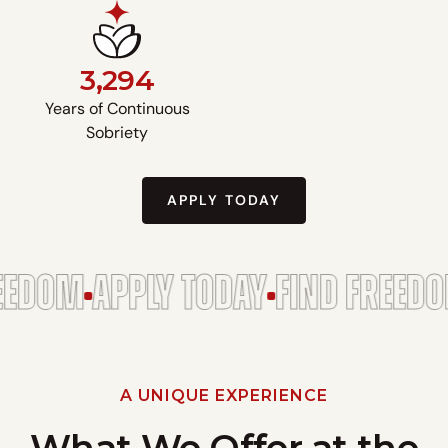
3,294
Years of Continuous
Sobriety
APPLY TODAY
EDOM
APPLY TODAY
FIND FREEDOM
A UNIQUE EXPERIENCE
What We Offer at the